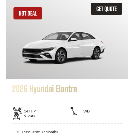
GET QUOTE
HOT DEAL
2026 Hyundai Elantra
147
HP
FWD
5
Seats
Lease Term:
39 Months