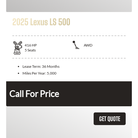
2025 Lexus LS 500
416
HP
AWD
5
Seats
Lease Term:
36 Months
Miles Per Year:
5,000
Call For Price
GET QUOTE