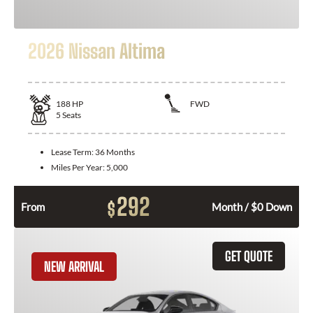
2026 Nissan Altima
188
HP
FWD
5
Seats
Lease Term:
36 Months
Miles Per Year:
5,000
292
$
From
Month / $0 Down
GET QUOTE
NEW ARRIVAL