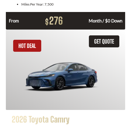
Miles Per Year:
7,500
276
$
From
Month / $0 Down
GET QUOTE
HOT DEAL
2026 Toyota Camry