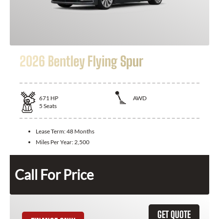
2026 Bentley Flying Spur
671
HP
AWD
5
Seats
Lease Term:
48 Months
Miles Per Year:
2,500
Call For Price
GET QUOTE