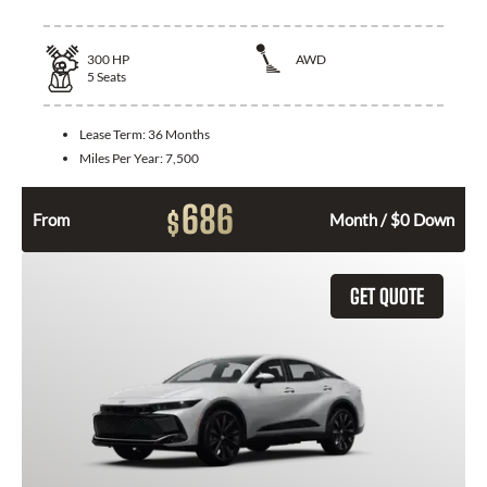
300
HP
AWD
5
Seats
Lease Term:
36 Months
Miles Per Year:
7,500
686
$
From
Month / $0 Down
GET QUOTE