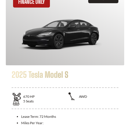
FINANCE ONLY
2025 Tesla Model S
670
HP
AWD
5
Seats
Lease Term:
72 Months
Miles Per Year: