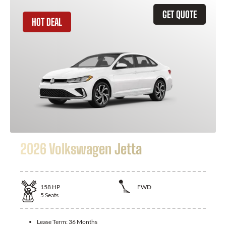
GET QUOTE
HOT DEAL
2026 Volkswagen Jetta
158
HP
FWD
5
Seats
Lease Term:
36 Months