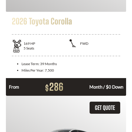
2026 Toyota Corolla
169
HP
FWD
5
Seats
Lease Term:
39 Months
Miles Per Year:
7,500
286
$
From
Month / $0 Down
GET QUOTE