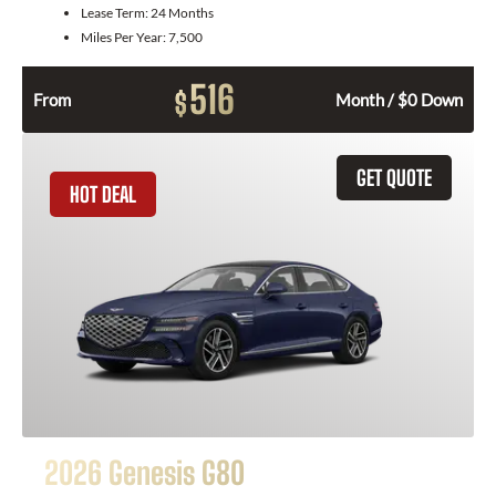
Lease Term:
24 Months
Miles Per Year:
7,500
516
$
From
Month / $0 Down
GET QUOTE
HOT DEAL
2026 Genesis G80