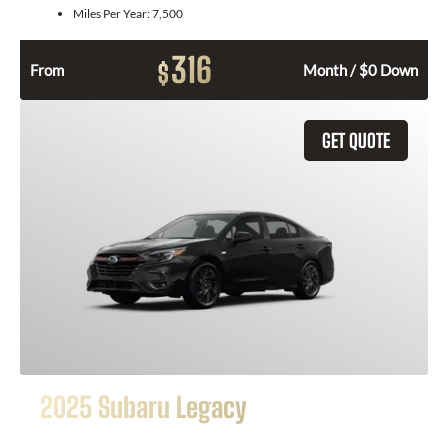
Miles Per Year:
7,500
316
$
From
Month / $0 Down
GET QUOTE
2025 Subaru Legacy