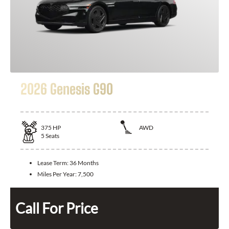
2026 Genesis G90
375
HP
AWD
5
Seats
Lease Term:
36 Months
Miles Per Year:
7,500
Call For Price