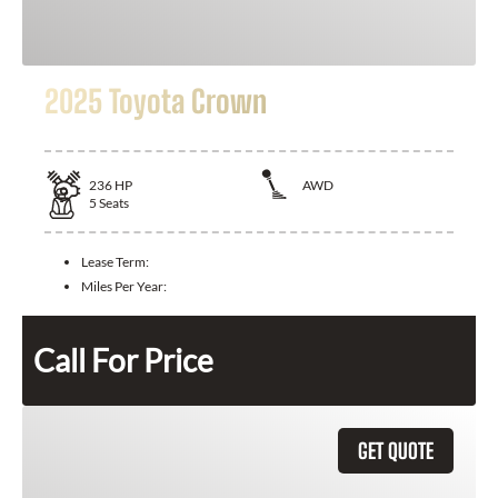
2025 Toyota Crown
236
HP
AWD
5
Seats
Lease Term:
Miles Per Year:
Call For Price
GET QUOTE