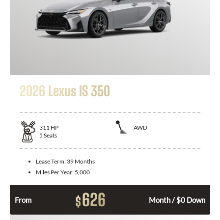
2026 Lexus IS 350
311
HP
AWD
5
Seats
Lease Term:
39 Months
Miles Per Year:
5,000
626
$
From
Month / $0 Down