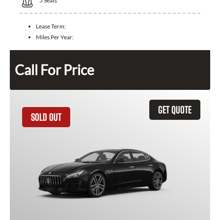
5
Seats
Lease Term:
Miles Per Year:
Call For Price
GET QUOTE
SOLD OUT