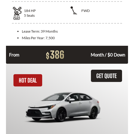
184
HP
FWD
5
Seats
Lease Term:
39 Months
Miles Per Year:
7,500
386
$
From
Month / $0 Down
GET QUOTE
HOT DEAL