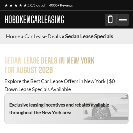
★ ★ ★ ★ ★
5.0/5 out of
4000+ Reviews
HOBOKENCARLEASING
Home
»
Car Lease Deals
»
Sedan Lease Specials
SEDAN
LEASE DEALS IN NEW YORK
FOR
AUGUST 2026
Explore the Best Car Lease Offers in New York | $0
Down Lease Specials Available
Exclusive leasing incentives and rebates available
throughout the New York area