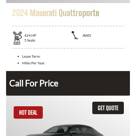
2024 Maserati Quattroporte
424
HP
AWD
5
Seats
Lease Term:
Miles Per Year:
Call For Price
GET QUOTE
HOT DEAL