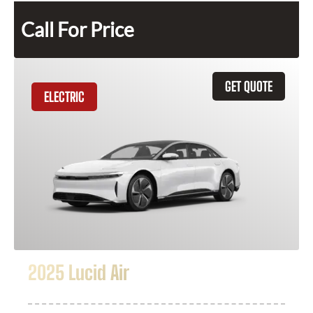
Call For Price
GET QUOTE
ELECTRIC
2025 Lucid Air