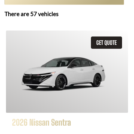
There are
57
vehicles
GET QUOTE
2026 Nissan Sentra