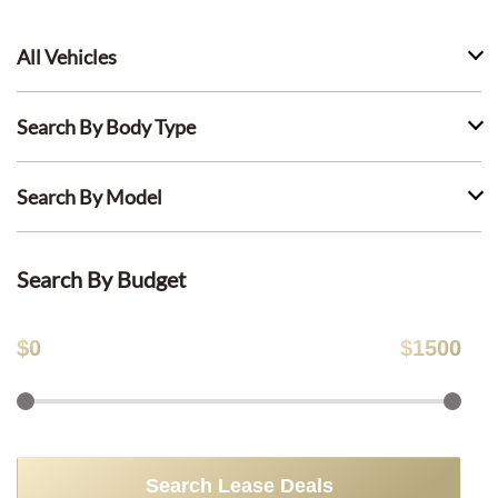
All Vehicles
Search By Body Type
Search By Model
Search By Budget
$
0
$
1500
Search Lease Deals