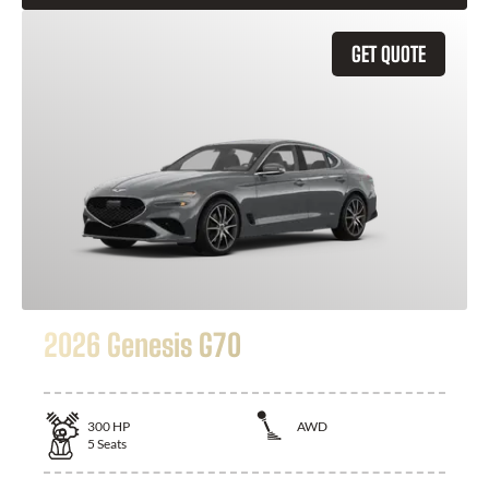
GET QUOTE
2026 Genesis G70
300
HP
AWD
5
Seats