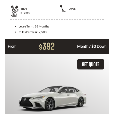
182
HP
AWD
5
Seats
Lease Term:
36 Months
Miles Per Year:
7,500
392
$
From
Month / $0 Down
GET QUOTE