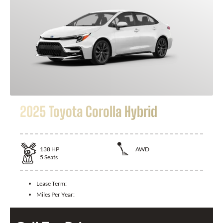
2025 Toyota Corolla Hybrid
138
HP
AWD
5
Seats
Lease Term:
Miles Per Year: