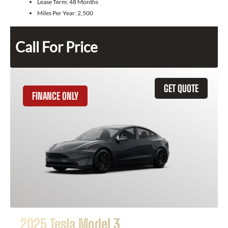
Lease Term:
48 Months
Miles Per Year:
2,500
Call For Price
GET QUOTE
FINANCE ONLY
2025 Tesla Model 3