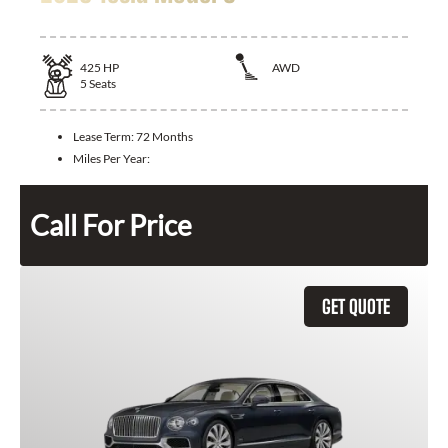
425
HP
AWD
5
Seats
Lease Term:
72 Months
Miles Per Year:
Call For Price
GET QUOTE