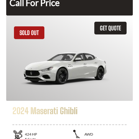
Call For Price
GET QUOTE
SOLD OUT
2024 Maserati Ghibli
424
HP
AWD