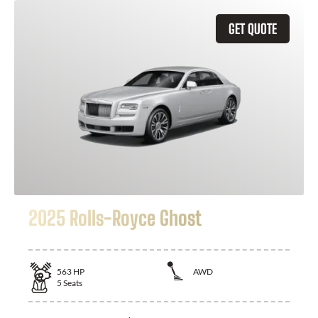
GET QUOTE
2025 Rolls-Royce Ghost
563
HP
AWD
5
Seats