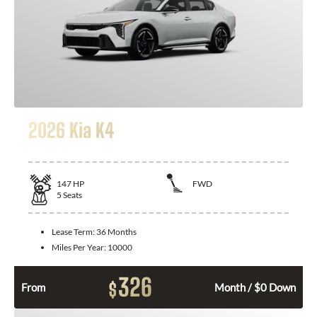
2026 Kia K4
147
HP
FWD
5
Seats
Lease Term:
36 Months
Miles Per Year:
10000
326
$
From
Month / $0 Down