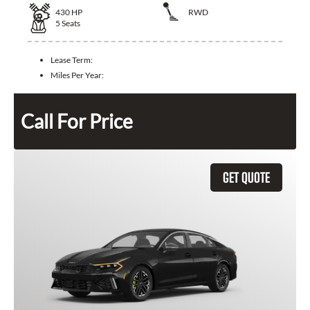
430
HP
RWD
5
Seats
Lease Term:
Miles Per Year:
Call For Price
GET QUOTE