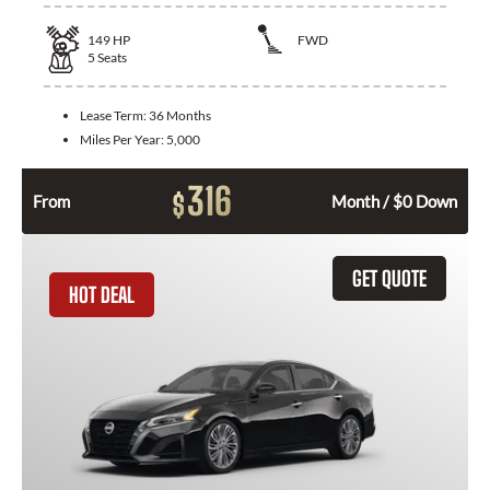
149
HP
FWD
5
Seats
Lease Term:
36 Months
Miles Per Year:
5,000
316
$
From
Month / $0 Down
GET QUOTE
HOT DEAL