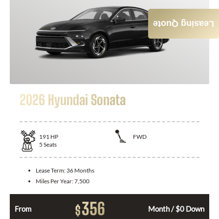
Leasing Quote
2026 Hyundai Sonata
191
HP
FWD
5
Seats
Lease Term:
36 Months
Miles Per Year:
7,500
356
$
From
Month / $0 Down