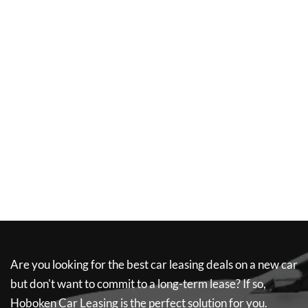
Are you looking for the best car leasing deals on a new car
but don't want to commit to a long-term lease? If so,
Hoboken Car Leasing
is the perfect solution for you.