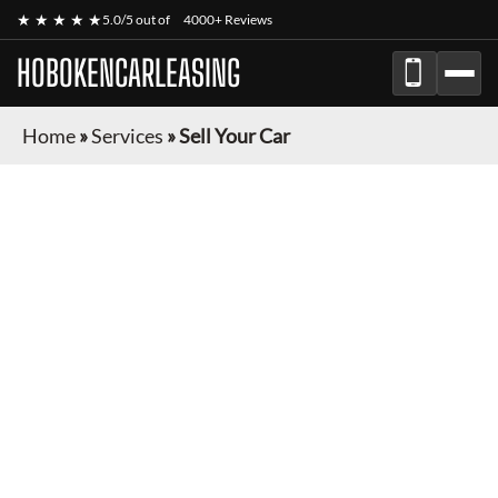
★ ★ ★ ★ ★
5.0/5 out of
4000+ Reviews
HOBOKENCARLEASING
Home
»
Services
»
Sell Your Car