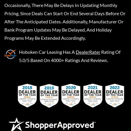
Occasionally, There May Be Delays In Updating Monthly
Pricing, Since Deals Can Start Or End Several Days Before Or
After The Anticipated Dates. Additionally, Manufacturer Or
Bank Program Updates May Be Delayed, And Holiday
Programs May Be Extended Accordingly.
Hoboken Car Leasing
Has A
DealerRater
Rating Of
5.0/5 Based On 4000+ Ratings And Reviews.