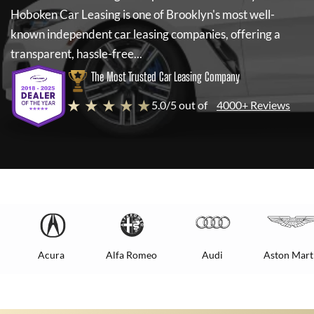
Hoboken Car Leasing
is one of Brooklyn's most well-
known independent car leasing companies, offering a
transparent, hassle-free...
The Most Trusted Car Leasing Company
★ ★ ★ ★ ★
5.0/5 out of
4000+ Reviews
Acura
Alfa Romeo
Audi
Aston Mart