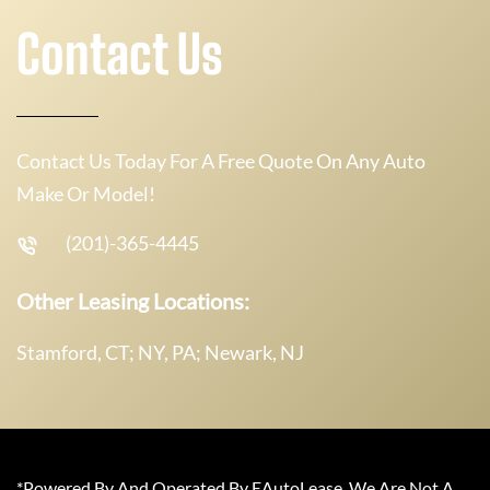
Contact Us
Contact Us Today For A Free Quote On Any Auto
Make Or Model!
(201)-365-4445
Other Leasing Locations:
Stamford, CT; NY, PA; Newark, NJ
*Powered By And Operated By EAutoLease. We Are Not A