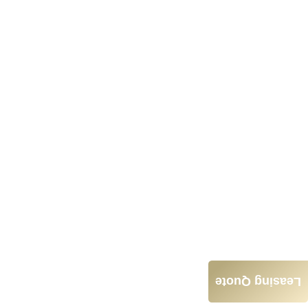
Leasing Quote