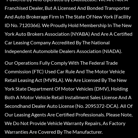
Franchised Dealer, But A Licensed And Bonded Transporter
And Auto Brokerage Firm In The State Of New York (Facility
ID No. 7120366). We Proudly Hold Membership In The New
York Auto Brokers Association (NYABA) And Are A Certified
Car Leasing Company Accredited By The National
Independent Automobile Dealers Association (NIADA).
Our Operations Fully Comply With The Federal Trade
Commission (FTC) Used Car Rule And The Motor Vehicle
Retail Leasing Act (MVRLA). We Are Licensed By The New
York State Department Of Motor Vehicles (DMV), Holding
Both A Motor Vehicle Retail Installment Sales License And A
Secondhand Dealer Auto License (No. 2095372-DCA). All Of
Our Leasing Agents Are Certified Professionals. Please Note,
We Do Not Provide Vehicle Warranty Repairs, As Factory
Warranties Are Covered By The Manufacturer.