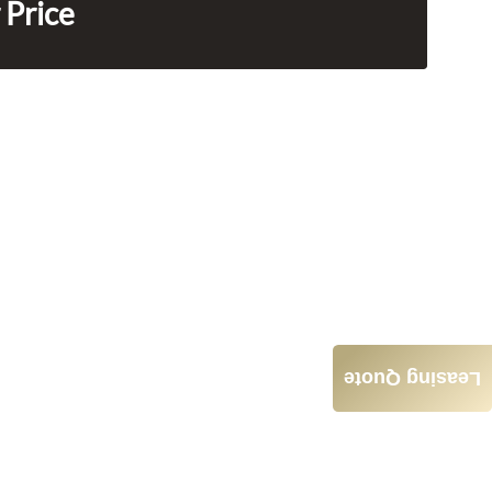
 Price
Leasing Quote