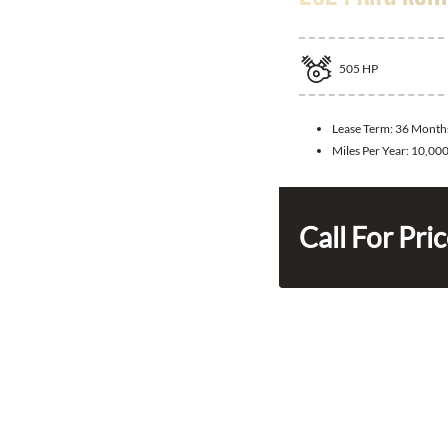
505
HP
Lease Term:
36 Month
Miles Per Year:
10,00
Call For Pri