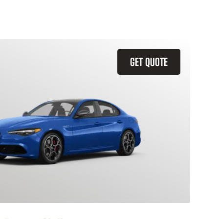
GET QUOTE