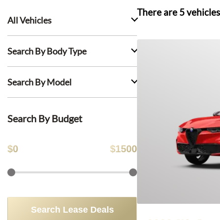
There are
5
vehicles
All Vehicles
Search By Body Type
Search By Model
Search By Budget
$
0
$
1500
Search Lease Deals