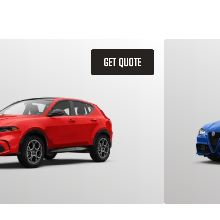
GET QUOTE