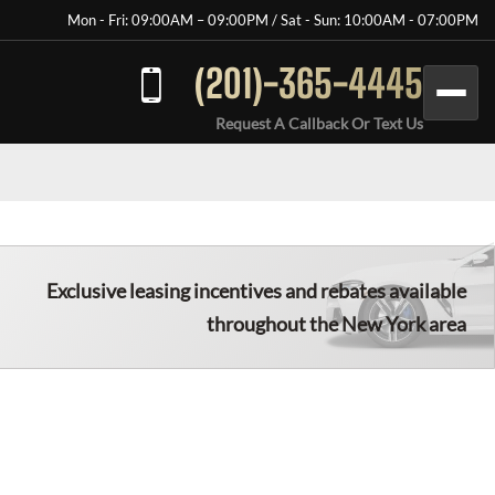
Mon - Fri: 09:00AM – 09:00PM / Sat - Sun: 10:00AM - 07:00PM
(201)-365-4445
Request A Callback Or Text Us
Exclusive leasing incentives and rebates available
throughout the New York area