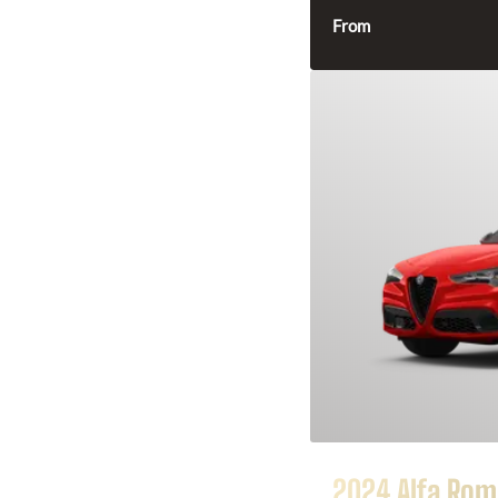
From
2024 Alfa Rome