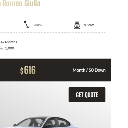
a Romeo Giulia
AWD
5
Seats
:
42 Months
ear:
5,000
616
$
Month / $0 Down
GET QUOTE