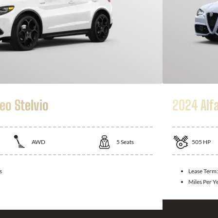
eo Stelvio
2024 Alf
AWD
5
Seats
505
HP
s
Lease Term
Miles Per Y