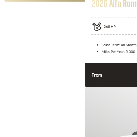
2026 Alfa Rom
268
HP
Lease Term:
48 Month
Miles Per Year:
5,000
From