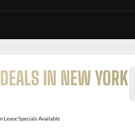
DEALS IN NEW YORK
n Lease Specials Available