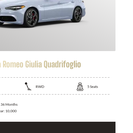
a Romeo Giulia Quadrifoglio
RWD
5
Seats
:
36 Months
ear:
10,000