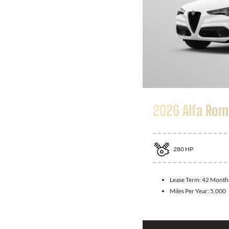
2026 Alfa Rom
280
HP
Lease Term:
42 Month
Miles Per Year:
5,000