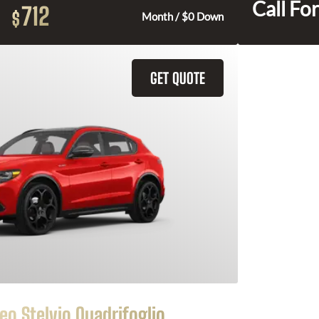
Call For
712
$
Month / $0 Down
GET QUOTE
o Stelvio Quadrifoglio