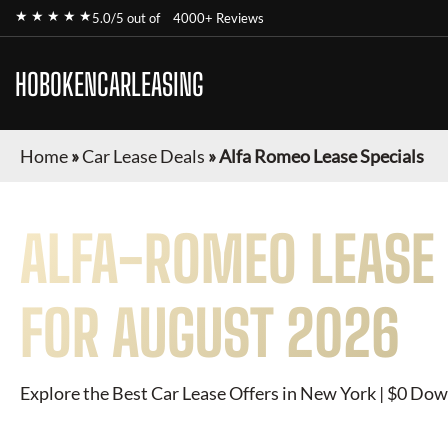
★ ★ ★ ★ ★
5.0/5 out of
4000+ Reviews
HOBOKENCARLEASING
Home
»
Car Lease Deals
»
Alfa Romeo Lease Specials
ALFA-ROMEO
LEASE 
FOR
AUGUST 2026
Explore the Best Car Lease Offers in New York | $0 Dow