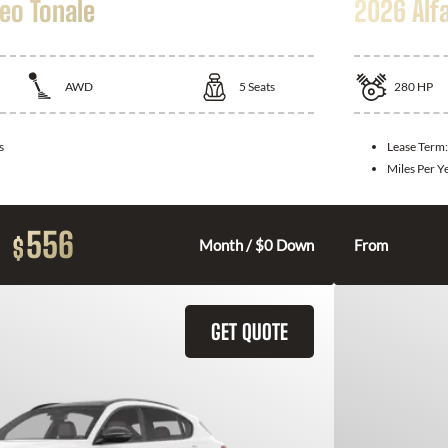
eo Tonale
2026 Alf
AWD
5
Seats
280
HP
s
Lease Term
Miles Per Y
556
$
Month / $0 Down
From
GET QUOTE