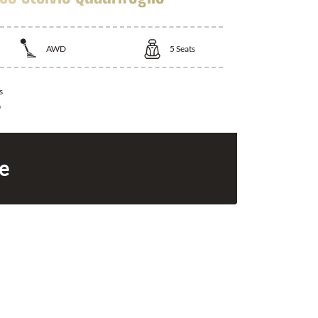
AWD
5
Seats
s
0
ce