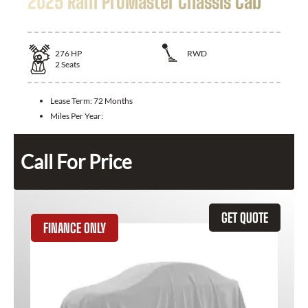
2025 Ram ProMaster Chassis Cab
276
HP
RWD
2
Seats
Lease Term:
72 Months
Miles Per Year:
Call For Price
GET QUOTE
FINANCE ONLY