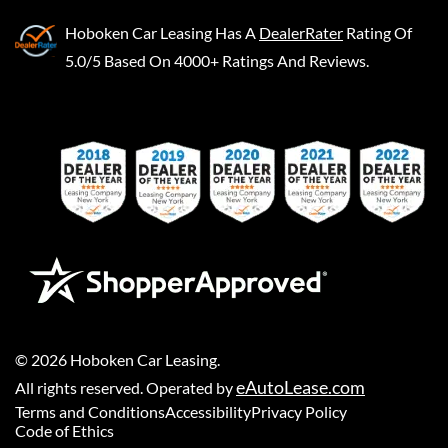
Hoboken Car Leasing
Has A
DealerRater
Rating Of
5.0/5 Based On 4000+ Ratings And Reviews.
©
2026
Hoboken Car Leasing
.
eAutoLease.com
All rights reserved. Operated by
Terms and Conditions
Accessibility
Privacy Policy
Code of Ethics