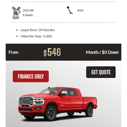
395
HP
4X4
6
Seats
Lease Term:
39 Months
Miles Per Year:
5,000
546
$
From
Month / $0 Down
GET QUOTE
FINANCE ONLY