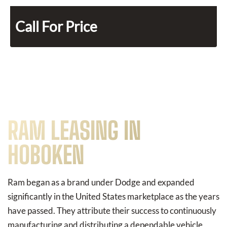
Call For Price
RAM LEASING IN
HOBOKEN
Ram began as a brand under Dodge and expanded
significantly in the United States marketplace as the years
have passed. They attribute their success to continuously
manufacturing and distributing a dependable vehicle