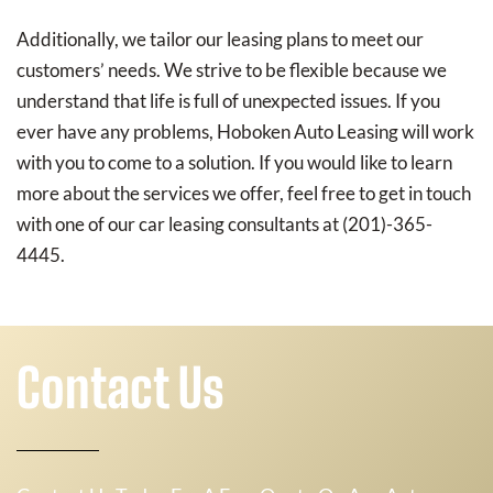
Additionally, we tailor our leasing plans to meet our
customers’ needs. We strive to be flexible because we
understand that life is full of unexpected issues. If you
ever have any problems, Hoboken Auto Leasing will work
with you to come to a solution. If you would like to learn
more about the services we offer, feel free to get in touch
with one of our car leasing consultants at (201)-365-
4445.
Contact Us