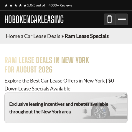
★ ★ ★ ★ ★
5.0/5 out of
4000+ Reviews
HOBOKENCARLEASING
Home
»
Car Lease Deals
»
Ram Lease Specials
RAM
LEASE DEALS IN NEW YORK
FOR
AUGUST 2026
Explore the Best Car Lease Offers in New York | $0
Down Lease Specials Available
Exclusive leasing incentives and rebates available
throughout the New York area