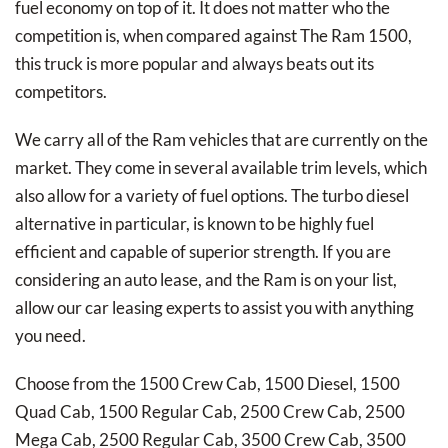
fuel economy on top of it. It does not matter who the
competition is, when compared against The Ram 1500,
this truck is more popular and always beats out its
competitors.
We carry all of the Ram vehicles that are currently on the
market. They come in several available trim levels, which
also allow for a variety of fuel options. The turbo diesel
alternative in particular, is known to be highly fuel
efficient and capable of superior strength. If you are
considering an auto lease, and the Ram is on your list,
allow our car leasing experts to assist you with anything
you need.
Choose from the 1500 Crew Cab, 1500 Diesel, 1500
Quad Cab, 1500 Regular Cab, 2500 Crew Cab, 2500
Mega Cab, 2500 Regular Cab, 3500 Crew Cab, 3500