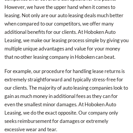
However, we have the upper hand when it comes to
leasing. Not only are our auto leasing deals much better
when compared to our competitors, we offer many
additional benefits for our clients. At Hoboken Auto
Leasing, we make our leasing process simple by giving you
multiple unique advantages and value for your money
that no other leasing company in Hoboken can beat.
For example, our procedure for handling lease returns is
extremely straightforward and typically stress-free for
our clients. The majority of auto leasing companies look to
gain as much money in additional fees as they can for
even the smallest minor damages. At Hoboken Auto
Leasing, we do the exact opposite. Our company only
seeks reimbursement for damages or extremely
excessive wear and tear.