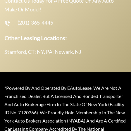
Contact Us Today For A Free Quote On Any Auto
Make Or Model!
(201)-365-4445
Other Leasing Locations:
Stamford, CT; NY, PA; Newark, NJ
*Powered By And Operated By EAutoLease. We Are Not A
Franchised Dealer, But A Licensed And Bonded Transporter
And Auto Brokerage Firm In The State Of New York (Facility
ID No. 7120366). We Proudly Hold Membership In The New
York Auto Brokers Association (NYABA) And Are A Certified
Car Leasing Company Accredited By The National