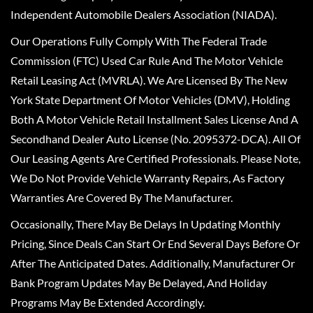
Independent Automobile Dealers Association (NIADA).
Our Operations Fully Comply With The Federal Trade
Commission (FTC) Used Car Rule And The Motor Vehicle
Retail Leasing Act (MVRLA). We Are Licensed By The New
York State Department Of Motor Vehicles (DMV), Holding
Both A Motor Vehicle Retail Installment Sales License And A
Secondhand Dealer Auto License (No. 2095372-DCA). All Of
Our Leasing Agents Are Certified Professionals. Please Note,
We Do Not Provide Vehicle Warranty Repairs, As Factory
Warranties Are Covered By The Manufacturer.
Occasionally, There May Be Delays In Updating Monthly
Pricing, Since Deals Can Start Or End Several Days Before Or
After The Anticipated Dates. Additionally, Manufacturer Or
Bank Program Updates May Be Delayed, And Holiday
Programs May Be Extended Accordingly.