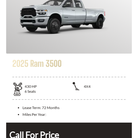
2025 Ram 3500
430
HP
4X4
6
Seats
Lease Term:
72 Months
Miles Per Year:
Call For Price