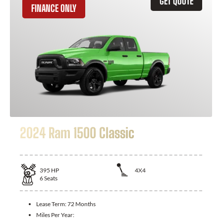
GET QUOTE
FINANCE ONLY
2024 Ram 1500 Classic
395
HP
4X4
6
Seats
Lease Term:
72 Months
Miles Per Year: