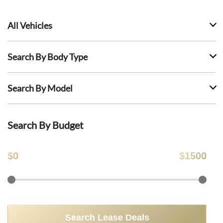
All Vehicles
Search By Body Type
Search By Model
Search By Budget
$
0
$
1500
Search Lease Deals