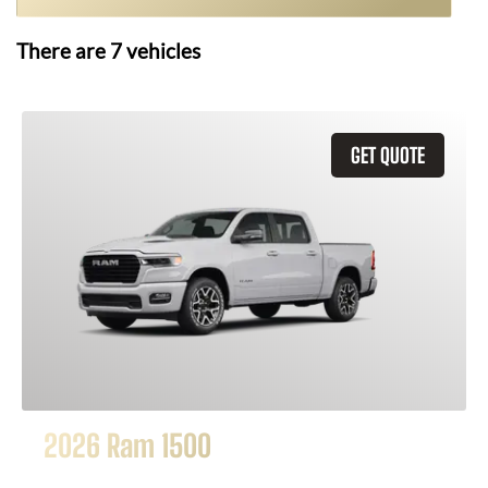
There are
7
vehicles
GET QUOTE
2026 Ram 1500