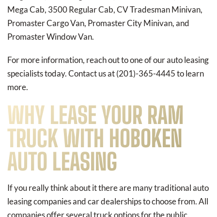
Mega Cab, 3500 Regular Cab, CV Tradesman Minivan,
Promaster Cargo Van, Promaster City Minivan, and
Promaster Window Van.
For more information, reach out to one of our auto leasing
specialists today. Contact us at (201)-365-4445 to learn
more.
WHY LEASE YOUR RAM
TRUCK WITH HOBOKEN
AUTO LEASING
If you really think about it there are many traditional auto
leasing companies and car dealerships to choose from. All
companies offer several truck options for the public.