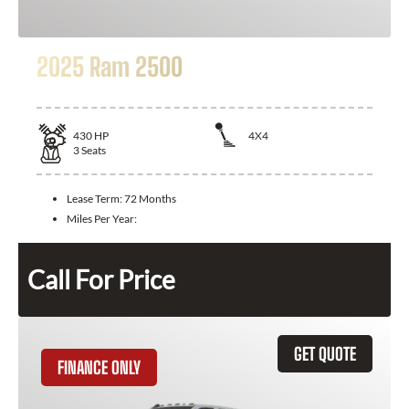
2025 Ram 2500
430
HP
4X4
3
Seats
Lease Term:
72 Months
Miles Per Year:
Call For Price
GET QUOTE
FINANCE ONLY