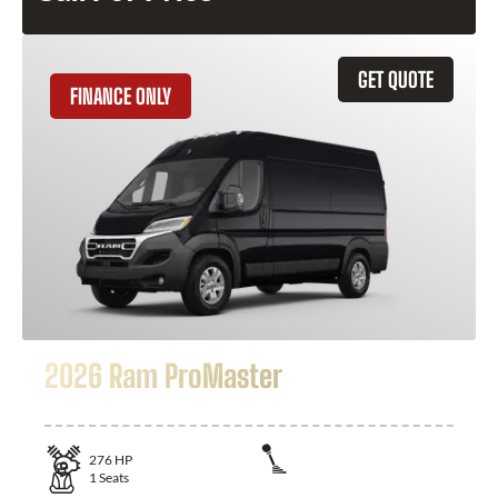
GET QUOTE
FINANCE ONLY
2026 Ram ProMaster
276
HP
1
Seats