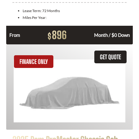
Lease Term:
72 Months
Miles Per Year:
896
$
From
Month / $0 Down
GET QUOTE
FINANCE ONLY