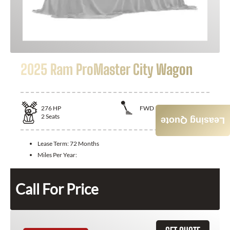
2025 Ram ProMaster City Wagon
276
HP
FWD
2
Seats
Leasing Quote
Lease Term:
72 Months
Miles Per Year:
Call For Price