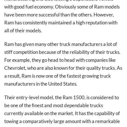
with good fuel economy. Obviously some of Ram models
have been more successful than the others. However,
Ram has consistently maintained a high reputation with
all of their models.
Ram has given many other truck manufacturers a lot of
stiff competition because of the reliability of their trucks.
For example, they go head to head with companies like
Chevrolet, who are also known for their quality trucks. As
a result, Ram is now one of the fastest growing truck
manufacturers in the United States.
Their entry-level model, the Ram 1500, is considered to
be one of the finest and most dependable trucks
currently available on the market. It has the capability of
towing a comparatively large amount with a remarkable