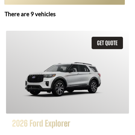
There are
9
vehicles
GET QUOTE
2026 Ford Explorer