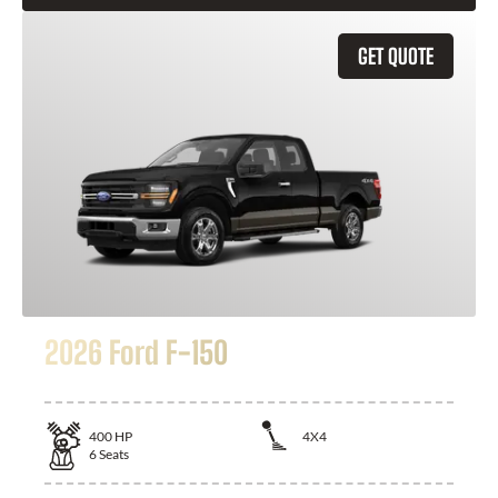
GET QUOTE
2026 Ford F-150
400
HP
4X4
6
Seats