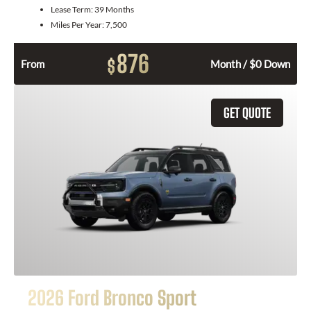
Lease Term:
39 Months
Miles Per Year:
7,500
876
$
From
Month / $0 Down
GET QUOTE
2026 Ford Bronco Sport