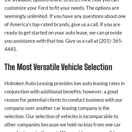
customize your Ford to fit your needs. The options are
seemingly unlimited. If you have any questions about one
of America’s top-rated brands, give us a call. If you are
ready to get started on your auto lease, we can provide
you assistance with that too. Give us a call at (201)-365-
4445.
The Most Versatile Vehicle Selection
Hoboken Auto Leasing provides low auto leasing rates in
conjunction with additional benefits; however, a good
reason for potential clients to conduct business with our
company over another car leasing company is the
selection. Our selection of vehicles is incomparable to
other companies because we hold no bias from one car