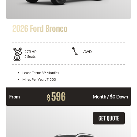
2026 Ford Bronco
275
HP
AWD
5
Seats
Lease Term:
39 Months
Miles Per Year:
7,500
596
$
From
Month / $0 Down
GET QUOTE