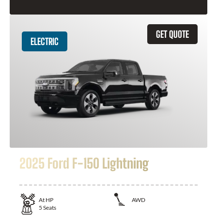
GET QUOTE
ELECTRIC
2025 Ford F-150 Lightning
At
HP
AWD
5
Seats