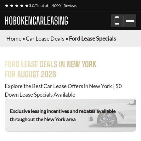
★ ★ ★ ★ ★
5.0/5 out of
4000+ Reviews
HOBOKENCARLEASING
Home
»
Car Lease Deals
»
Ford Lease Specials
FORD
LEASE DEALS IN NEW YORK
FOR
AUGUST 2026
Explore the Best Car Lease Offers in New York | $0
Down Lease Specials Available
Exclusive leasing incentives and rebates available
throughout the New York area