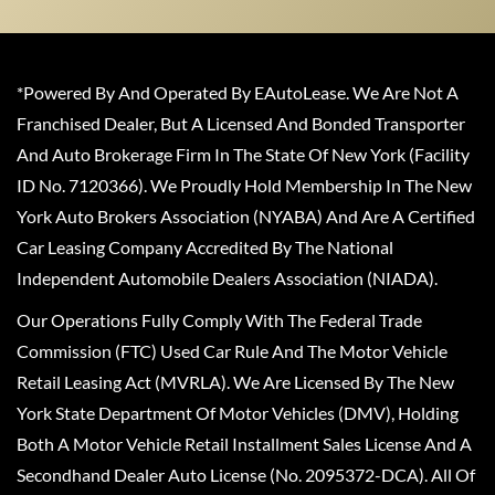
*Powered By And Operated By EAutoLease. We Are Not A
Franchised Dealer, But A Licensed And Bonded Transporter
And Auto Brokerage Firm In The State Of New York (Facility
ID No. 7120366). We Proudly Hold Membership In The New
York Auto Brokers Association (NYABA) And Are A Certified
Car Leasing Company Accredited By The National
Independent Automobile Dealers Association (NIADA).
Our Operations Fully Comply With The Federal Trade
Commission (FTC) Used Car Rule And The Motor Vehicle
Retail Leasing Act (MVRLA). We Are Licensed By The New
York State Department Of Motor Vehicles (DMV), Holding
Both A Motor Vehicle Retail Installment Sales License And A
Secondhand Dealer Auto License (No. 2095372-DCA). All Of