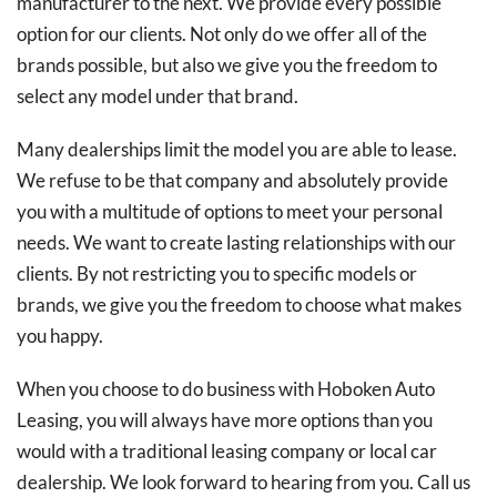
manufacturer to the next. We provide every possible
option for our clients. Not only do we offer all of the
brands possible, but also we give you the freedom to
select any model under that brand.
Many dealerships limit the model you are able to lease.
We refuse to be that company and absolutely provide
you with a multitude of options to meet your personal
needs. We want to create lasting relationships with our
clients. By not restricting you to specific models or
brands, we give you the freedom to choose what makes
you happy.
When you choose to do business with Hoboken Auto
Leasing, you will always have more options than you
would with a traditional leasing company or local car
dealership. We look forward to hearing from you. Call us