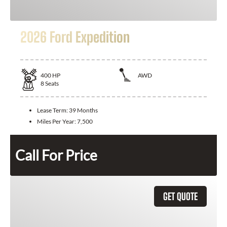
2026 Ford Expedition
400
HP
AWD
8
Seats
Lease Term:
39 Months
Miles Per Year:
7,500
Call For Price
GET QUOTE