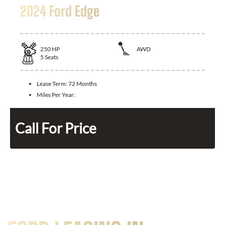
2024 Ford Edge
250
HP
AWD
5
Seats
Lease Term:
72 Months
Miles Per Year:
Call For Price