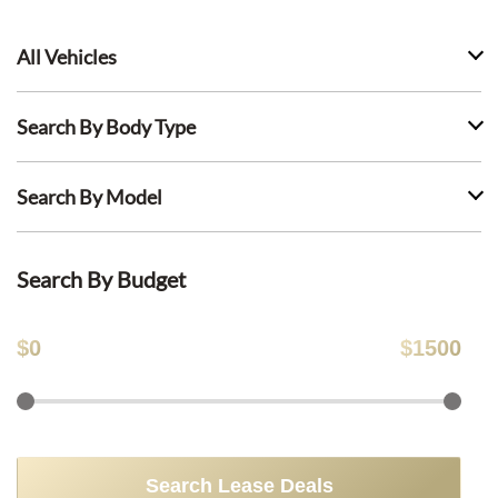
All Vehicles
Search By Body Type
Search By Model
Search By Budget
$
0
$
1500
Search Lease Deals