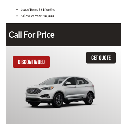
Lease Term:
36 Months
Miles Per Year:
10,000
Call For Price
GET QUOTE
DISCONTINUED