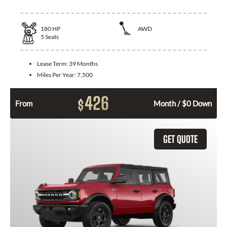
180
HP
AWD
5
Seats
Lease Term:
39 Months
Miles Per Year:
7,500
426
$
From
Month / $0 Down
GET QUOTE