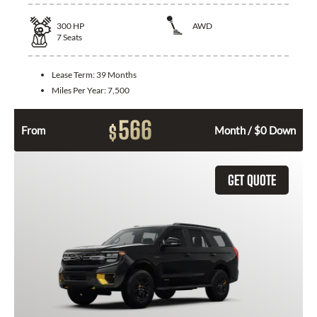
300
HP
AWD
7
Seats
Lease Term:
39 Months
Miles Per Year:
7,500
566
$
From
Month / $0 Down
GET QUOTE