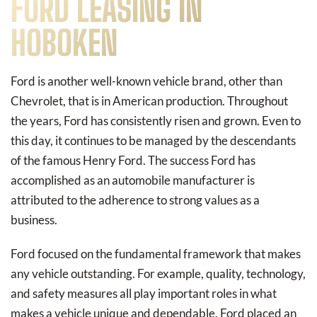
FORD LEASING IN
HOBOKEN
Ford is another well-known vehicle brand, other than
Chevrolet, that is in American production. Throughout
the years, Ford has consistently risen and grown. Even to
this day, it continues to be managed by the descendants
of the famous Henry Ford. The success Ford has
accomplished as an automobile manufacturer is
attributed to the adherence to strong values as a
business.
Ford focused on the fundamental framework that makes
any vehicle outstanding. For example, quality, technology,
and safety measures all play important roles in what
makes a vehicle unique and dependable. Ford placed an