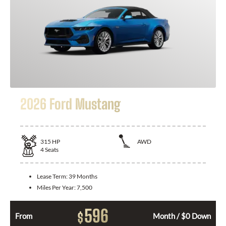
2026 Ford Mustang
315
HP
AWD
4
Seats
Lease Term:
39 Months
Miles Per Year:
7,500
596
$
From
Month / $0 Down