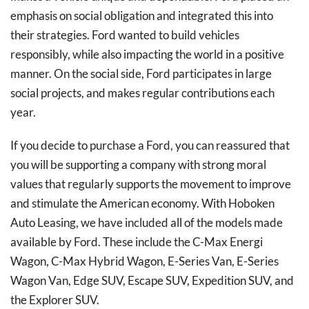
emphasis on social obligation and integrated this into
their strategies. Ford wanted to build vehicles
responsibly, while also impacting the world in a positive
manner. On the social side, Ford participates in large
social projects, and makes regular contributions each
year.
If you decide to purchase a Ford, you can reassured that
you will be supporting a company with strong moral
values that regularly supports the movement to improve
and stimulate the American economy. With Hoboken
Auto Leasing, we have included all of the models made
available by Ford. These include the C-Max Energi
Wagon, C-Max Hybrid Wagon, E-Series Van, E-Series
Wagon Van, Edge SUV, Escape SUV, Expedition SUV, and
the Explorer SUV.