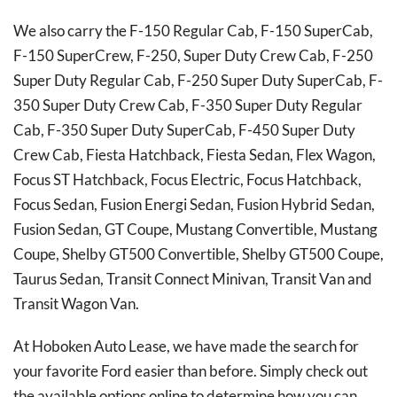
We also carry the F-150 Regular Cab, F-150 SuperCab,
F-150 SuperCrew, F-250, Super Duty Crew Cab, F-250
Super Duty Regular Cab, F-250 Super Duty SuperCab, F-
350 Super Duty Crew Cab, F-350 Super Duty Regular
Cab, F-350 Super Duty SuperCab, F-450 Super Duty
Crew Cab, Fiesta Hatchback, Fiesta Sedan, Flex Wagon,
Focus ST Hatchback, Focus Electric, Focus Hatchback,
Focus Sedan, Fusion Energi Sedan, Fusion Hybrid Sedan,
Fusion Sedan, GT Coupe, Mustang Convertible, Mustang
Coupe, Shelby GT500 Convertible, Shelby GT500 Coupe,
Taurus Sedan, Transit Connect Minivan, Transit Van and
Transit Wagon Van.
At Hoboken Auto Lease, we have made the search for
your favorite Ford easier than before. Simply check out
the available options online to determine how you can