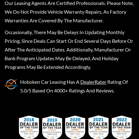
Our Leasing Agents Are Certified Professionals. Please Note,
We Do Not Provide Vehicle Warranty Repairs, As Factory
Warranties Are Covered By The Manufacturer.
Occasionally, There May Be Delays In Updating Monthly
Pricing, Since Deals Can Start Or End Several Days Before Or
After The Anticipated Dates. Additionally, Manufacturer Or
Bank Program Updates May Be Delayed, And Holiday
Programs May Be Extended Accordingly.
Hoboken Car Leasing
Has A
DealerRater
Rating Of
5.0/5 Based On 4000+ Ratings And Reviews.