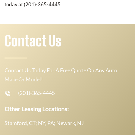
today at (201)-365-4445.
Contact Us
Contact Us Today For A Free Quote On Any Auto
Make Or Model!
(201)-365-4445
Other Leasing Locations:
Stamford, CT; NY, PA; Newark, NJ