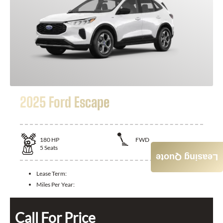
2025 Ford Escape
180
HP
FWD
5
Seats
Leasing Quote
Lease Term:
Miles Per Year:
Call For Price