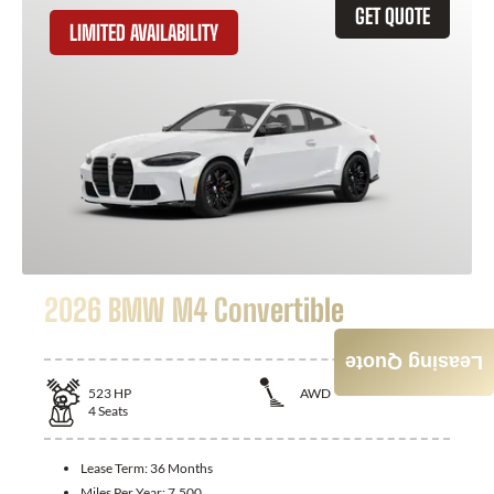
GET QUOTE
LIMITED AVAILABILITY
2026 BMW M4 Convertible
Leasing Quote
523
HP
AWD
4
Seats
Lease Term:
36 Months
Miles Per Year:
7,500