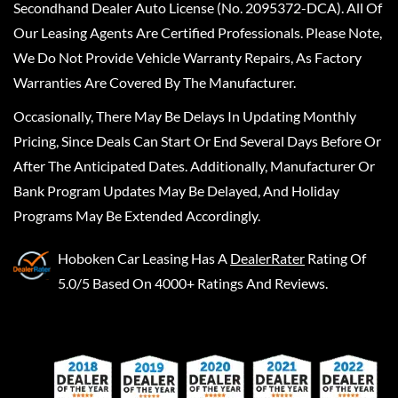
Secondhand Dealer Auto License (No. 2095372-DCA). All Of
Our Leasing Agents Are Certified Professionals. Please Note,
We Do Not Provide Vehicle Warranty Repairs, As Factory
Warranties Are Covered By The Manufacturer.
Occasionally, There May Be Delays In Updating Monthly
Pricing, Since Deals Can Start Or End Several Days Before Or
After The Anticipated Dates. Additionally, Manufacturer Or
Bank Program Updates May Be Delayed, And Holiday
Programs May Be Extended Accordingly.
Hoboken Car Leasing
Has A
DealerRater
Rating Of
5.0/5 Based On 4000+ Ratings And Reviews.