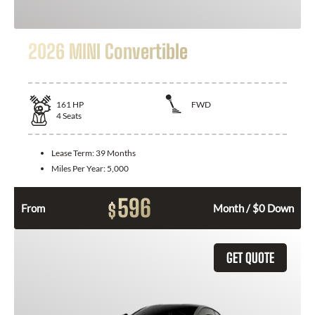
2026 MINI Convertible
161
HP
FWD
4
Seats
Lease Term:
39 Months
Miles Per Year:
5,000
596
$
From
Month / $0 Down
GET QUOTE