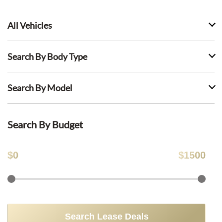
All Vehicles
Search By Body Type
Search By Model
Search By Budget
$
0
$
1500
Search Lease Deals