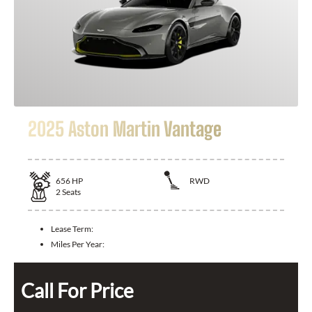
2025 Aston Martin Vantage
656
HP
RWD
2
Seats
Lease Term:
Miles Per Year:
Call For Price