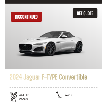
GET QUOTE
DISCONTINUED
2024 Jaguar F-TYPE Convertible
444
HP
AWD
2
Seats