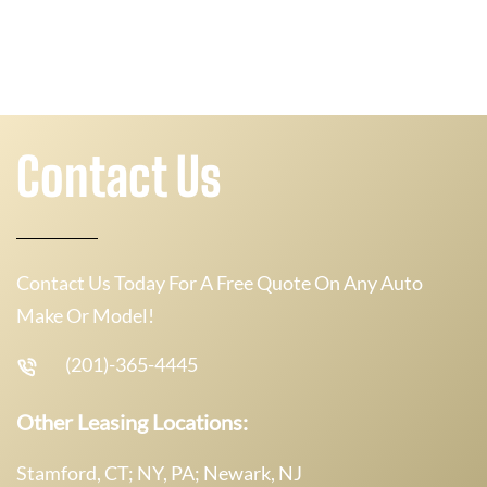
Contact Us
Contact Us Today For A Free Quote On Any Auto
Make Or Model!
(201)-365-4445
Other Leasing Locations:
Stamford, CT; NY, PA; Newark, NJ