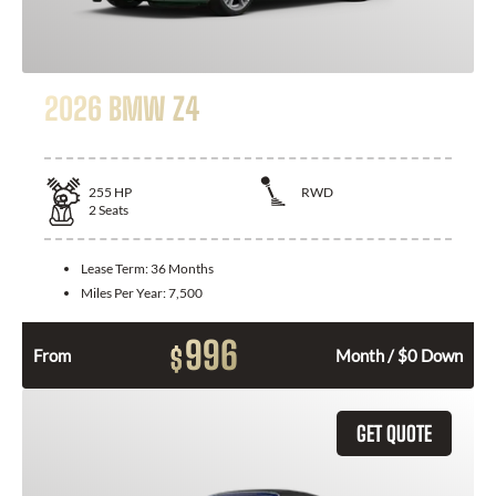
2026 BMW Z4
255
HP
RWD
2
Seats
Lease Term:
36 Months
Miles Per Year:
7,500
996
$
From
Month / $0 Down
GET QUOTE