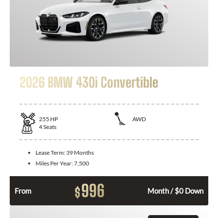
2026 BMW 430i Convertible
255
HP
AWD
4
Seats
Lease Term:
39 Months
Miles Per Year:
7,500
996
$
From
Month / $0 Down