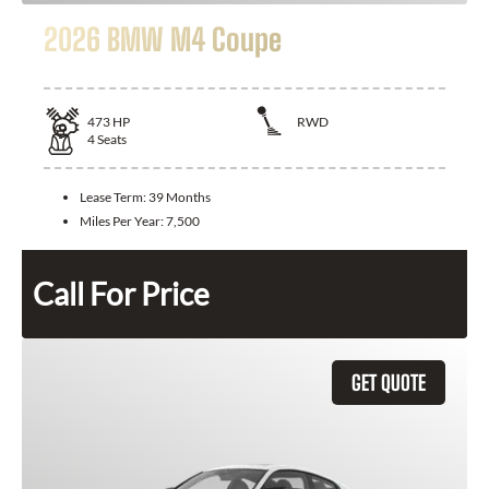
2026 BMW M4 Coupe
473
HP
RWD
4
Seats
Lease Term:
39 Months
Miles Per Year:
7,500
Call For Price
GET QUOTE