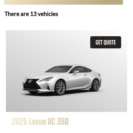
There are
13
vehicles
GET QUOTE
2025 Lexus RC 350