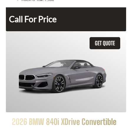
Call For Price
GET QUOTE
2026 BMW 840i XDrive Convertible