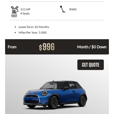
311
HP
RWD
4
Seats
Lease Term:
42 Months
Miles Per Year:
5,000
996
$
From
Month / $0 Down
GET QUOTE