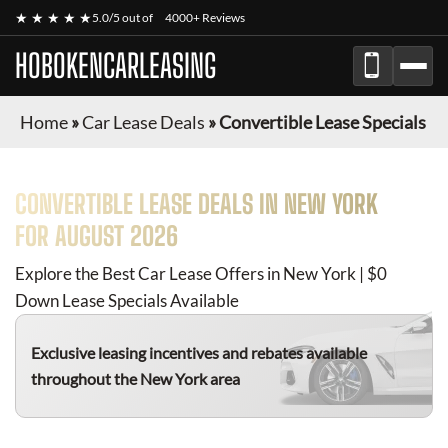
★ ★ ★ ★ ★
5.0/5 out of
4000+ Reviews
HOBOKENCARLEASING
Home
»
Car Lease Deals
»
Convertible Lease Specials
CONVERTIBLE
LEASE DEALS IN NEW YORK
FOR
AUGUST 2026
Explore the Best Car Lease Offers in New York | $0
Down Lease Specials Available
Exclusive leasing incentives and rebates available
throughout the New York area