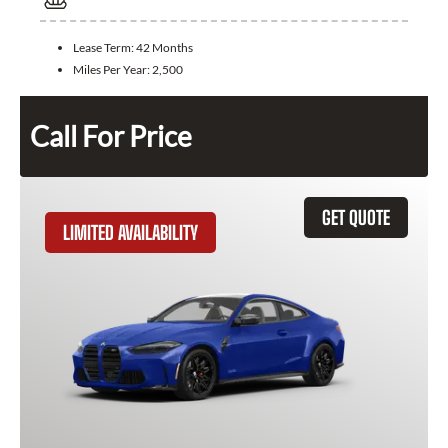
Lease Term:
42 Months
Miles Per Year:
2,500
Call For Price
GET QUOTE
LIMITED AVAILABILITY