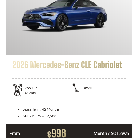
2026 Mercedes-Benz CLE Cabriolet
255
HP
AWD
4
Seats
Lease Term:
42 Months
Miles Per Year:
7,500
996
$
From
Month / $0 Down