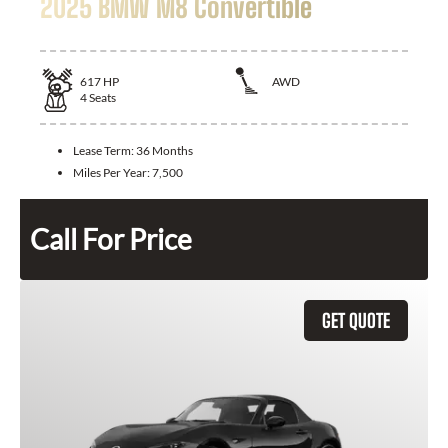
2025 BMW M8 Convertible
617
HP
AWD
4
Seats
Lease Term:
36 Months
Miles Per Year:
7,500
Call For Price
GET QUOTE