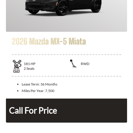
2026 Mazda MX-5 Miata
181
HP
RWD
2
Seats
Lease Term:
36 Months
Miles Per Year:
7,500
Call For Price