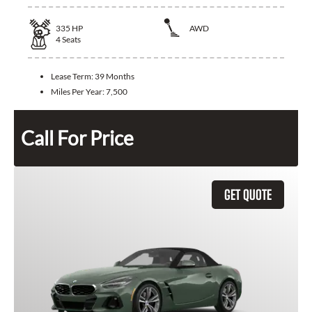
335
HP
AWD
4
Seats
Lease Term:
39 Months
Miles Per Year:
7,500
Call For Price
GET QUOTE