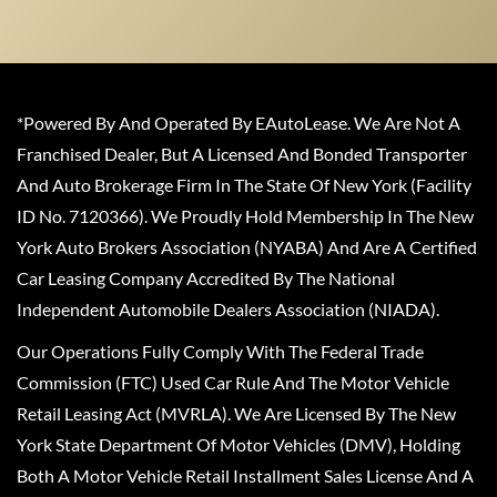
*Powered By And Operated By EAutoLease. We Are Not A
Franchised Dealer, But A Licensed And Bonded Transporter
And Auto Brokerage Firm In The State Of New York (Facility
ID No. 7120366). We Proudly Hold Membership In The New
York Auto Brokers Association (NYABA) And Are A Certified
Car Leasing Company Accredited By The National
Independent Automobile Dealers Association (NIADA).
Our Operations Fully Comply With The Federal Trade
Commission (FTC) Used Car Rule And The Motor Vehicle
Retail Leasing Act (MVRLA). We Are Licensed By The New
York State Department Of Motor Vehicles (DMV), Holding
Both A Motor Vehicle Retail Installment Sales License And A