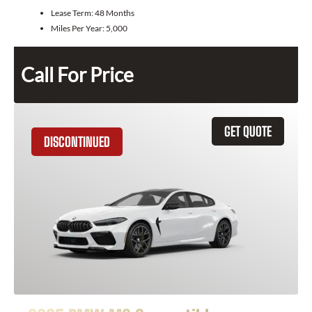
Lease Term:
48 Months
Miles Per Year:
5,000
Call For Price
GET QUOTE
DISCONTINUED