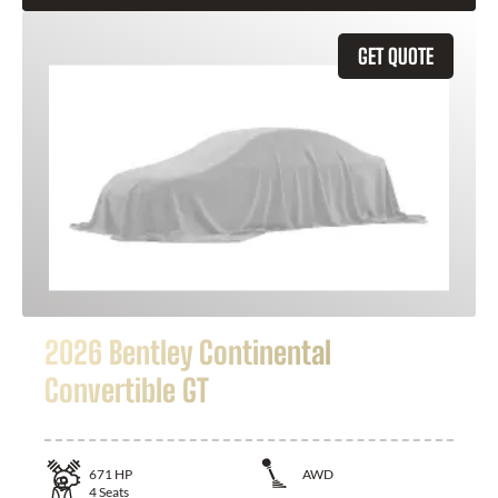
GET QUOTE
2026 Bentley Continental
Convertible GT
671
HP
AWD
4
Seats