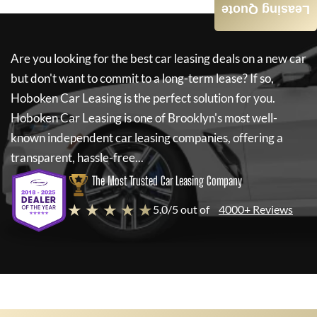
Leasing Quote
Are you looking for the best car leasing deals on a new car
but don't want to commit to a long-term lease? If so,
Hoboken Car Leasing
is the perfect solution for you.
Hoboken Car Leasing
is one of Brooklyn's most well-
known independent car leasing companies, offering a
transparent, hassle-free...
The Most Trusted Car Leasing Company
★ ★ ★ ★ ★
5.0/5 out of
4000+ Reviews