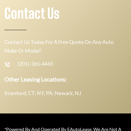
Contact Us
Contact Us Today For A Free Quote On Any Auto
Make Or Model!
(201)-365-4445
Other Leasing Locations:
Stamford, CT; NY, PA; Newark, NJ
*Powered By And Operated By EAutoLease. We Are Not A