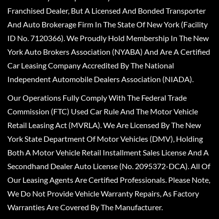
Franchised Dealer, But A Licensed And Bonded Transporter
And Auto Brokerage Firm In The State Of New York (Facility
ID No. 7120366). We Proudly Hold Membership In The New
York Auto Brokers Association (NYABA) And Are A Certified
Car Leasing Company Accredited By The National
Independent Automobile Dealers Association (NIADA).
Our Operations Fully Comply With The Federal Trade
Commission (FTC) Used Car Rule And The Motor Vehicle
Retail Leasing Act (MVRLA). We Are Licensed By The New
York State Department Of Motor Vehicles (DMV), Holding
Both A Motor Vehicle Retail Installment Sales License And A
Secondhand Dealer Auto License (No. 2095372-DCA). All Of
Our Leasing Agents Are Certified Professionals. Please Note,
We Do Not Provide Vehicle Warranty Repairs, As Factory
Warranties Are Covered By The Manufacturer.