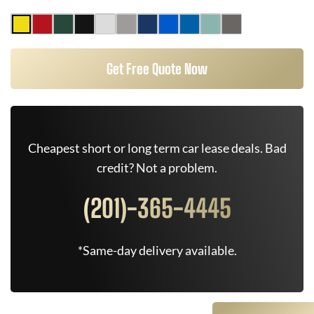
Get Free Quote Now
Cheapest short or long term car lease deals. Bad
credit? Not a problem.
(201)-365-4445
*Same-day delivery available.