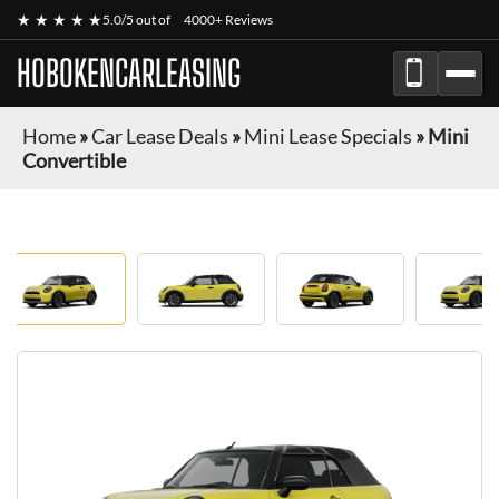
★ ★ ★ ★ ★
5.0/5 out of
4000+ Reviews
HOBOKENCARLEASING
Home
»
Car Lease Deals
»
Mini Lease Specials
»
Mini
Convertible