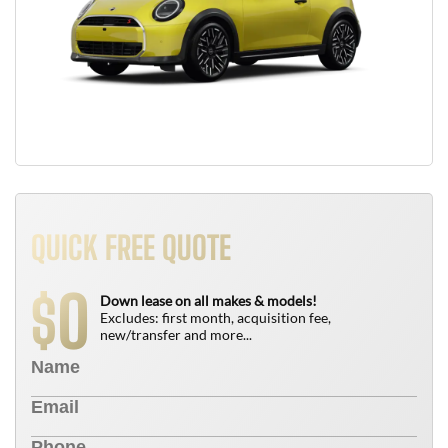
QUICK FREE QUOTE
0
$
Down lease on all makes & models!
Excludes: first month, acquisition fee,
new/transfer and more...