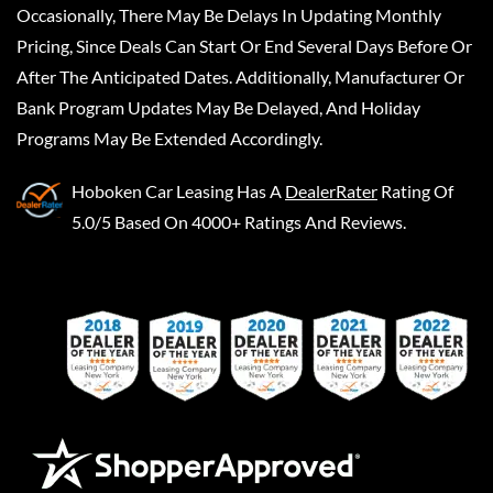
Occasionally, There May Be Delays In Updating Monthly
Pricing, Since Deals Can Start Or End Several Days Before Or
After The Anticipated Dates. Additionally, Manufacturer Or
Bank Program Updates May Be Delayed, And Holiday
Programs May Be Extended Accordingly.
Hoboken Car Leasing
Has A
DealerRater
Rating Of
5.0/5 Based On 4000+ Ratings And Reviews.