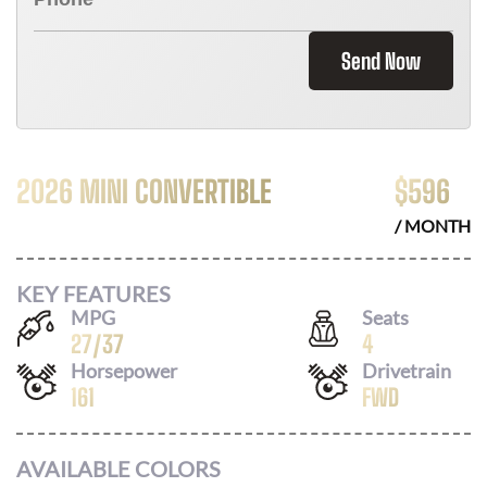
Send Now
2026 MINI CONVERTIBLE
$
596
/ MONTH
KEY FEATURES
MPG
Seats
27
/
37
4
Horsepower
Drivetrain
161
FWD
AVAILABLE COLORS