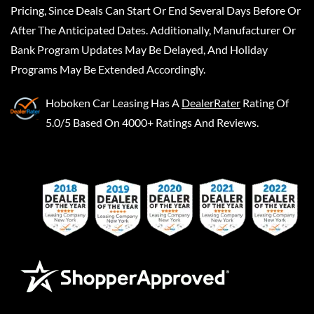
Pricing, Since Deals Can Start Or End Several Days Before Or
After The Anticipated Dates. Additionally, Manufacturer Or
Bank Program Updates May Be Delayed, And Holiday
Programs May Be Extended Accordingly.
Hoboken Car Leasing
Has A
DealerRater
Rating Of
5.0/5 Based On 4000+ Ratings And Reviews.