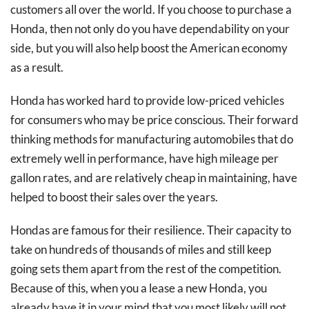
customers all over the world. If you choose to purchase a
Honda, then not only do you have dependability on your
side, but you will also help boost the American economy
as a result.
Honda has worked hard to provide low-priced vehicles
for consumers who may be price conscious. Their forward
thinking methods for manufacturing automobiles that do
extremely well in performance, have high mileage per
gallon rates, and are relatively cheap in maintaining, have
helped to boost their sales over the years.
Hondas are famous for their resilience. Their capacity to
take on hundreds of thousands of miles and still keep
going sets them apart from the rest of the competition.
Because of this, when you a lease a new Honda, you
already have it in your mind that you most likely will not