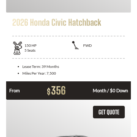
2026 Honda Civic Hatchback
150
HP
FWD
5
Seats
Lease Term:
39 Months
Miles Per Year:
7,500
356
$
From
Month / $0 Down
GET QUOTE