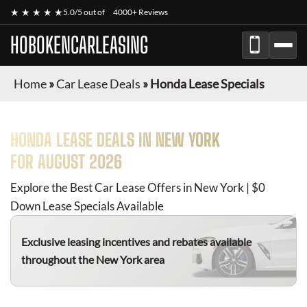
★ ★ ★ ★ ★
5.0/5 out of
4000+ Reviews
HOBOKENCARLEASING
Home
»
Car Lease Deals
»
Honda Lease Specials
HONDA
LEASE DEALS IN NEW YORK
FOR
AUGUST 2026
Explore the Best Car Lease Offers in New York | $0
Down Lease Specials Available
Exclusive leasing incentives and rebates available
throughout the New York area