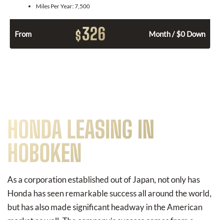
Miles Per Year:
7,500
326
$
From
Month / $0 Down
HONDA LEASING IN
HOBOKEN
As a corporation established out of Japan, not only has
Honda has seen remarkable success all around the world,
but has also made significant headway in the American