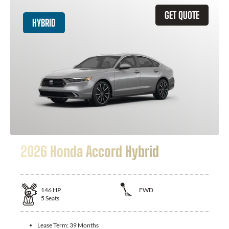
GET QUOTE
HYBRID
2026 Honda Accord Hybrid
146
HP
FWD
5
Seats
Lease Term:
39 Months