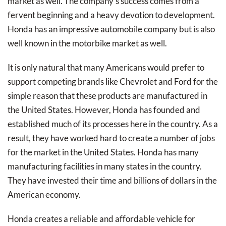
market as well. The company’s success comes from a
fervent beginning and a heavy devotion to development.
Honda has an impressive automobile company but is also
well known in the motorbike market as well.
It is only natural that many Americans would prefer to
support competing brands like Chevrolet and Ford for the
simple reason that these products are manufactured in
the United States. However, Honda has founded and
established much of its processes here in the country. As a
result, they have worked hard to create a number of jobs
for the market in the United States. Honda has many
manufacturing facilities in many states in the country.
They have invested their time and billions of dollars in the
American economy.
Honda creates a reliable and affordable vehicle for