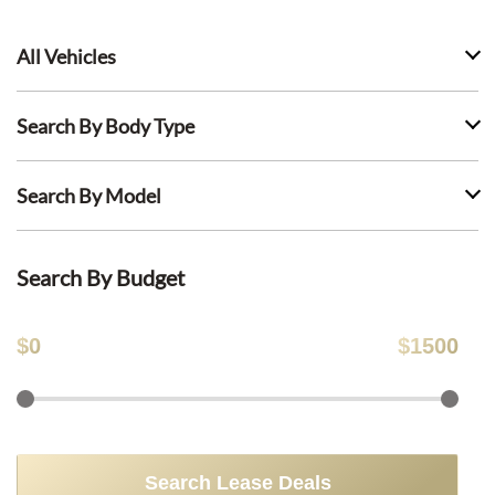
All Vehicles
Search By Body Type
Search By Model
Search By Budget
$
0
$
1500
Search Lease Deals