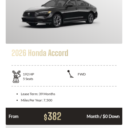
2026 Honda Accord
192
HP
FWD
5
Seats
Lease Term:
39 Months
Miles Per Year:
7,500
382
$
From
Month / $0 Down