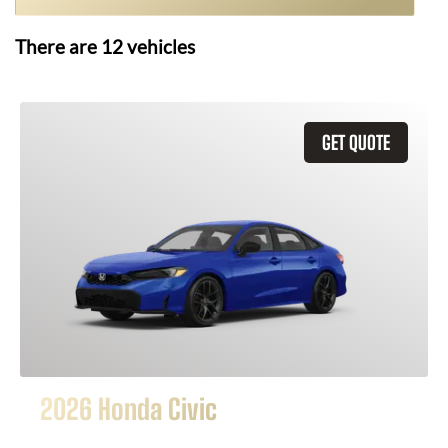
There are
12
vehicles
GET QUOTE
2026 Honda Civic