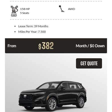
158
HP
AWD
5
Seats
Lease Term:
39 Months
Miles Per Year:
7,500
382
$
From
Month / $0 Down
GET QUOTE