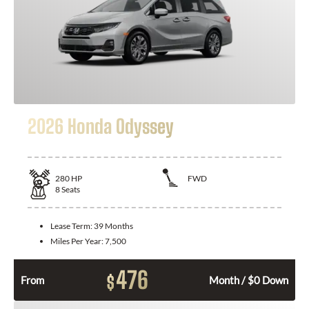
2026 Honda Odyssey
280
HP
FWD
8
Seats
Lease Term:
39 Months
Miles Per Year:
7,500
476
$
From
Month / $0 Down