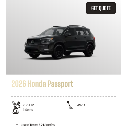
GET QUOTE
2026 Honda Passport
285
HP
AWD
5
Seats
Lease Term:
39 Months