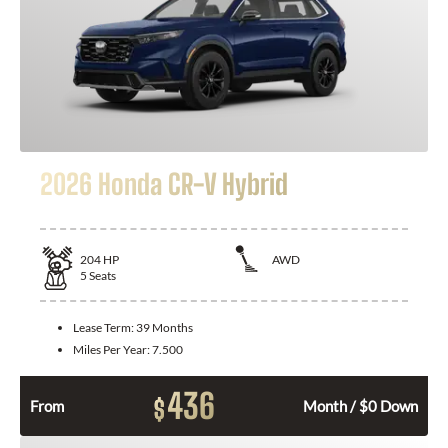
2026 Honda CR-V Hybrid
204
HP
AWD
5
Seats
Lease Term:
39 Months
Miles Per Year:
7.500
436
$
From
Month / $0 Down