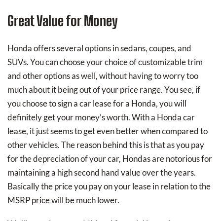
Great Value for Money
Honda offers several options in sedans, coupes, and
SUVs. You can choose your choice of customizable trim
and other options as well, without having to worry too
much about it being out of your price range. You see, if
you choose to sign a car lease for a Honda, you will
definitely get your money’s worth. With a Honda car
lease, it just seems to get even better when compared to
other vehicles. The reason behind this is that as you pay
for the depreciation of your car, Hondas are notorious for
maintaining a high second hand value over the years.
Basically the price you pay on your lease in relation to the
MSRP price will be much lower.