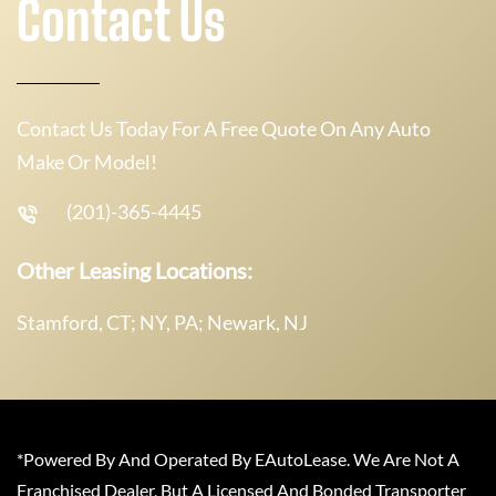
Contact Us
Contact Us Today For A Free Quote On Any Auto
Make Or Model!
(201)-365-4445
Other Leasing Locations:
Stamford, CT; NY, PA; Newark, NJ
*Powered By And Operated By EAutoLease. We Are Not A
Franchised Dealer, But A Licensed And Bonded Transporter