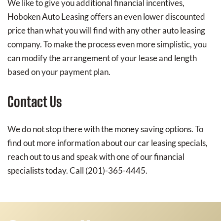
We like to give you additional financial incentives,
Hoboken Auto Leasing offers an even lower discounted
price than what you will find with any other auto leasing
company. To make the process even more simplistic, you
can modify the arrangement of your lease and length
based on your payment plan.
Contact Us
We do not stop there with the money saving options. To
find out more information about our car leasing specials,
reach out to us and speak with one of our financial
specialists today. Call (201)-365-4445.