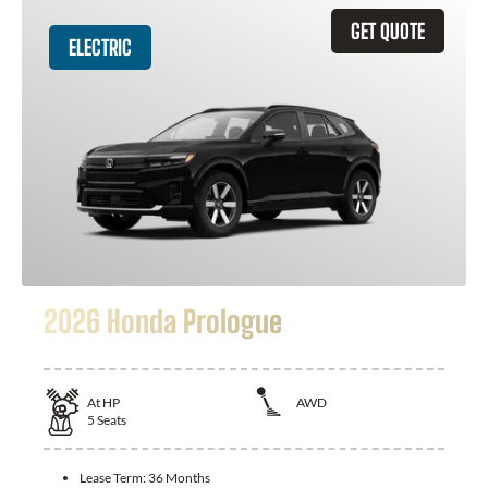
GET QUOTE
ELECTRIC
2026 Honda Prologue
At
HP
AWD
5
Seats
Lease Term:
36 Months