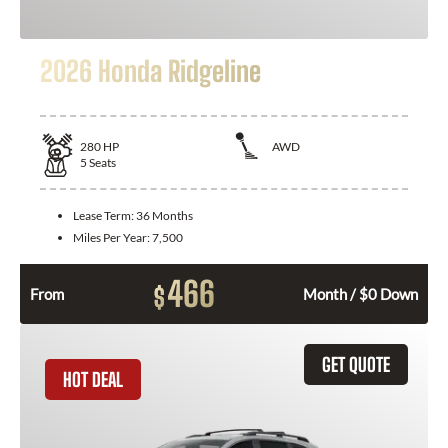
2026 Honda Ridgeline
280
HP
AWD
5
Seats
Lease Term:
36 Months
Miles Per Year:
7,500
466
$
From
Month / $0 Down
GET QUOTE
HOT DEAL