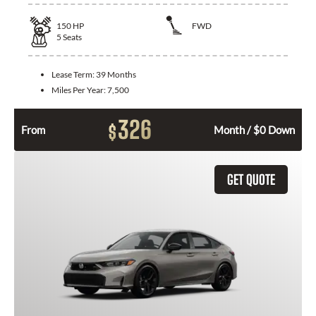
150
HP
FWD
5
Seats
Lease Term:
39 Months
Miles Per Year:
7,500
326
$
From
Month / $0 Down
GET QUOTE