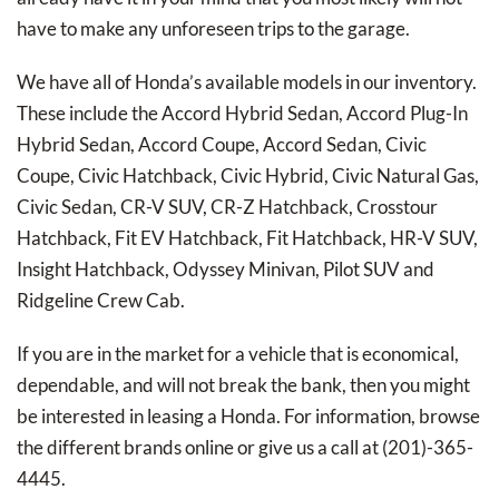
have to make any unforeseen trips to the garage.
We have all of Honda’s available models in our inventory.
These include the Accord Hybrid Sedan, Accord Plug-In
Hybrid Sedan, Accord Coupe, Accord Sedan, Civic
Coupe, Civic Hatchback, Civic Hybrid, Civic Natural Gas,
Civic Sedan, CR-V SUV, CR-Z Hatchback, Crosstour
Hatchback, Fit EV Hatchback, Fit Hatchback, HR-V SUV,
Insight Hatchback, Odyssey Minivan, Pilot SUV and
Ridgeline Crew Cab.
If you are in the market for a vehicle that is economical,
dependable, and will not break the bank, then you might
be interested in leasing a Honda. For information, browse
the different brands online or give us a call at (201)-365-
4445.