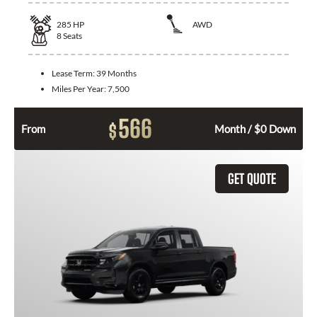
285
HP
AWD
8
Seats
Lease Term:
39 Months
Miles Per Year:
7,500
566
$
From
Month / $0 Down
GET QUOTE