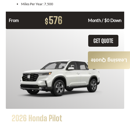
Miles Per Year:
7,500
576
$
From
Month / $0 Down
GET QUOTE
Leasing Quote
2026 Honda Pilot