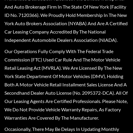
And Auto Brokerage Firm In The State Of New York (Facility
ID No. 7120366). We Proudly Hold Membership In The New
York Auto Brokers Association (NYABA) And Are A Certified
Car Leasing Company Accredited By The National
Independent Automobile Dealers Association (NIADA).
Our Operations Fully Comply With The Federal Trade
Commission (FTC) Used Car Rule And The Motor Vehicle
Retail Leasing Act (MVRLA). We Are Licensed By The New
York State Department Of Motor Vehicles (DMV), Holding
Both A Motor Vehicle Retail Installment Sales License And A
Secondhand Dealer Auto License (No. 2095372-DCA). All Of
Our Leasing Agents Are Certified Professionals. Please Note,
We Do Not Provide Vehicle Warranty Repairs, As Factory
Warranties Are Covered By The Manufacturer.
Occasionally, There May Be Delays In Updating Monthly