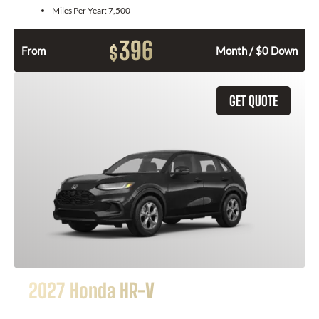
Miles Per Year:
7,500
396
$
From
Month / $0 Down
GET QUOTE
2027 Honda HR-V