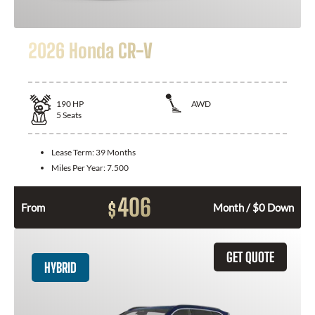
2026 Honda CR-V
190
HP
AWD
5
Seats
Lease Term:
39 Months
Miles Per Year:
7.500
406
$
From
Month / $0 Down
GET QUOTE
HYBRID