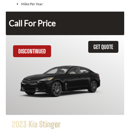
Miles Per Year:
Call For Price
GET QUOTE
DISCONTINUED
2023 Kia Stinger