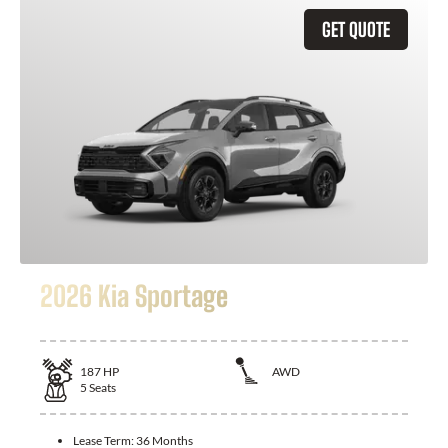
GET QUOTE
2026 Kia Sportage
187
HP
AWD
5
Seats
Lease Term:
36 Months