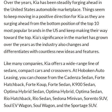
Over the years, Kia has been steadily forging ahead in
the United States automobile marketplace. Things seem
to keep moving in a positive direction for Kia as they are
surging ahead from the bottom position of the top 10
most popular brands in the US and keep making their way
toward the top. Kia’s significance in the market has grown
over the years as the industry also changes and
differentiates with countless new ideas and features.
Like many companies, Kia offers a wide-range line of
sedans, compact cars and crossovers. At Hoboken Auto
Leasing, you can choose from the Cadenza Sedan, Forte
Hatchback, Forte Koup, Forte Sedan, K900 Sedan,
Optima Hybrid Sedan, Optima Hybrid, Optima Sedan,
Rio Hatchback, Rio Sedan, Sedona Minivan, Sorento SUV,
Soul EV Wagon, Soul Wagon, and the Sportage SUV.