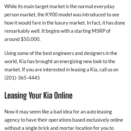
While its main target market is the normal everyday
person market, the K900 model was introduced to see
how it would fare in the luxury market. In fact, it has done
remarkably well. It begins with a starting MSRP of
around $50,000.
Using some of the best engineers and designers in the
world, Kia has brought an energizing new look to the
market. If you are interested in leasing a Kia, call us on
(201)-365-4445
Leasing Your Kia Online
Now it may seem like a bad idea for an auto leasing
agency to have their operations based exclusively online
without a single brick and mortar location for you to