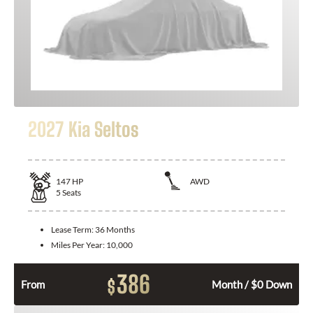
2027 Kia Seltos
147
HP
AWD
5
Seats
Lease Term:
36 Months
Miles Per Year:
10,000
386
$
From
Month / $0 Down