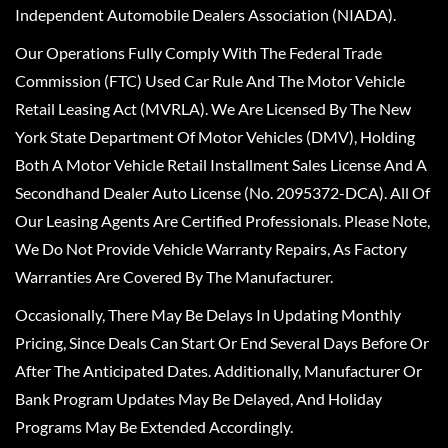
Independent Automobile Dealers Association (NIADA).
Our Operations Fully Comply With The Federal Trade
Commission (FTC) Used Car Rule And The Motor Vehicle
Retail Leasing Act (MVRLA). We Are Licensed By The New
York State Department Of Motor Vehicles (DMV), Holding
Both A Motor Vehicle Retail Installment Sales License And A
Secondhand Dealer Auto License (No. 2095372-DCA). All Of
Our Leasing Agents Are Certified Professionals. Please Note,
We Do Not Provide Vehicle Warranty Repairs, As Factory
Warranties Are Covered By The Manufacturer.
Occasionally, There May Be Delays In Updating Monthly
Pricing, Since Deals Can Start Or End Several Days Before Or
After The Anticipated Dates. Additionally, Manufacturer Or
Bank Program Updates May Be Delayed, And Holiday
Programs May Be Extended Accordingly.