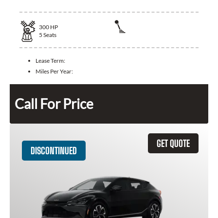
300
HP
5
Seats
Lease Term:
Miles Per Year:
Call For Price
GET QUOTE
DISCONTINUED