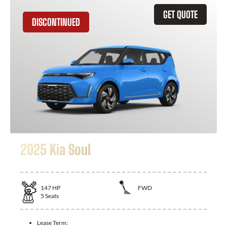
GET QUOTE
DISCONTINUED
2025 Kia Soul
147
HP
FWD
5
Seats
Lease Term: