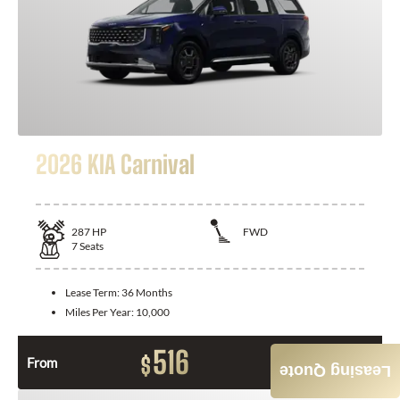
2026 KIA Carnival
287
HP
FWD
7
Seats
Lease Term:
36 Months
Miles Per Year:
10,000
516
$
From
Month / $0 Down
Leasing Quote