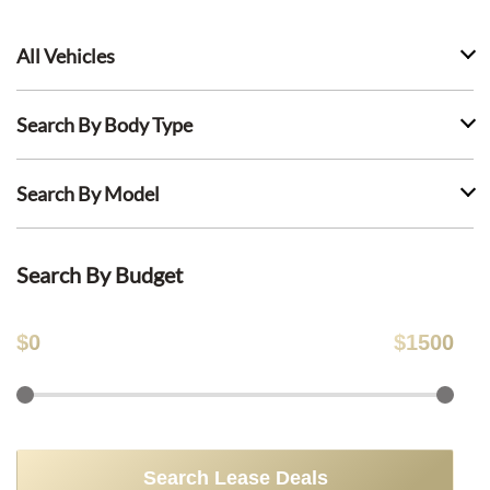
All Vehicles
Search By Body Type
Search By Model
Search By Budget
$
0
$
1500
Search Lease Deals