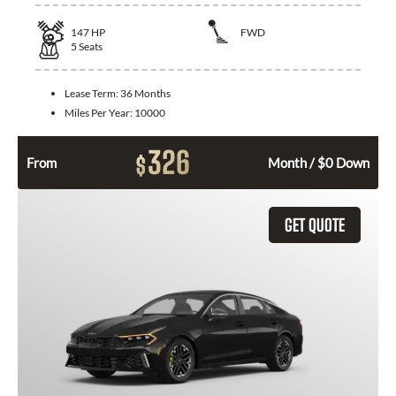
147
HP
FWD
5
Seats
Lease Term:
36 Months
Miles Per Year:
10000
326
$
From
Month / $0 Down
GET QUOTE