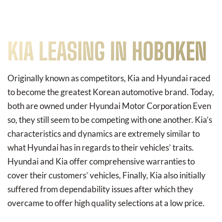
KIA LEASING IN HOBOKEN
Originally known as competitors, Kia and Hyundai raced
to become the greatest Korean automotive brand. Today,
both are owned under Hyundai Motor Corporation Even
so, they still seem to be competing with one another. Kia’s
characteristics and dynamics are extremely similar to
what Hyundai has in regards to their vehicles’ traits.
Hyundai and Kia offer comprehensive warranties to
cover their customers’ vehicles, Finally, Kia also initially
suffered from dependability issues after which they
overcame to offer high quality selections at a low price.