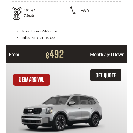
191
HP
AWD
7
Seats
Lease Term:
36 Months
Miles Per Year:
10,000
492
$
From
Month / $0 Down
GET QUOTE
NEW ARRIVAL