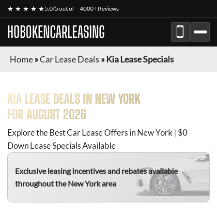
★ ★ ★ ★ ★
5.0/5 out of
4000+ Reviews
HOBOKENCARLEASING
Home
»
Car Lease Deals
»
Kia Lease Specials
KIA
LEASE DEALS IN NEW YORK
FOR
AUGUST 2026
Explore the Best Car Lease Offers in New York | $0
Down Lease Specials Available
Exclusive leasing incentives and rebates available
throughout the New York area