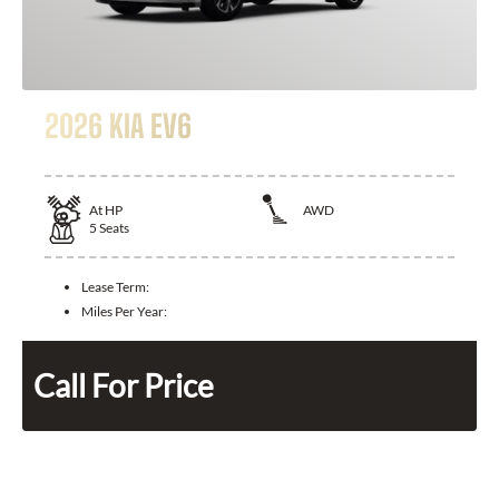
2026 KIA EV6
At
HP
AWD
5
Seats
Lease Term:
Miles Per Year:
Call For Price