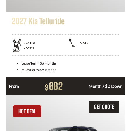
2027 Kia Telluride
274
HP
AWD
7
Seats
Lease Term:
36 Months
Miles Per Year:
10,000
662
$
From
Month / $0 Down
GET QUOTE
HOT DEAL