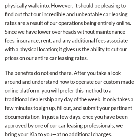
physically walk into. However, it should be pleasing to
find out that our incredible and unbeatable car leasing
rates are a result of our operations being entirely online.
Since we have lower overheads without maintenance
fees, insurance, rent, and any additional fees associate
with a physical location; it gives us the ability to cut our
prices on our entire car leasing rates.
The benefits do not end there. After you take a look
around and understand how to operate our custom made
online platform, you will prefer this method to a
traditional dealership any day of the week. It only takes a
few minutes to sign up, fill out, and submit your pertinent
documentation. In just a few days, once you have been
approved by one of our car leasing professionals, we
bring your Kia to you—at no additional charges.