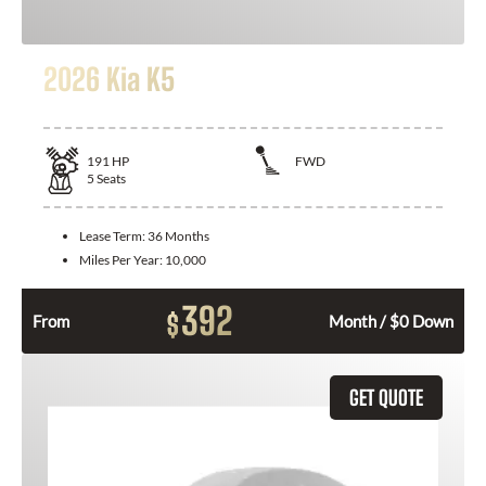
2026 Kia K5
191
HP
FWD
5
Seats
Lease Term:
36 Months
Miles Per Year:
10,000
392
$
From
Month / $0 Down
GET QUOTE