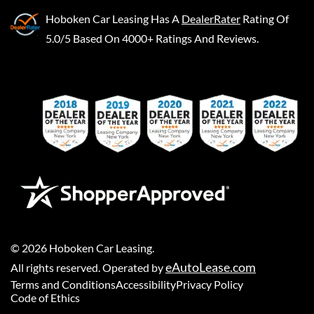
Hoboken Car Leasing
Has A
DealerRater
Rating Of
5.0/5 Based On 4000+ Ratings And Reviews.
©
2026
Hoboken Car Leasing
.
eAutoLease.com
All rights reserved. Operated by
Terms and Conditions
Accessibility
Privacy Policy
Code of Ethics