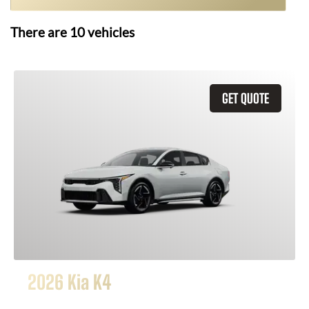
There are
10
vehicles
GET QUOTE
2026 Kia K4