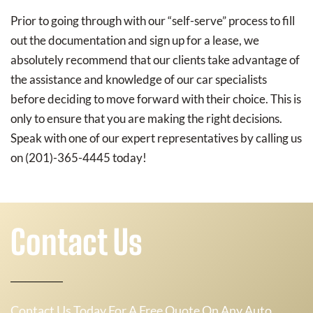
Prior to going through with our “self-serve” process to fill
out the documentation and sign up for a lease, we
absolutely recommend that our clients take advantage of
the assistance and knowledge of our car specialists
before deciding to move forward with their choice. This is
only to ensure that you are making the right decisions.
Speak with one of our expert representatives by calling us
on (201)-365-4445 today!
Contact Us
Contact Us Today For A Free Quote On Any Auto