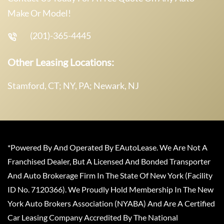
Make Or Model!
(201)-365-4445
Other Leasing Locations:
Stamford, CT; NY, PA; Newark, NJ
*Powered By And Operated By EAutoLease. We Are Not A
Franchised Dealer, But A Licensed And Bonded Transporter
And Auto Brokerage Firm In The State Of New York (Facility
ID No. 7120366). We Proudly Hold Membership In The New
York Auto Brokers Association (NYABA) And Are A Certified
Car Leasing Company Accredited By The National