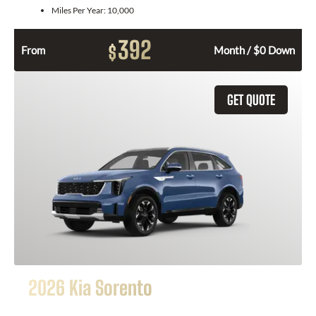
Miles Per Year:
10,000
392
$
From
Month / $0 Down
GET QUOTE
2026 Kia Sorento