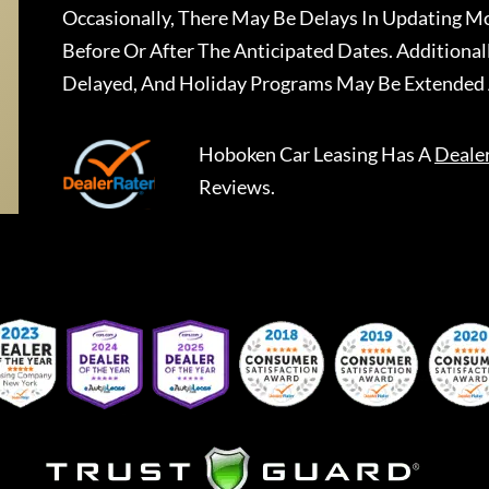
Occasionally, There May Be Delays In Updating Mo
Before Or After The Anticipated Dates. Addition
Delayed, And Holiday Programs May Be Extended 
Hoboken Car Leasing
Has A
Deale
Reviews.