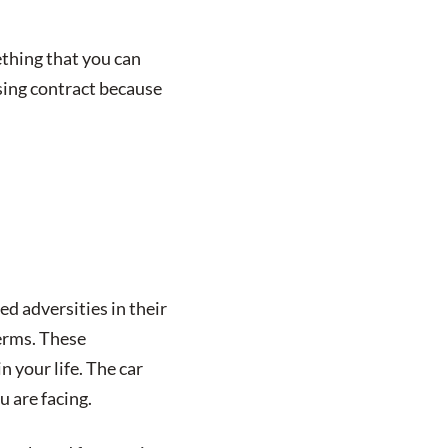
thing that you can
asing contract because
d adversities in their
terms. These
n your life. The car
u are facing.