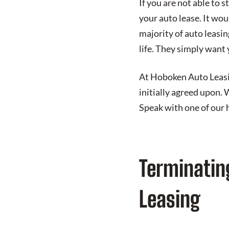
If you are not able to s
your auto lease. It wou
majority of auto leasi
life. They simply want y
At Hoboken Auto Leasing
initially agreed upon. 
Speak with one of our 
Terminatin
Leasing