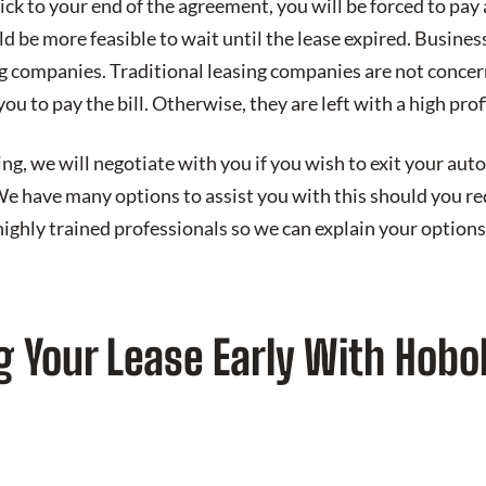
tick to your end of the agreement, you will be forced to pay 
ld be more feasible to wait until the lease expired. Business
ng companies. Traditional leasing companies are not conce
ou to pay the bill. Otherwise, they are left with a high profi
, we will negotiate with you if you wish to exit your auto 
We have many options to assist you with this should you re
highly trained professionals so we can explain your options
g Your Lease Early With Hobo