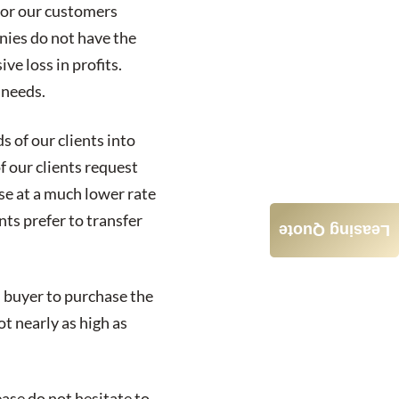
 for our customers
nies do not have the
ve loss in profits.
 needs.
 of our clients into
f our clients request
se at a much lower rate
nts prefer to transfer
Leasing Quote
ed buyer to purchase the
ot nearly as high as
ease do not hesitate to