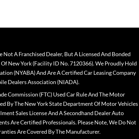
 Not A Franchised Dealer, But A Licensed And Bonded
 Of New York (Facility ID No. 7120366). We Proudly Hold
ation (NYABA) And Are A Certified Car Leasing Company
le Dealers Association (NIADA).
rade Commission (FTC) Used Car Rule And The Motor
nsed By The New York State Department Of Motor Vehicles
llment Sales License And A Secondhand Dealer Auto
ents Are Certified Professionals. Please Note, We Do Not
ranties Are Covered By The Manufacturer.