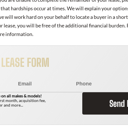
that hardships occur at times. We will explain your option
 we will work hard on your behalf to locate a buyer in a shor
lease, you will be free of the additional financial burden. P
re information.
R LEASE FORM
 on all makes & models!
irst month, acquisition fee,
Send
r and more...