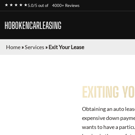
★ ★ ★ ★ ★
5.0/5 out of
4000+ Reviews
HOBOKENCARLEASING
Home
»
Services
»
Exit Your Lease
EXITING Y
Obtaining an auto lease
expensive down payment
wants to have a particu