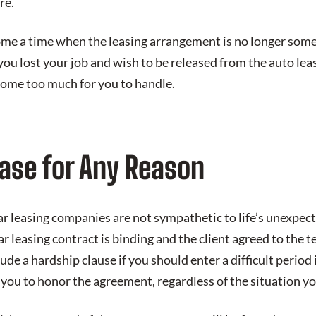
re.
me a time when the leasing arrangement is no longer some
you lost your job and wish to be released from the auto le
ome too much for you to handle.
ease for Any Reason
r leasing companies are not sympathetic to life’s unexpecte
ar leasing contract is binding and the client agreed to the 
de a hardship clause if you should enter a difficult period i
you to honor the agreement, regardless of the situation yo