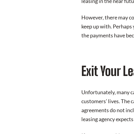
leasing in the near futu
However, there may co
keep up with. Perhaps 
the payments have bec
Exit Your L
Unfortunately, many ca
customers’ lives. The c
agreements do not inclu
leasing agency expects 