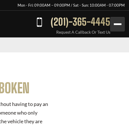
Mon - Fri: 09:00AM – 09:00PM / Sat - Sun: 10:00AM - 07:00PM
(201)-365-4445
Request A Callback Or Text Us
OBOKEN
ithout having to pay an
 someone who only
the vehicle they are