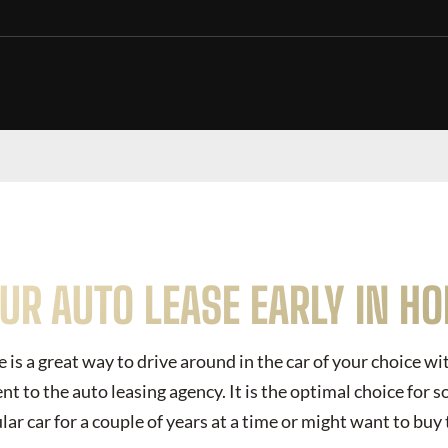
OUR AUTO LEASE EARLY IN H
 is a great way to drive around in the car of your choice w
 to the auto leasing agency. It is the optimal choice for
lar car for a couple of years at a time or might want to buy 