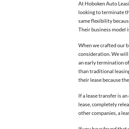
At Hoboken Auto Leasin
looking to terminate t
same flexibility becaus
Their business model is
When we crafted our bus
consideration. We will 
an early termination of
than traditional leasin
their lease because the
If a lease transfer is a
lease, completely relea
other companies, a leas
If you have found that 