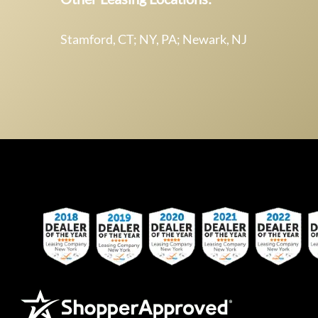
Stamford, CT; NY, PA; Newark, NJ