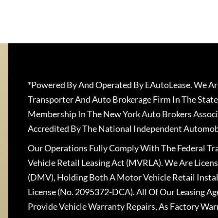
*Powered By And Operated By EAutoLease. We Are
Transporter And Auto Brokerage Firm In The State
Membership In The New York Auto Brokers Associ
Accredited By The National Independent Automobi
Our Operations Fully Comply With The Federal T
Vehicle Retail Leasing Act (MVRLA). We Are Lice
(DMV), Holding Both A Motor Vehicle Retail Insta
License (No. 2095372-DCA). All Of Our Leasing Ag
Provide Vehicle Warranty Repairs, As Factory War