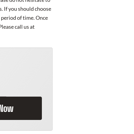
s. If you should choose
t period of time. Once
lease call us at
 Now