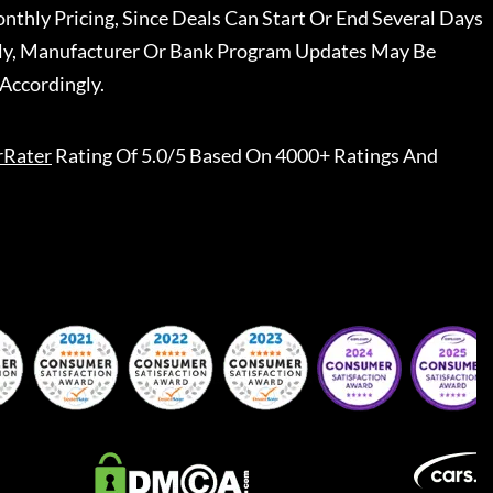
nthly Pricing, Since Deals Can Start Or End Several Days
ally, Manufacturer Or Bank Program Updates May Be
Accordingly.
rRater
Rating Of 5.0/5 Based On 4000+ Ratings And