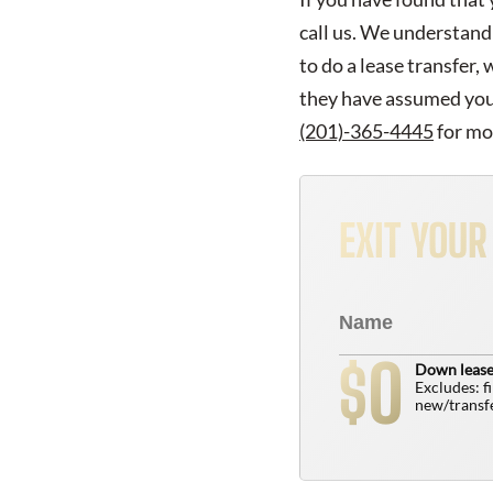
call us. We understand 
to do a lease transfer,
they have assumed your 
(201)-365-4445
for mo
EXIT YOU
0
$
Down lease
Excludes: f
new/transfe