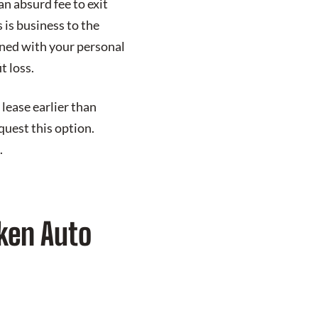
an absurd fee to exit
 is business to the
rned with your personal
t loss.
lease earlier than
quest this option.
.
ken Auto