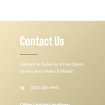
Contact Us
Contact Us Today For A Free Quote
On Any Auto Make Or Model!
(201)-365-4445
Other Leasing Locations: