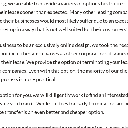
g, we are able to provide a variety of options best suited
heir lease sooner than expected. Many other leasing compa
e their businesses would most likely suffer due to an excessi
 set up in a way that is not well suited for their customers’
iness to be an exclusively online design, we took the needs
not incur the same charges as other corporations if some o
 their lease. We provide the option of terminating your lea
g companies. Even with this option, the majority of our clie
 process is more practical.
n option for you, we will diligently work to find an interest
sing you from it. While our fees for early termination are n
e transfer is an even better and cheaper option.
you are unable to complete the remainder of your lease, pl