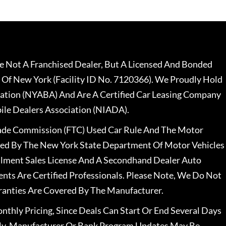
 Not A Franchised Dealer, But A Licensed And Bonded
 Of New York (Facility ID No. 7120366). We Proudly Hold
ation (NYABA) And Are A Certified Car Leasing Company
le Dealers Association (NIADA).
rade Commission (FTC) Used Car Rule And The Motor
nsed By The New York State Department Of Motor Vehicles
llment Sales License And A Secondhand Dealer Auto
ents Are Certified Professionals. Please Note, We Do Not
ranties Are Covered By The Manufacturer.
nthly Pricing, Since Deals Can Start Or End Several Days
ally, Manufacturer Or Bank Program Updates May Be