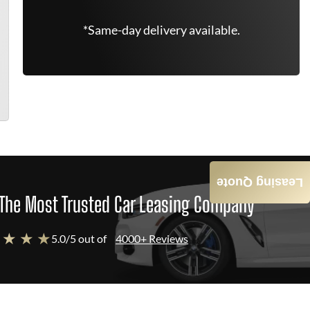
*Same-day delivery available.
Leasing Quote
The Most Trusted Car Leasing Company
 ★ ★ ★
5.0/5 out of
4000+ Reviews