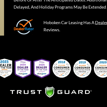
Delayed, And Holiday Programs May Be Extended 
Hoboken Car Leasing
Has A
Deale
Reviews.