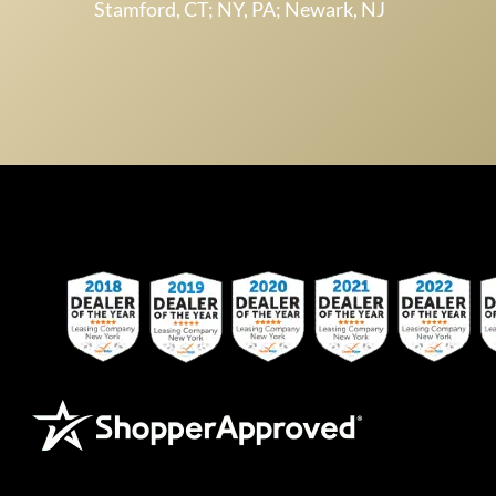
Stamford, CT; NY, PA; Newark, NJ