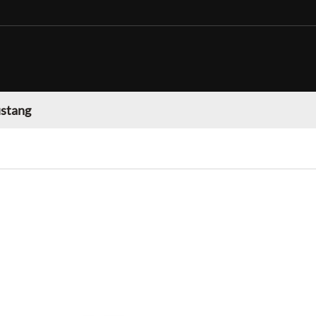
stang