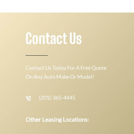
Contact Us
Contact Us Today For A Free Quote
On Any Auto Make Or Model!
(201)-365-4445
Other Leasing Locations: