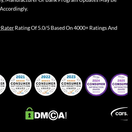
Accordingly.
rRater
Rating Of 5.0/5 Based On 4000+ Ratings And