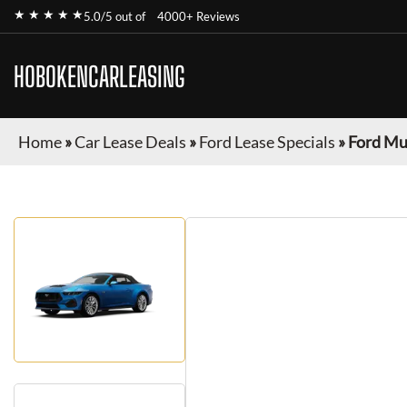
★ ★ ★ ★ ★
5.0/5 out of
4000+ Reviews
HOBOKENCARLEASING
Home
»
Car Lease Deals
»
Ford Lease Specials
»
Ford Mu