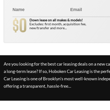
0
$
Down lease on all makes & models!
Excludes: first month, acquisition fee,
new/transfer and more...
Are you looking for the best car leasing deals on a new c
a long-term lease? If so,
Hoboken Car Leasing
is the perf
Car Leasing
is one of Brooklyn's most well-known indep
offering a transparent, hassle-free...