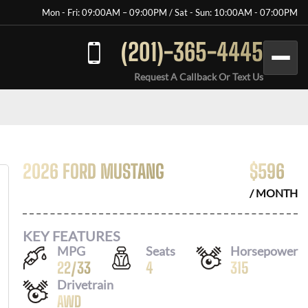
Mon - Fri: 09:00AM – 09:00PM / Sat - Sun: 10:00AM - 07:00PM
(201)-365-4445
Request A Callback Or Text Us
2026 FORD MUSTANG
$
596
/ MONTH
KEY FEATURES
MPG
Seats
Horsepower
22
/
33
4
315
Drivetrain
AWD