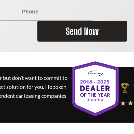
Send Now
ar but don't want to commit to
ect solution for you.
Hoboken
endent car leasing companies,
★ ★