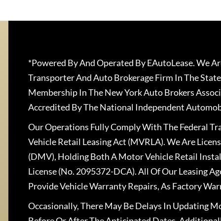
*Powered By And Operated By EAutoLease. We Are
Transporter And Auto Brokerage Firm In The State
Membership In The New York Auto Brokers Associ
Accredited By The National Independent Automobi
Our Operations Fully Comply With The Federal T
Vehicle Retail Leasing Act (MVRLA). We Are Lice
(DMV), Holding Both A Motor Vehicle Retail Insta
License (No. 2095372-DCA). All Of Our Leasing Ag
Provide Vehicle Warranty Repairs, As Factory War
Occasionally, There May Be Delays In Updating Mo
Before Or After The Anticipated Dates. Addition