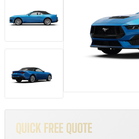
QUICK FREE QUOTE