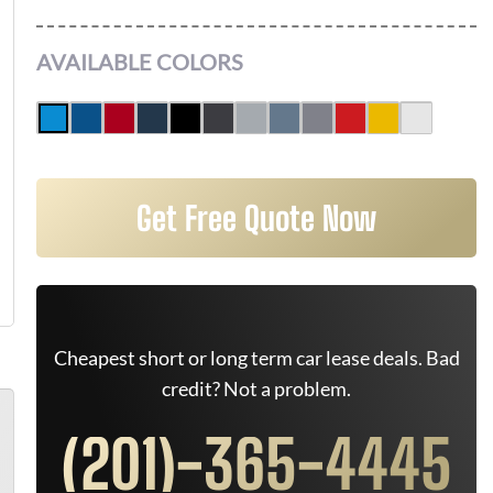
AVAILABLE COLORS
Get Free Quote Now
Cheapest short or long term car lease deals. Bad
credit? Not a problem.
(201)-365-4445