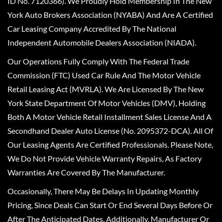
ID No. 7120366). We Proudly Hold Membership In The New
York Auto Brokers Association (NYABA) And Are A Certified
Car Leasing Company Accredited By The National
Independent Automobile Dealers Association (NIADA).
Our Operations Fully Comply With The Federal Trade
Commission (FTC) Used Car Rule And The Motor Vehicle
Retail Leasing Act (MVRLA). We Are Licensed By The New
York State Department Of Motor Vehicles (DMV), Holding
Both A Motor Vehicle Retail Installment Sales License And A
Secondhand Dealer Auto License (No. 2095372-DCA). All Of
Our Leasing Agents Are Certified Professionals. Please Note,
We Do Not Provide Vehicle Warranty Repairs, As Factory
Warranties Are Covered By The Manufacturer.
Occasionally, There May Be Delays In Updating Monthly
Pricing, Since Deals Can Start Or End Several Days Before Or
After The Anticipated Dates. Additionally, Manufacturer Or