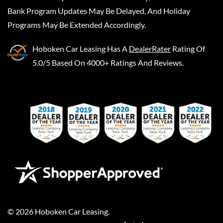
Bank Program Updates May Be Delayed, And Holiday
Programs May Be Extended Accordingly.
Hoboken Car Leasing
Has A
DealerRater
Rating Of
5.0/5 Based On 4000+ Ratings And Reviews.
©
2026
Hoboken Car Leasing
.