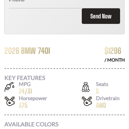
Send Now
2026 BMW 740I
$
1296
/ MONTH
KEY FEATURES
MPG
Seats
24
/
31
5
Horsepower
Drivetrain
375
AWD
AVAILABLE COLORS