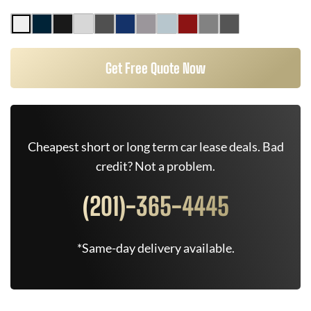
Get Free Quote Now
Cheapest short or long term car lease deals. Bad
credit? Not a problem.
(201)-365-4445
*Same-day delivery available.