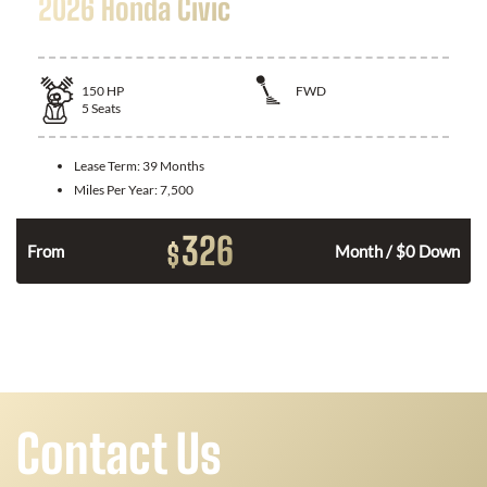
2026 Honda Civic
150
HP
FWD
5
Seats
Lease Term:
39 Months
Miles Per Year:
7,500
326
$
n
From
Month / $0 Down
Contact Us