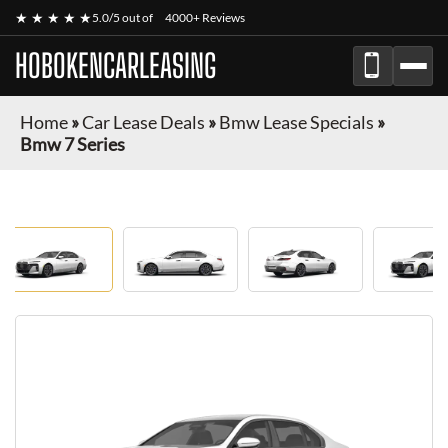
★ ★ ★ ★ ★
5.0/5 out of
4000+ Reviews
HOBOKENCARLEASING
Home
»
Car Lease Deals
»
Bmw Lease Specials
»
Bmw 7 Series