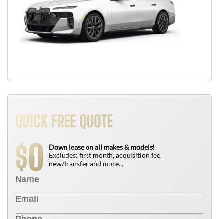
QUICK FREE QUOTE
0
$
Down lease on all makes & models!
Excludes: first month, acquisition fee,
new/transfer and more...