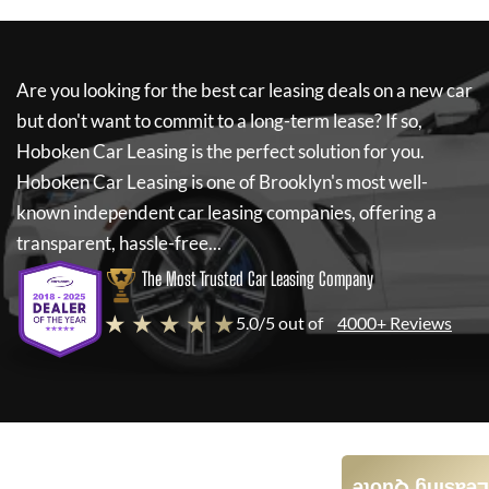
Are you looking for the best car leasing deals on a new car
but don't want to commit to a long-term lease? If so,
Hoboken Car Leasing
is the perfect solution for you.
Hoboken Car Leasing
is one of Brooklyn's most well-
known independent car leasing companies, offering a
transparent, hassle-free...
The Most Trusted Car Leasing Company
★ ★ ★ ★ ★
5.0/5 out of
4000+ Reviews