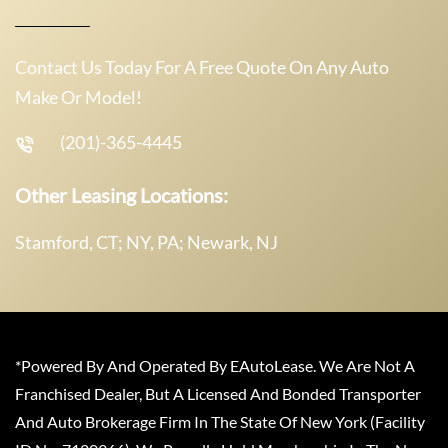
Contact Us Today For A Free Quote On Any Auto
Make Or Model!
(201)-365-4445
Other Leasing Locations:
Stamford, CT; NY, PA; Newark, NJ
*Powered By And Operated By EAutoLease. We Are Not A
Franchised Dealer, But A Licensed And Bonded Transporter
And Auto Brokerage Firm In The State Of New York (Facility