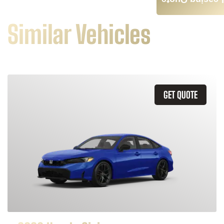
Leasing Quote
Similar Vehicles
GET QUOTE