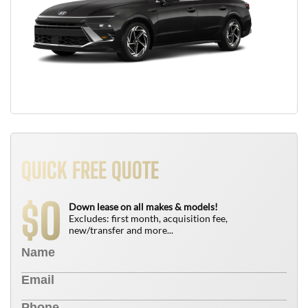
QUICK FREE QUOTE
0
$
Down lease on all makes & models!
Excludes: first month, acquisition fee,
new/transfer and more...