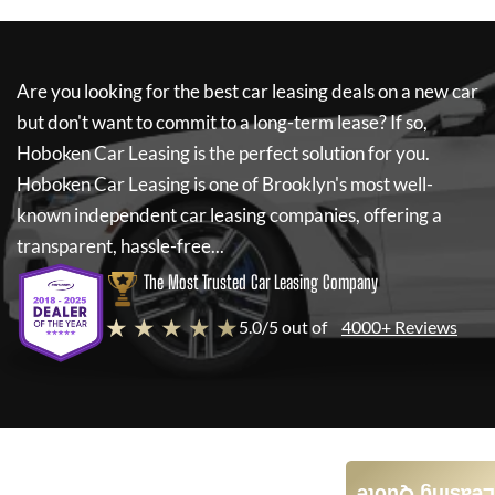
Are you looking for the best car leasing deals on a new car
but don't want to commit to a long-term lease? If so,
Hoboken Car Leasing
is the perfect solution for you.
Hoboken Car Leasing
is one of Brooklyn's most well-
known independent car leasing companies, offering a
transparent, hassle-free...
The Most Trusted Car Leasing Company
★ ★ ★ ★ ★
5.0/5 out of
4000+ Reviews