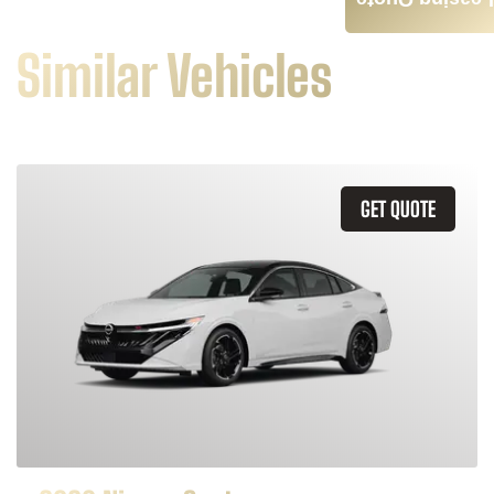
Leasing Quote
Similar Vehicles
GET QUOTE