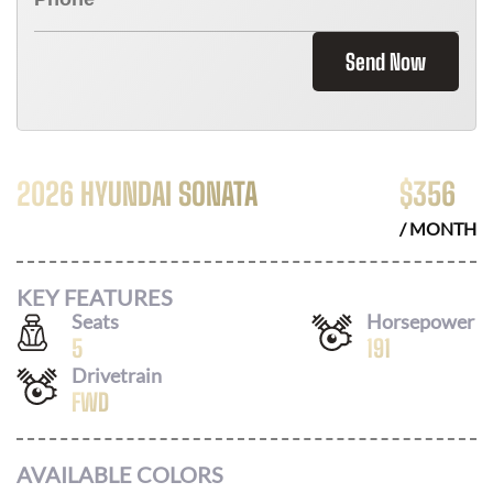
Send Now
2026 HYUNDAI SONATA
$
356
/ MONTH
KEY FEATURES
Seats
Horsepower
5
191
Drivetrain
FWD
AVAILABLE COLORS