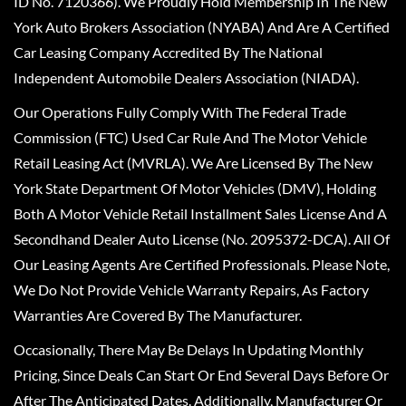
ID No. 7120366). We Proudly Hold Membership In The New
York Auto Brokers Association (NYABA) And Are A Certified
Car Leasing Company Accredited By The National
Independent Automobile Dealers Association (NIADA).
Our Operations Fully Comply With The Federal Trade
Commission (FTC) Used Car Rule And The Motor Vehicle
Retail Leasing Act (MVRLA). We Are Licensed By The New
York State Department Of Motor Vehicles (DMV), Holding
Both A Motor Vehicle Retail Installment Sales License And A
Secondhand Dealer Auto License (No. 2095372-DCA). All Of
Our Leasing Agents Are Certified Professionals. Please Note,
We Do Not Provide Vehicle Warranty Repairs, As Factory
Warranties Are Covered By The Manufacturer.
Occasionally, There May Be Delays In Updating Monthly
Pricing, Since Deals Can Start Or End Several Days Before Or
After The Anticipated Dates. Additionally, Manufacturer Or