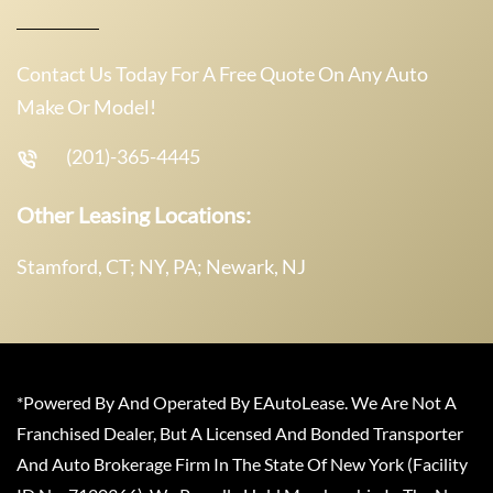
Contact Us Today For A Free Quote On Any Auto
Make Or Model!
(201)-365-4445
Other Leasing Locations:
Stamford, CT; NY, PA; Newark, NJ
*Powered By And Operated By EAutoLease. We Are Not A
Franchised Dealer, But A Licensed And Bonded Transporter
And Auto Brokerage Firm In The State Of New York (Facility