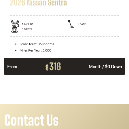
2026 Nissan Sentra
149
HP
FWD
5
Seats
Lease Term:
36 Months
Miles Per Year:
5,000
316
$
n
From
Month / $0 Down
Contact Us