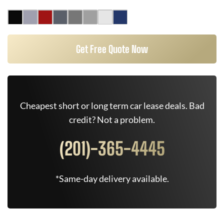
Get Free Quote Now
Cheapest short or long term car lease deals. Bad
credit? Not a problem.
(201)-365-4445
*Same-day delivery available.