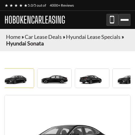
★ ★ ★ ★ ★
5.0/5 out of
4000+ Reviews
HOBOKENCARLEASING
Home
»
Car Lease Deals
»
Hyundai Lease Specials
»
Hyundai Sonata