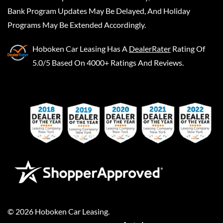
Bank Program Updates May Be Delayed, And Holiday
Programs May Be Extended Accordingly.
Hoboken Car Leasing
Has A
DealerRater
Rating Of
5.0/5 Based On 4000+ Ratings And Reviews.
©
2026
Hoboken Car Leasing
.