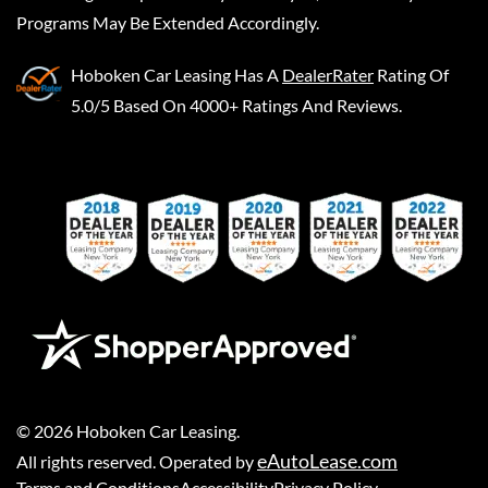
Programs May Be Extended Accordingly.
Hoboken Car Leasing
Has A
DealerRater
Rating Of
5.0/5 Based On 4000+ Ratings And Reviews.
©
2026
Hoboken Car Leasing
.
eAutoLease.com
All rights reserved. Operated by
Terms and Conditions
Accessibility
Privacy Policy