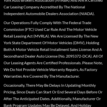
York Auto Brokers Association (NYABA) And Are A Certified
Car Leasing Company Accredited By The National
Independent Automobile Dealers Association (NIADA).
Our Operations Fully Comply With The Federal Trade
Commission (FTC) Used Car Rule And The Motor Vehicle
Retail Leasing Act (MVRLA). We Are Licensed By The New
York State Department Of Motor Vehicles (DMV), Holding
Both A Motor Vehicle Retail Installment Sales License And A
Secondhand Dealer Auto License (No. 2095372-DCA). All Of
Our Leasing Agents Are Certified Professionals. Please Note,
We Do Not Provide Vehicle Warranty Repairs, As Factory
Warranties Are Covered By The Manufacturer.
Occasionally, There May Be Delays In Updating Monthly
Pricing, Since Deals Can Start Or End Several Days Before Or
After The Anticipated Dates. Additionally, Manufacturer Or
Bank Program Updates May Be Delayed, And Holiday