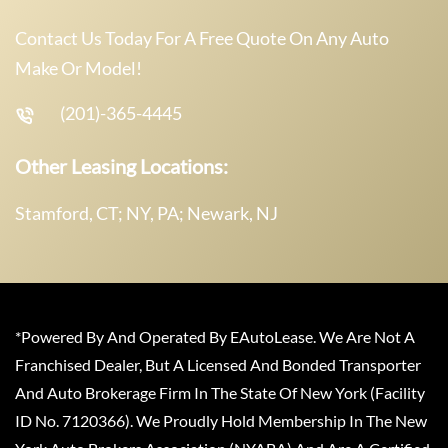
Contact Us Today For A Free Quote On Any Auto
Make Or Model!
(201)-365-4445
Other Leasing Locations:
Stamford, CT; NY, PA; Newark, NJ
*Powered By And Operated By EAutoLease. We Are Not A
Franchised Dealer, But A Licensed And Bonded Transporter
And Auto Brokerage Firm In The State Of New York (Facility
ID No. 7120366). We Proudly Hold Membership In The New