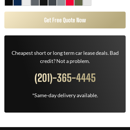
Get Free Quote Now
Cheapest short or long term car lease deals. Bad
credit? Not a problem.
(201)-365-4445
*Same-day delivery available.