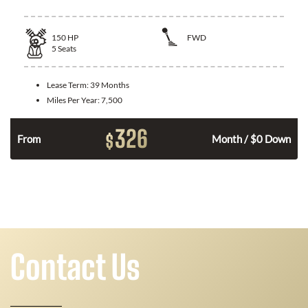
150
HP
FWD
5
Seats
Lease Term:
39 Months
Miles Per Year:
7,500
326
$
n
From
Month / $0 Down
Contact Us