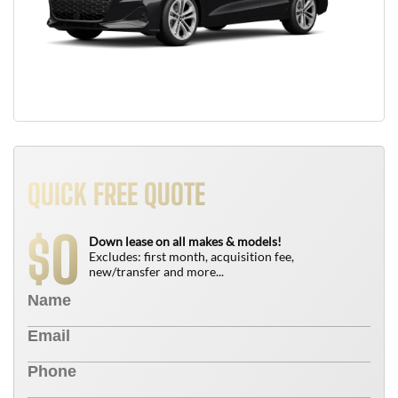
QUICK FREE QUOTE
0
$
Down lease on all makes & models!
Excludes: first month, acquisition fee,
new/transfer and more...