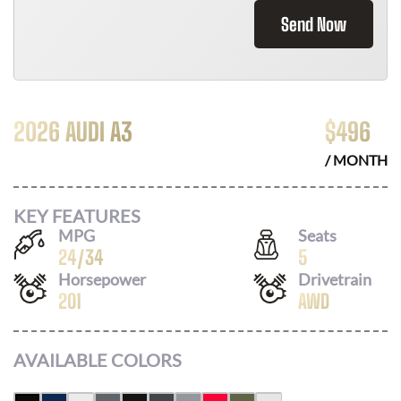
Send Now
2026 AUDI A3
$
496
/ MONTH
KEY FEATURES
MPG
Seats
24
/
34
5
Horsepower
Drivetrain
201
AWD
AVAILABLE COLORS