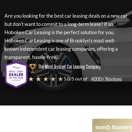
Are you looking for the best car leasing deals on a new car
but don't want to commit to a long-term lease? If so,
Hoboken Car Leasing
is the perfect solution for you.
Hoboken Car Leasing
is one of Brooklyn's most well-
known independent car leasing companies, offering a
transparent, hassle-free...
The Most Trusted Car Leasing Company
★ ★ ★ ★ ★
5.0/5 out of
4000+ Reviews
Leasing Quote