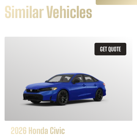
Similar Vehicles
GET QUOTE
2026 Honda Civic