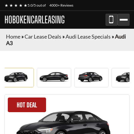
★ ★ ★ ★ ★
5.0/5 out of
4000+ Reviews
HOBOKENCARLEASING
Home
»
Car Lease Deals
»
Audi Lease Specials
»
Audi
A3
HOT DEAL