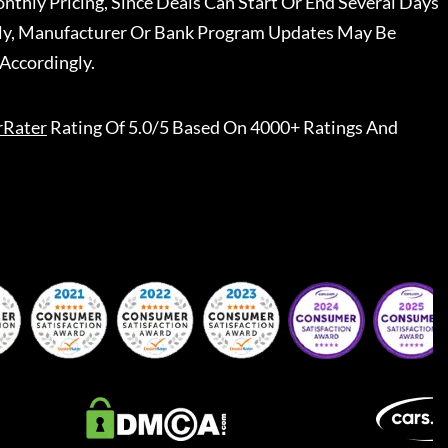
nthly Pricing, Since Deals Can Start Or End Several Days
ally, Manufacturer Or Bank Program Updates May Be
Accordingly.
rRater
Rating Of 5.0/5 Based On 4000+ Ratings And