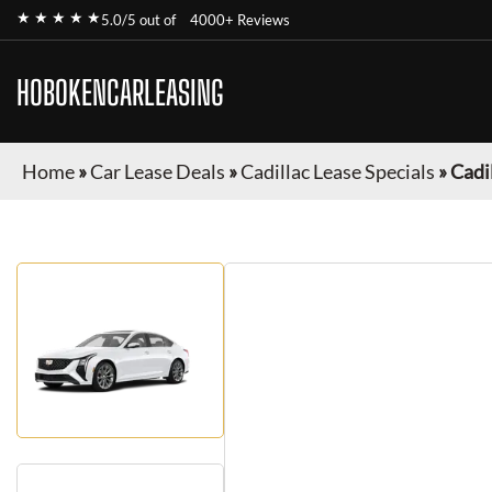
★ ★ ★ ★ ★
5.0/5 out of
4000+ Reviews
HOBOKENCARLEASING
Home
»
Car Lease Deals
»
Cadillac Lease Specials
»
Cadi