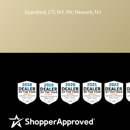
Stamford, CT; NY, PA; Newark, NJ