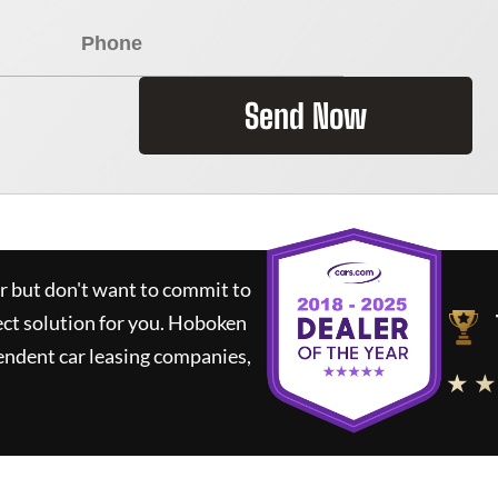
Send Now
ar but don't want to commit to
ect solution for you.
Hoboken
endent car leasing companies,
★ ★