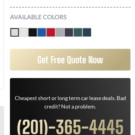
AVAILABLE COLORS
Get Free Quote Now
Cheapest short or long term car lease deals. Bad
credit? Not a problem.
(201)-365-4445