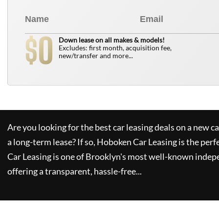
0
$
Down lease on all makes & models!
Excludes: first month, acquisition fee,
new/transfer and more...
Are you looking for the best car leasing deals on a new c
a long-term lease? If so,
Hoboken Car Leasing
is the perf
Car Leasing
is one of Brooklyn's most well-known indep
offering a transparent, hassle-free...