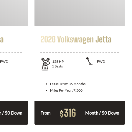
la
2026 Volkswagen Jetta
FWD
158
HP
FWD
5
Seats
Lease Term:
36 Months
Miles Per Year:
7,500
316
$
 / $0 Down
From
Month / $0 Down