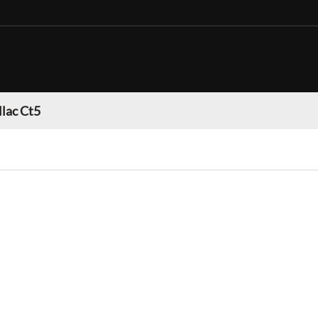
llac Ct5