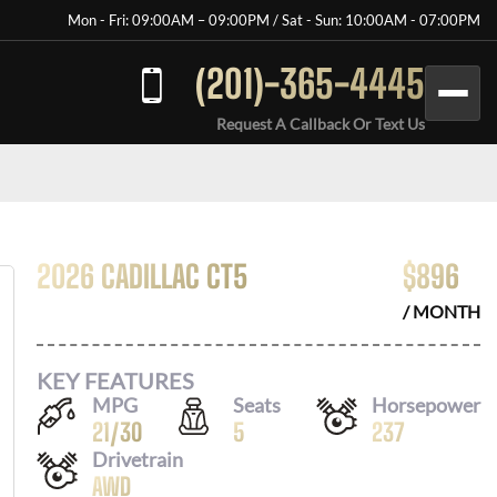
Mon - Fri: 09:00AM – 09:00PM / Sat - Sun: 10:00AM - 07:00PM
(201)-365-4445
Request A Callback Or Text Us
2026 CADILLAC CT5
$
896
/ MONTH
KEY FEATURES
MPG
Seats
Horsepower
21
/
30
5
237
Drivetrain
AWD