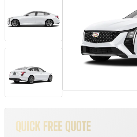
QUICK FREE QUOTE