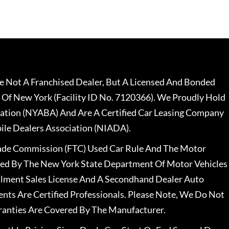
 Not A Franchised Dealer, But A Licensed And Bonded
 Of New York (Facility ID No. 7120366). We Proudly Hold
ation (NYABA) And Are A Certified Car Leasing Company
le Dealers Association (NIADA).
rade Commission (FTC) Used Car Rule And The Motor
nsed By The New York State Department Of Motor Vehicles
llment Sales License And A Secondhand Dealer Auto
ents Are Certified Professionals. Please Note, We Do Not
ranties Are Covered By The Manufacturer.