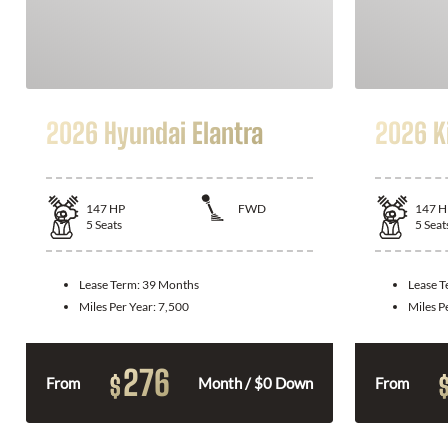
2026 Hyundai Elantra
2026 K
147
HP
FWD
147
H
5
Seats
5
Seat
Lease Term:
39 Months
Lease 
Miles Per Year:
7,500
Miles P
276
$
From
Month / $0 Down
From