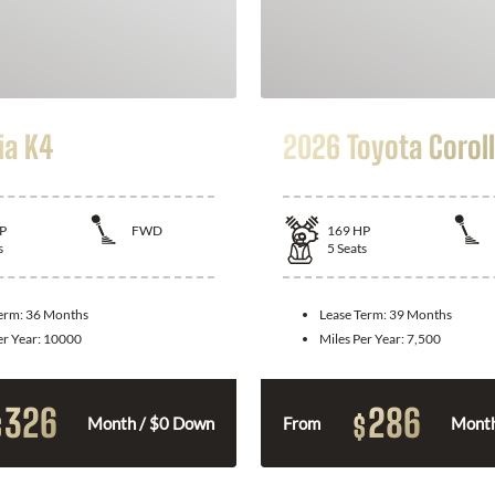
ia K4
2026 Toyota Corol
P
FWD
169
HP
s
5
Seats
Term:
36 Months
Lease Term:
39 Months
er Year:
10000
Miles Per Year:
7,500
326
286
$
$
Month / $0 Down
From
Month