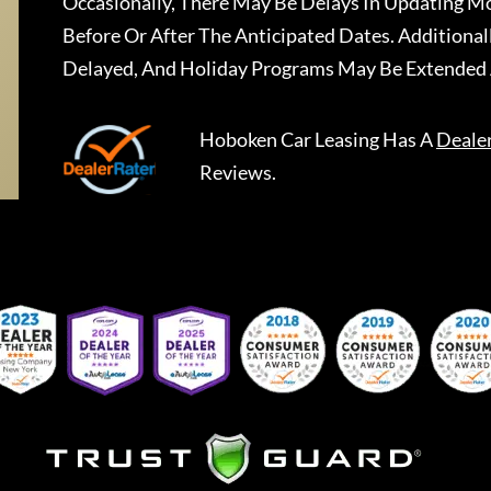
Occasionally, There May Be Delays In Updating Mo
Before Or After The Anticipated Dates. Addition
Delayed, And Holiday Programs May Be Extended 
Hoboken Car Leasing
Has A
Deale
Reviews.