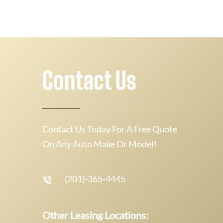
Contact Us
Contact Us Today For A Free Quote
On Any Auto Make Or Model!
(201)-365-4445
Other Leasing Locations: