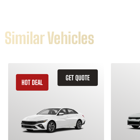
Similar Vehicles
GET QUOTE
HOT DEAL