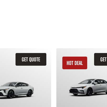
GET QUOTE
GET
HOT DEAL