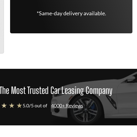
*Same-day delivery available.
The Most Trusted Car Leasing Company
 ★ ★ ★
5.0/5 out of
4000+ Reviews