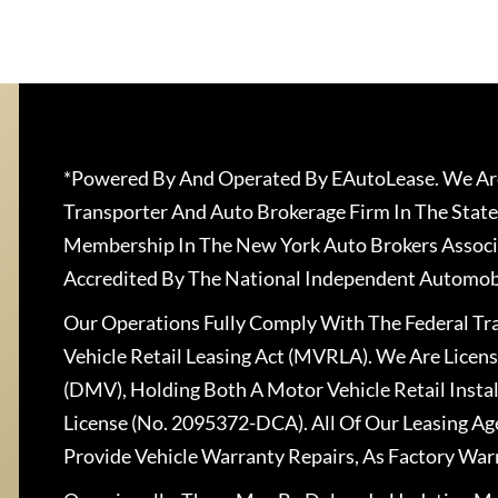
*Powered By And Operated By EAutoLease. We Are
Transporter And Auto Brokerage Firm In The State
Membership In The New York Auto Brokers Associ
Accredited By The National Independent Automobi
Our Operations Fully Comply With The Federal T
Vehicle Retail Leasing Act (MVRLA). We Are Lice
(DMV), Holding Both A Motor Vehicle Retail Insta
License (No. 2095372-DCA). All Of Our Leasing Ag
Provide Vehicle Warranty Repairs, As Factory War