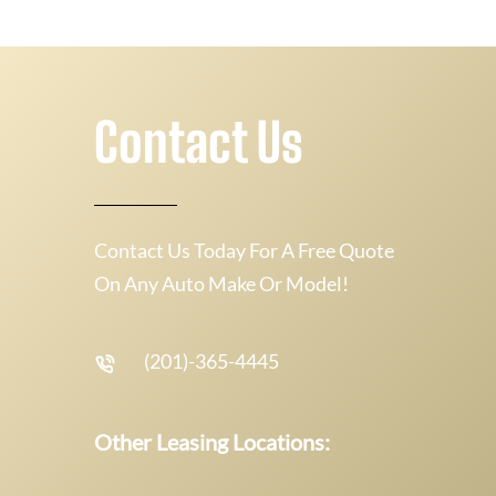
Contact Us
Contact Us Today For A Free Quote
On Any Auto Make Or Model!
(201)-365-4445
Other Leasing Locations: