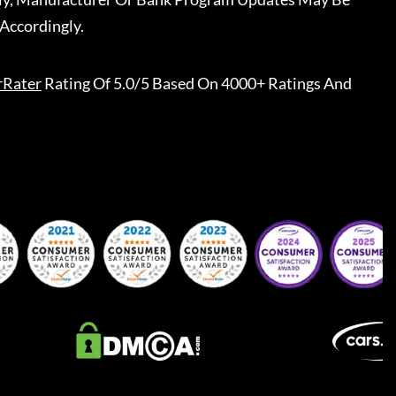
Accordingly.
rRater
Rating Of 5.0/5 Based On 4000+ Ratings And