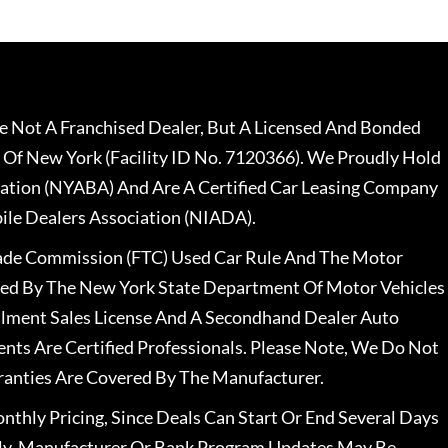
 Not A Franchised Dealer, But A Licensed And Bonded
 Of New York (Facility ID No. 7120366). We Proudly Hold
ation (NYABA) And Are A Certified Car Leasing Company
le Dealers Association (NIADA).
rade Commission (FTC) Used Car Rule And The Motor
nsed By The New York State Department Of Motor Vehicles
llment Sales License And A Secondhand Dealer Auto
ents Are Certified Professionals. Please Note, We Do Not
ranties Are Covered By The Manufacturer.
nthly Pricing, Since Deals Can Start Or End Several Days
ally, Manufacturer Or Bank Program Updates May Be