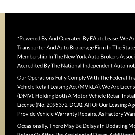
*Powered By And Operated By EAutoLease. We Are
Transporter And Auto Brokerage Firm In The State
Membership In The New York Auto Brokers Associ
Accredited By The National Independent Automobi
Our Operations Fully Comply With The Federal T
Vehicle Retail Leasing Act (MVRLA). We Are Lice
(DMV), Holding Both A Motor Vehicle Retail Insta
License (No. 2095372-DCA). All Of Our Leasing Ag
Provide Vehicle Warranty Repairs, As Factory War
Occasionally, There May Be Delays In Updating Mo
Before Or After The Anticipated Dates. Addition