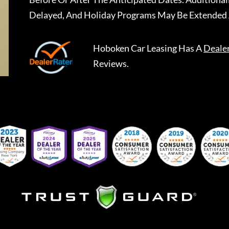
Delayed, And Holiday Programs May Be Extended 
Hoboken Car Leasing
Has A
Deale
Reviews.