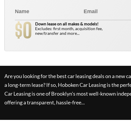
0
$
Down lease on all makes & models!
Excludes: first month, acquisition fee,
new/transfer and more...
Are you looking for the best car leasing deals on a new c
a long-term lease? If so,
Hoboken Car Leasing
is the perf
Car Leasing
is one of Brooklyn's most well-known indep
offering a transparent, hassle-free...