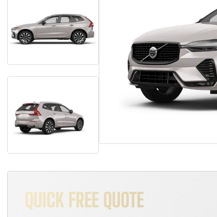
QUICK FREE QUOTE