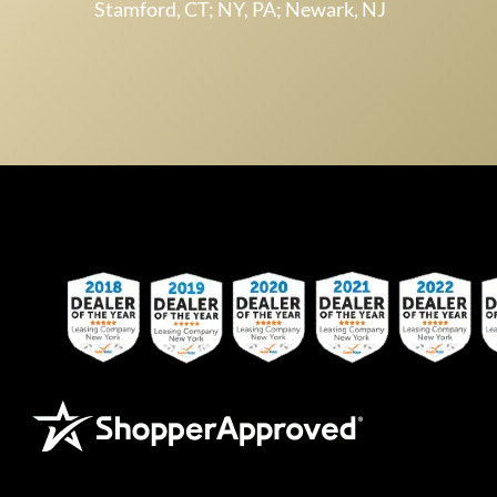
Stamford, CT; NY, PA; Newark, NJ