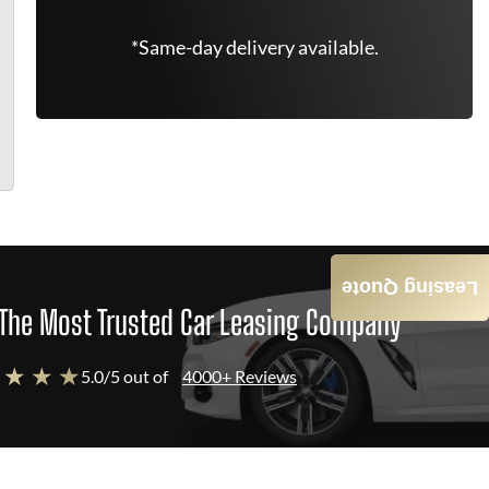
*Same-day delivery available.
Leasing Quote
The Most Trusted Car Leasing Company
 ★ ★ ★
5.0/5 out of
4000+ Reviews