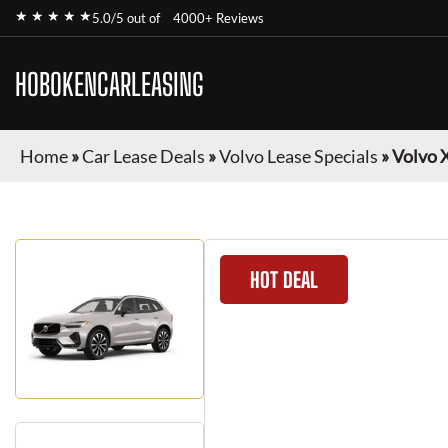
★ ★ ★ ★ ★
5.0/5 out of
4000+ Reviews
HOBOKENCARLEASING
Home
»
Car Lease Deals
»
Volvo Lease Specials
»
Volvo 
HOT DEAL