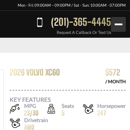
Mon - Fri: 09:00AM – 09:00PM / Sat - Sun: 10:00AM - 07:00PM
(201)-365-4445
Request A Callback Or Text Us
2026 VOLVO XC60
$
572
/ MONTH
KEY FEATURES
MPG
Seats
Horsepower
23
/
30
5
247
Drivetrain
AWD