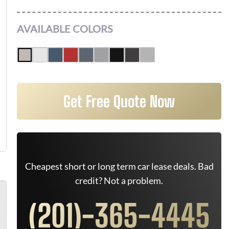
AVAILABLE COLORS
Get Free Quote Now
Cheapest short or long term car lease deals. Bad
credit? Not a problem.
(201)-365-4445