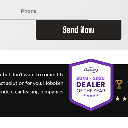
Send Now
ar but don't want to commit to
ect solution for you.
Hoboken
endent car leasing companies,
★ ★