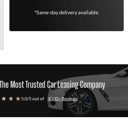
*Same-day delivery available.
The Most Trusted Car Leasing Company
 ★ ★ ★
5.0/5 out of
4000+ Reviews