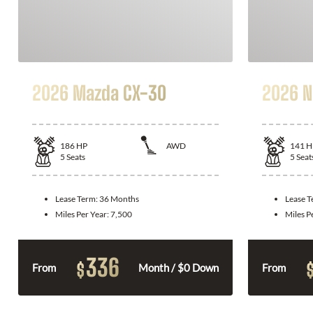
2026 Mazda CX-30
2026 N
186
HP
AWD
141
H
5
Seats
5
Seat
Lease Term:
36 Months
Lease 
Miles Per Year:
7,500
Miles P
336
$
From
Month / $0 Down
From