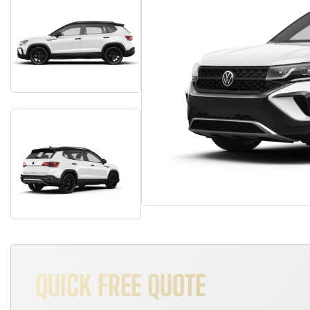
QUICK FREE QUOTE