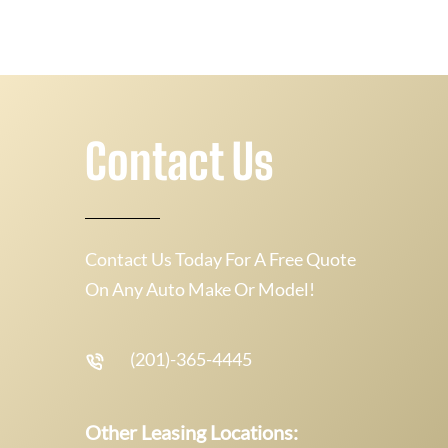
Contact Us
Contact Us Today For A Free Quote
On Any Auto Make Or Model!
(201)-365-4445
Other Leasing Locations: