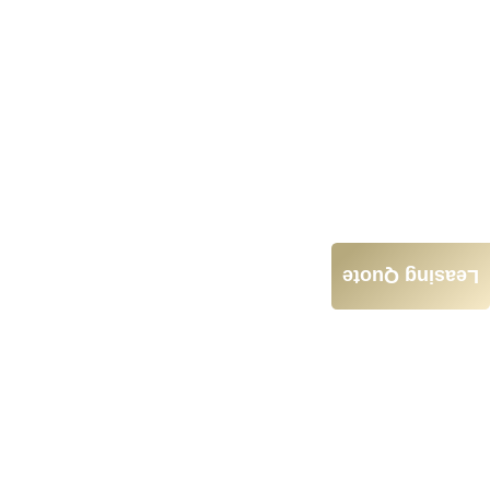
Leasing Quote