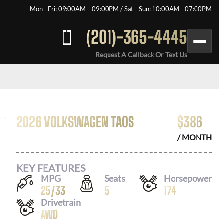
Mon - Fri: 09:00AM – 09:00PM / Sat - Sun: 10:00AM - 07:00PM
(201)-365-4445
Request A Callback Or Text Us
2026 VOLKSWAGEN TAOS
$
386
/ MONTH
KEY FEATURES
MPG
Seats
Horsepower
25
/
33
5
174
Drivetrain
AWD