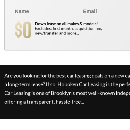
0
$
Down lease on all makes & models!
Excludes: first month, acquisition fee,
new/transfer and more...
Are you looking for the best car leasing deals on a new c
a long-term lease? If so,
Hoboken Car Leasing
is the perf
Car Leasing
is one of Brooklyn's most well-known indep
offering a transparent, hassle-free...