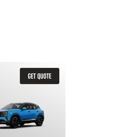
GET QUOTE