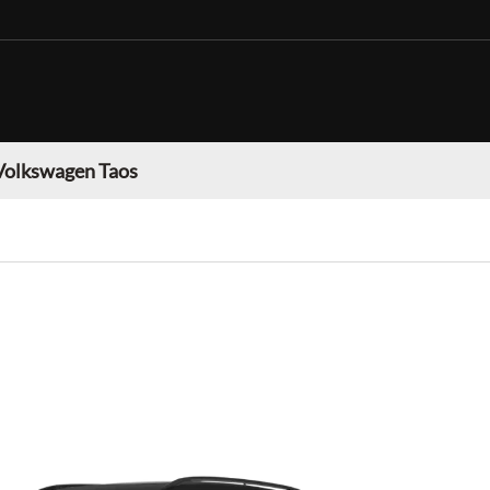
Volkswagen Taos