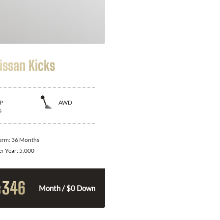
issan Kicks
P
AWD
s
Term:
36 Months
er Year:
5,000
346
$
Month / $0 Down