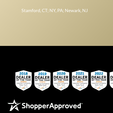
Stamford, CT; NY, PA; Newark, NJ