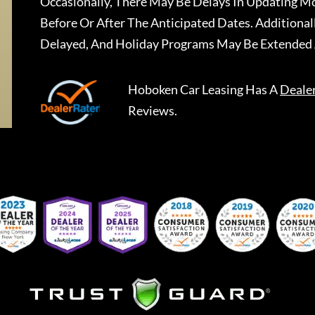
Occasionally, There May Be Delays In Updating Mo
Before Or After The Anticipated Dates. Addition
Delayed, And Holiday Programs May Be Extended 
Hoboken Car Leasing
Has A
Deale
Reviews.