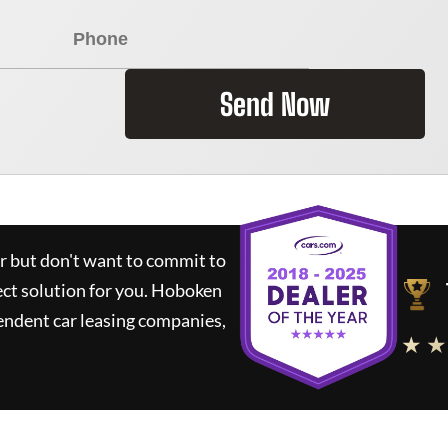
Send Now
ar but don't want to commit to
ect solution for you.
Hoboken
endent car leasing companies,
★ ★