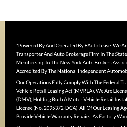
*Powered By And Operated By EAutoLease. We Are
Transporter And Auto Brokerage Firm In The State
Membership In The New York Auto Brokers Associ
Accredited By The National Independent Automobi
Our Operations Fully Comply With The Federal T
Vehicle Retail Leasing Act (MVRLA). We Are Lice
(DMV), Holding Both A Motor Vehicle Retail Insta
License (No. 2095372-DCA). All Of Our Leasing Ag
Provide Vehicle Warranty Repairs, As Factory War