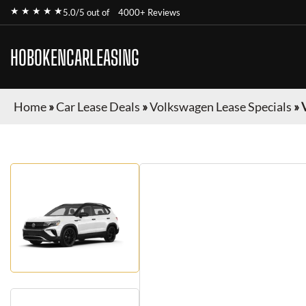
★ ★ ★ ★ ★
5.0/5 out of
4000+ Reviews
HOBOKENCARLEASING
Home
»
Car Lease Deals
»
Volkswagen Lease Specials
»