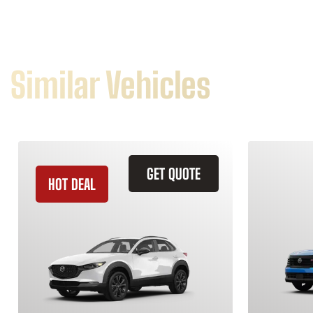
Similar Vehicles
GET QUOTE
HOT DEAL