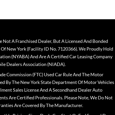
 Not A Franchised Dealer, But A Licensed And Bonded
 Of New York (Facility ID No. 7120366). We Proudly Hold
ation (NYABA) And Are A Certified Car Leasing Company
le Dealers Association (NIADA).
rade Commission (FTC) Used Car Rule And The Motor
nsed By The New York State Department Of Motor Vehicles
llment Sales License And A Secondhand Dealer Auto
ents Are Certified Professionals. Please Note, We Do Not
ranties Are Covered By The Manufacturer.