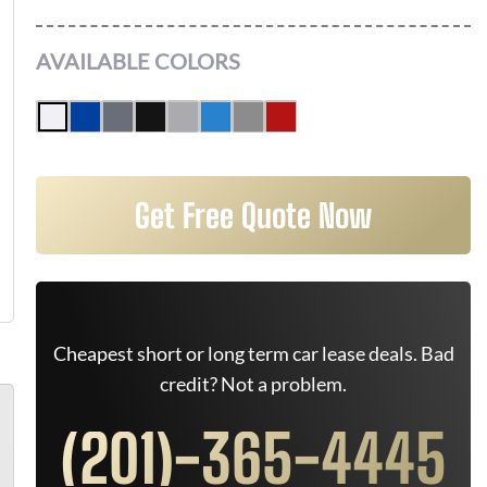
AVAILABLE COLORS
Get Free Quote Now
Cheapest short or long term car lease deals. Bad
credit? Not a problem.
(201)-365-4445