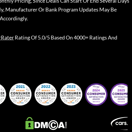
nthly Pricing, Since Deals Can Start Or End Several Days
ally, Manufacturer Or Bank Program Updates May Be
Accordingly.
rRater
Rating Of 5.0/5 Based On 4000+ Ratings And