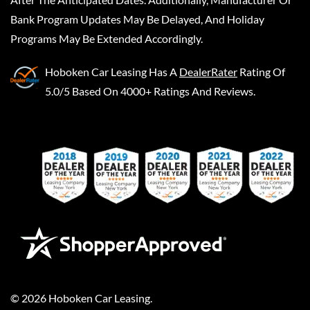
Bank Program Updates May Be Delayed, And Holiday
Programs May Be Extended Accordingly.
Hoboken Car Leasing
Has A
DealerRater
Rating Of
5.0/5 Based On 4000+ Ratings And Reviews.
©
2026
Hoboken Car Leasing
.