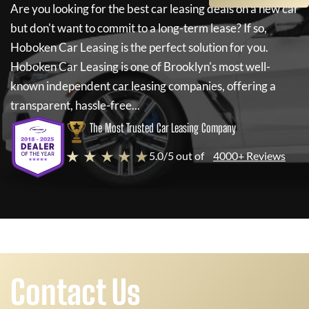
Are you looking for the best car leasing deals on a new car
but don't want to commit to a long-term lease? If so,
Hoboken Car Leasing
is the perfect solution for you.
Hoboken Car Leasing
is one of Brooklyn's most well-
known independent car leasing companies, offering a
transparent, hassle-free...
The Most Trusted Car Leasing Company
★ ★ ★ ★ ★
5.0/5 out of
4000+ Reviews
Contact Us