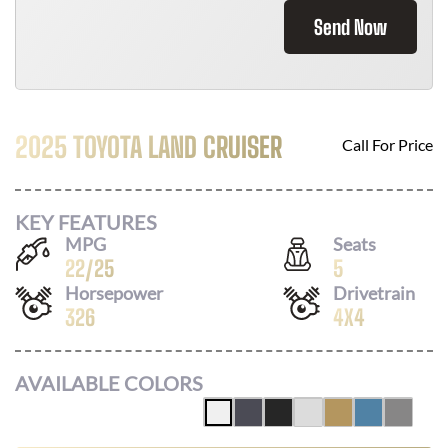
Send Now
2025 TOYOTA LAND CRUISER
Call For Price
KEY FEATURES
MPG
Seats
22
/
25
5
Horsepower
Drivetrain
326
4X4
AVAILABLE COLORS