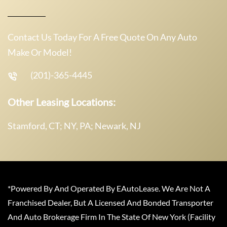
Contact Us Today For A Free Quote On Any Auto
Make Or Model!
(201)-365-4445
Other Leasing Locations:
Stamford, CT; NY, PA; Newark, NJ
*Powered By And Operated By EAutoLease. We Are Not A
Franchised Dealer, But A Licensed And Bonded Transporter
And Auto Brokerage Firm In The State Of New York (Facility