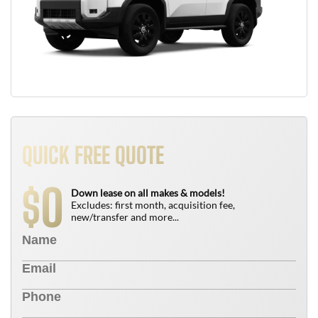
QUICK FREE QUOTE
0
$
Down lease on all makes & models!
Excludes: first month, acquisition fee,
new/transfer and more...