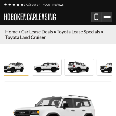
★ ★ ★ ★ ★
5.0/5 out of
4000+ Reviews
HOBOKENCARLEASING
Home
»
Car Lease Deals
»
Toyota Lease Specials
»
Toyota Land Cruiser