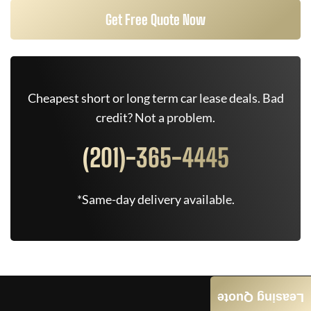
Get Free Quote Now
Cheapest short or long term car lease deals. Bad
credit? Not a problem.
(201)-365-4445
*Same-day delivery available.
Leasing Quote