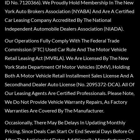
ID No. 7120366). We Proudly Hold Membership In The New
York Auto Brokers Association (NYABA) And Are A Certified
Car Leasing Company Accredited By The National
Independent Automobile Dealers Association (NIADA).
Our Operations Fully Comply With The Federal Trade
Commission (FTC) Used Car Rule And The Motor Vehicle
Retail Leasing Act (MVRLA). We Are Licensed By The New
York State Department Of Motor Vehicles (DMV), Holding
Both A Motor Vehicle Retail Installment Sales License And A
Secondhand Dealer Auto License (No. 2095372-DCA). All Of
Our Leasing Agents Are Certified Professionals. Please Note,
We Do Not Provide Vehicle Warranty Repairs, As Factory
Warranties Are Covered By The Manufacturer.
Occasionally, There May Be Delays In Updating Monthly
Pricing, Since Deals Can Start Or End Several Days Before Or
After The Anticipated Dates. Additionally, Manufacturer Or