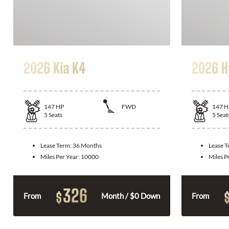
2026 Kia K4
2026 H
147
HP
FWD
147
H
5
Seats
5
Seat
Lease Term:
36 Months
Lease 
Miles Per Year:
10000
Miles P
326
$
From
Month / $0 Down
From