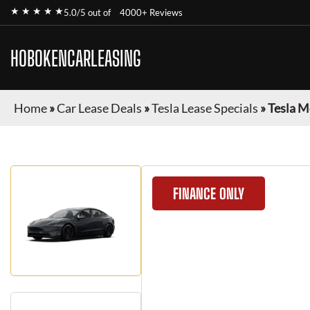
★ ★ ★ ★ ★
5.0/5 out of
4000+ Reviews
HOBOKENCARLEASING
Home
»
Car Lease Deals
»
Tesla Lease Specials
»
Tesla M
FINANCE ONLY