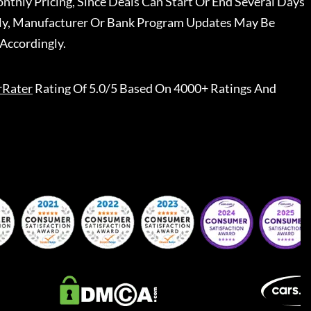
nthly Pricing, Since Deals Can Start Or End Several Days
ally, Manufacturer Or Bank Program Updates May Be
Accordingly.
rRater
Rating Of 5.0/5 Based On 4000+ Ratings And