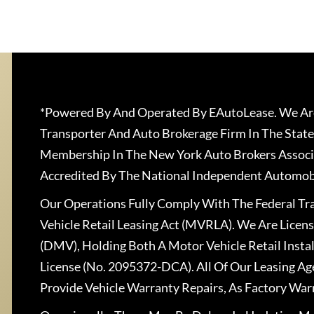
*Powered By And Operated By EAutoLease. We Are
Transporter And Auto Brokerage Firm In The State
Membership In The New York Auto Brokers Associ
Accredited By The National Independent Automobi
Our Operations Fully Comply With The Federal T
Vehicle Retail Leasing Act (MVRLA). We Are Lice
(DMV), Holding Both A Motor Vehicle Retail Insta
License (No. 2095372-DCA). All Of Our Leasing Ag
Provide Vehicle Warranty Repairs, As Factory War