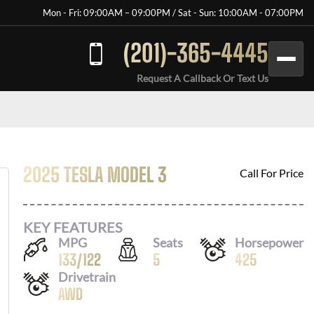
Mon - Fri: 09:00AM – 09:00PM / Sat - Sun: 10:00AM - 07:00PM
(201)-365-4445
Request A Callback Or Text Us
2025 TESLA MODEL 3
Call For Price
KEY FEATURES
MPG
Seats
Horsepower
133
/
122
5
425
Drivetrain
AWD