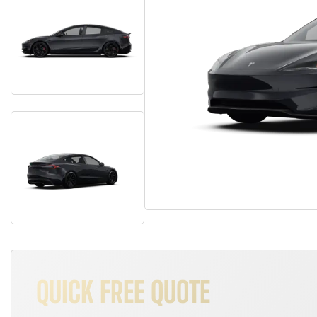
QUICK FREE QUOTE