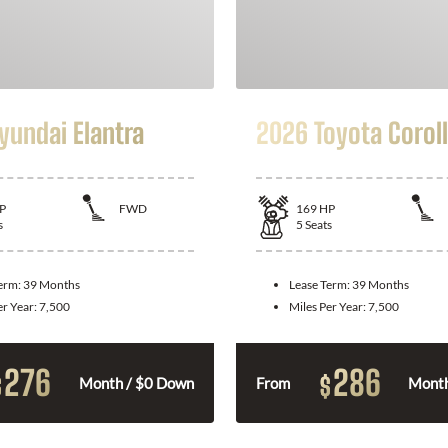
yundai Elantra
2026 Toyota Corol
P
FWD
169
HP
s
5
Seats
Term:
39 Months
Lease Term:
39 Months
er Year:
7,500
Miles Per Year:
7,500
276
286
$
$
Month / $0 Down
From
Month