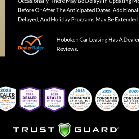
Occasionally, There May Be Delays In Updating Mo
Before Or After The Anticipated Dates. Addition
Delayed, And Holiday Programs May Be Extended 
Hoboken Car Leasing
Has A
Deale
Reviews.