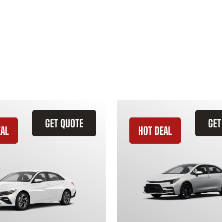
GET QUOTE
GET
EAL
HOT DEAL