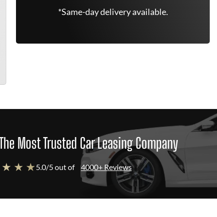
*Same-day delivery available.
The Most Trusted Car Leasing Company
 ★ ★ ★
5.0/5 out of
4000+ Reviews