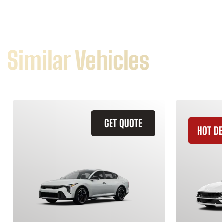
Similar Vehicles
GET QUOTE
HOT D