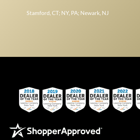
Stamford, CT; NY, PA; Newark, NJ