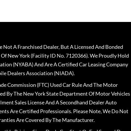
 Not A Franchised Dealer, But A Licensed And Bonded
 Of New York (Facility ID No. 7120366). We Proudly Hold
ation (NYABA) And Are A Certified Car Leasing Company
le Dealers Association (NIADA).
rade Commission (FTC) Used Car Rule And The Motor
nsed By The New York State Department Of Motor Vehicles
llment Sales License And A Secondhand Dealer Auto
ents Are Certified Professionals. Please Note, We Do Not
ranties Are Covered By The Manufacturer.