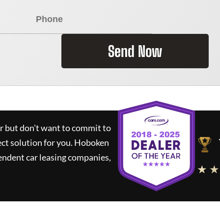
Send Now
ar but don't want to commit to
ect solution for you.
Hoboken
endent car leasing companies,
★ ★