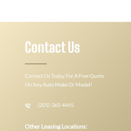
Contact Us
Contact Us Today For A Free Quote
On Any Auto Make Or Model!
(201)-365-4445
Other Leasing Locations: