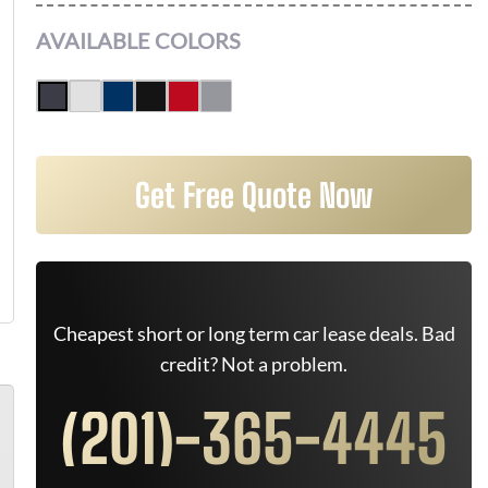
AVAILABLE COLORS
Get Free Quote Now
Cheapest short or long term car lease deals. Bad
credit? Not a problem.
(201)-365-4445