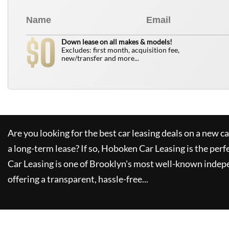
0
$
Down lease on all makes & models!
Excludes: first month, acquisition fee,
new/transfer and more...
Are you looking for the best car leasing deals on a new c
a long-term lease? If so,
Hoboken Car Leasing
is the perf
Car Leasing
is one of Brooklyn's most well-known indep
offering a transparent, hassle-free...