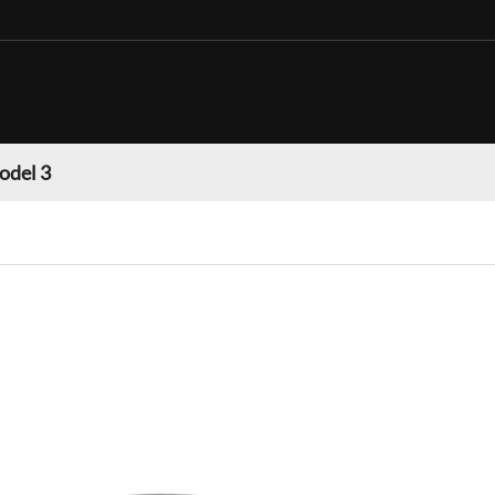
odel 3