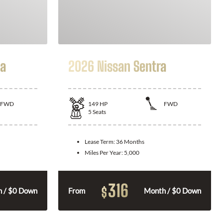
la
2026 Nissan Sentra
FWD
149
HP
FWD
5
Seats
Lease Term:
36 Months
Miles Per Year:
5,000
316
$
 / $0 Down
From
Month / $0 Down