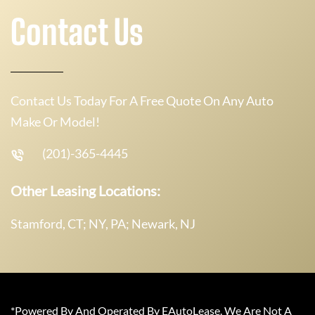
Contact Us
Contact Us Today For A Free Quote On Any Auto
Make Or Model!
(201)-365-4445
Other Leasing Locations:
Stamford, CT; NY, PA; Newark, NJ
*Powered By And Operated By EAutoLease. We Are Not A