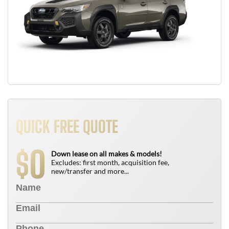
QUICK FREE QUOTE
0
$
Down lease on all makes & models!
Excludes: first month, acquisition fee,
new/transfer and more...