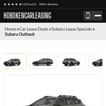
★ ★ ★ ★ ★
5.0/5 out of
4000+ Reviews
HOBOKENCARLEASING
Home
»
Car Lease Deals
»
Subaru Lease Specials
»
Subaru Outback