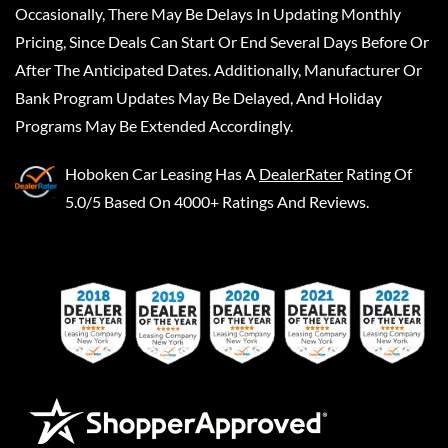
Occasionally, There May Be Delays In Updating Monthly
Pricing, Since Deals Can Start Or End Several Days Before Or
After The Anticipated Dates. Additionally, Manufacturer Or
Bank Program Updates May Be Delayed, And Holiday
Programs May Be Extended Accordingly.
Hoboken Car Leasing
Has A
DealerRater
Rating Of
5.0/5 Based On 4000+ Ratings And Reviews.