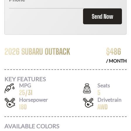
Send Now
2026 SUBARU OUTBACK
$
486
/ MONTH
KEY FEATURES
MPG
Seats
25
/
31
5
Horsepower
Drivetrain
180
AWD
AVAILABLE COLORS