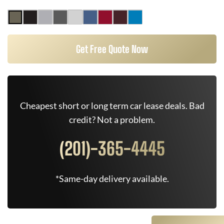
Get Free Quote Now
Cheapest short or long term car lease deals. Bad
credit? Not a problem.
(201)-365-4445
*Same-day delivery available.