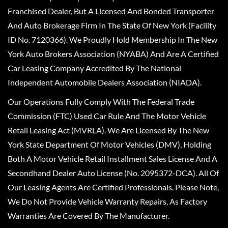
Franchised Dealer, But A Licensed And Bonded Transporter
And Auto Brokerage Firm In The State Of New York (Facility
ID No. 7120366). We Proudly Hold Membership In The New
York Auto Brokers Association (NYABA) And Are A Certified
Car Leasing Company Accredited By The National
Independent Automobile Dealers Association (NIADA).
Our Operations Fully Comply With The Federal Trade
Commission (FTC) Used Car Rule And The Motor Vehicle
Retail Leasing Act (MVRLA). We Are Licensed By The New
York State Department Of Motor Vehicles (DMV), Holding
Both A Motor Vehicle Retail Installment Sales License And A
Secondhand Dealer Auto License (No. 2095372-DCA). All Of
Our Leasing Agents Are Certified Professionals. Please Note,
We Do Not Provide Vehicle Warranty Repairs, As Factory
Warranties Are Covered By The Manufacturer.