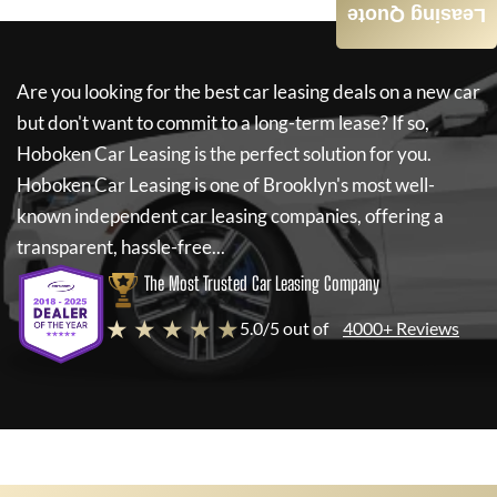
Leasing Quote
Are you looking for the best car leasing deals on a new car
but don't want to commit to a long-term lease? If so,
Hoboken Car Leasing
is the perfect solution for you.
Hoboken Car Leasing
is one of Brooklyn's most well-
known independent car leasing companies, offering a
transparent, hassle-free...
The Most Trusted Car Leasing Company
★ ★ ★ ★ ★
5.0/5 out of
4000+ Reviews