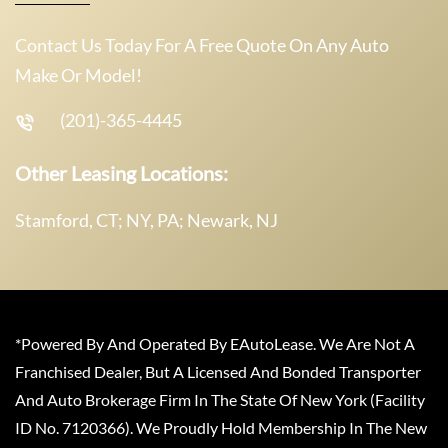
Contact Us Today For A Free Quote On Any Auto
Make Or Model!
(201)-365-4445
Other Leasing Locations:
Stamford, CT; NY, PA; Newark, NJ
*Powered By And Operated By EAutoLease. We Are Not A
Franchised Dealer, But A Licensed And Bonded Transporter
And Auto Brokerage Firm In The State Of New York (Facility
ID No. 7120366). We Proudly Hold Membership In The New