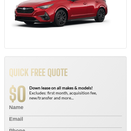
QUICK FREE QUOTE
0
$
Down lease on all makes & models!
Excludes: first month, acquisition fee,
new/transfer and more...