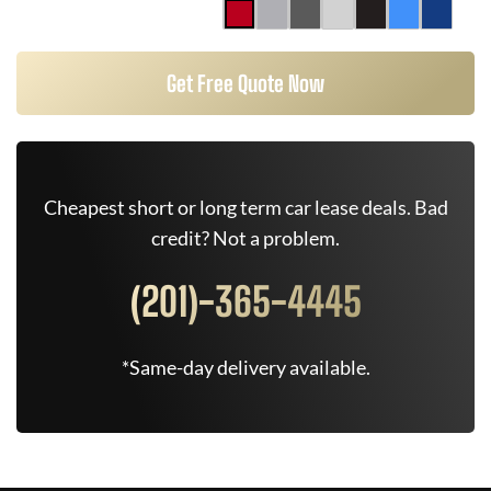
Get Free Quote Now
Cheapest short or long term car lease deals. Bad
credit? Not a problem.
(201)-365-4445
*Same-day delivery available.