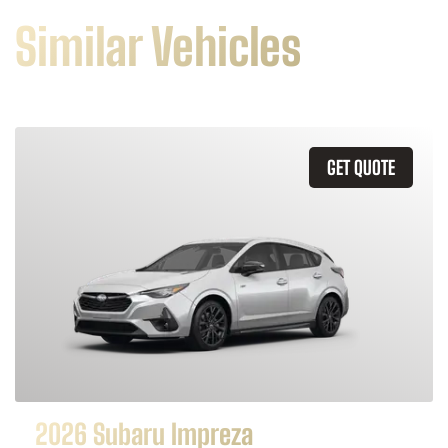
Similar Vehicles
GET QUOTE
2026 Subaru Impreza