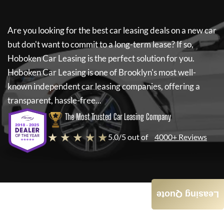
Are you looking for the best car leasing deals on a new car
but don't want to commit to a long-term lease? If so,
Hoboken Car Leasing
is the perfect solution for you.
Hoboken Car Leasing
is one of Brooklyn's most well-
known independent car leasing companies, offering a
transparent, hassle-free...
The Most Trusted Car Leasing Company
★ ★ ★ ★ ★
5.0/5 out of
4000+ Reviews
Leasing Quote