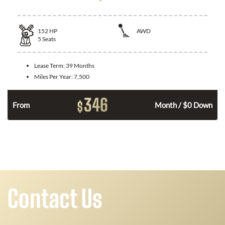
152
HP
AWD
5
Seats
Lease Term:
39 Months
Miles Per Year:
7,500
346
$
From
Month / $0 Down
Contact Us