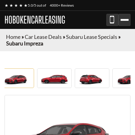
★ ★ ★ ★ ★
5.0/5 out of
4000+ Reviews
HOBOKENCARLEASING
Home
»
Car Lease Deals
»
Subaru Lease Specials
»
Subaru Impreza