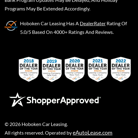
Programs May Be Extended Accordingly.
Hoboken Car Leasing
Has A
DealerRater
Rating Of
5.0/5 Based On 4000+ Ratings And Reviews.
©
2026
Hoboken Car Leasing
.
eAutoLease.com
All rights reserved. Operated by