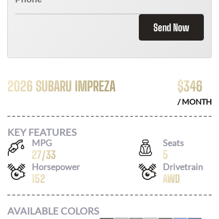
Send Now
2026 SUBARU IMPREZA
$
346
/ MONTH
KEY FEATURES
MPG
Seats
27
/
33
5
Horsepower
Drivetrain
152
AWD
AVAILABLE COLORS