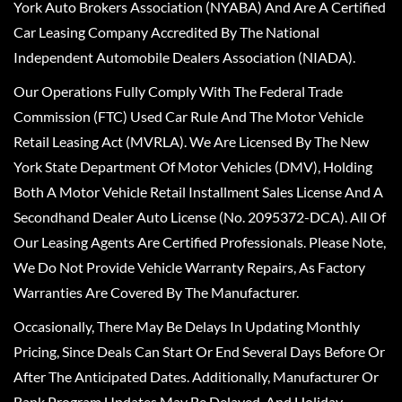
York Auto Brokers Association (NYABA) And Are A Certified
Car Leasing Company Accredited By The National
Independent Automobile Dealers Association (NIADA).
Our Operations Fully Comply With The Federal Trade
Commission (FTC) Used Car Rule And The Motor Vehicle
Retail Leasing Act (MVRLA). We Are Licensed By The New
York State Department Of Motor Vehicles (DMV), Holding
Both A Motor Vehicle Retail Installment Sales License And A
Secondhand Dealer Auto License (No. 2095372-DCA). All Of
Our Leasing Agents Are Certified Professionals. Please Note,
We Do Not Provide Vehicle Warranty Repairs, As Factory
Warranties Are Covered By The Manufacturer.
Occasionally, There May Be Delays In Updating Monthly
Pricing, Since Deals Can Start Or End Several Days Before Or
After The Anticipated Dates. Additionally, Manufacturer Or
Bank Program Updates May Be Delayed, And Holiday