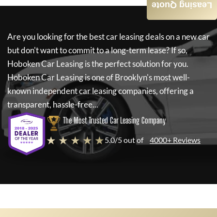
Leasing Quote
Are you looking for the best car leasing deals on a new car
but don't want to commit to a long-term lease? If so,
Hoboken Car Leasing
is the perfect solution for you.
Hoboken Car Leasing
is one of Brooklyn's most well-
known independent car leasing companies, offering a
transparent, hassle-free...
The Most Trusted Car Leasing Company
★ ★ ★ ★ ★
5.0/5 out of
4000+ Reviews