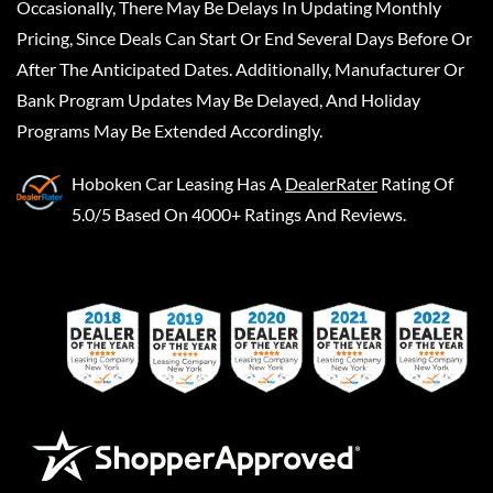
Occasionally, There May Be Delays In Updating Monthly
Pricing, Since Deals Can Start Or End Several Days Before Or
After The Anticipated Dates. Additionally, Manufacturer Or
Bank Program Updates May Be Delayed, And Holiday
Programs May Be Extended Accordingly.
Hoboken Car Leasing
Has A
DealerRater
Rating Of
5.0/5 Based On 4000+ Ratings And Reviews.