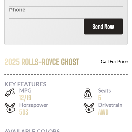
Send Now
2025 ROLLS-ROYCE GHOST
Call For Price
KEY FEATURES
MPG
Seats
12
/
19
5
Horsepower
Drivetrain
563
AWD
AVAILABLE COLORS