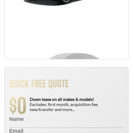
QUICK FREE QUOTE
0
$
Down lease on all makes & models!
Excludes: first month, acquisition fee,
new/transfer and more...