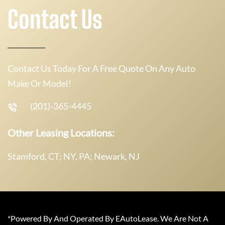
Contact Us
Contact Us Today For A Free Quote On Any Auto
Make Or Model!
(201)-365-4445
Other Leasing Locations:
Stamford, CT; NY, PA; Newark, NJ
*Powered By And Operated By EAutoLease. We Are Not A