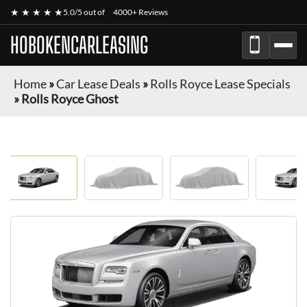
★ ★ ★ ★ ★
5.0/5 out of
4000+ Reviews
HOBOKENCARLEASING
Home
»
Car Lease Deals
»
Rolls Royce Lease Specials
»
Rolls Royce Ghost