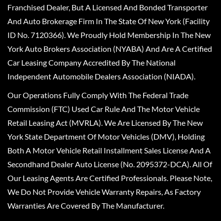
Franchised Dealer, But A Licensed And Bonded Transporter
And Auto Brokerage Firm In The State Of New York (Facility
ID No. 7120366). We Proudly Hold Membership In The New
York Auto Brokers Association (NYABA) And Are A Certified
Car Leasing Company Accredited By The National
Independent Automobile Dealers Association (NIADA).
Our Operations Fully Comply With The Federal Trade
Commission (FTC) Used Car Rule And The Motor Vehicle
Retail Leasing Act (MVRLA). We Are Licensed By The New
York State Department Of Motor Vehicles (DMV), Holding
Both A Motor Vehicle Retail Installment Sales License And A
Secondhand Dealer Auto License (No. 2095372-DCA). All Of
Our Leasing Agents Are Certified Professionals. Please Note,
We Do Not Provide Vehicle Warranty Repairs, As Factory
Warranties Are Covered By The Manufacturer.