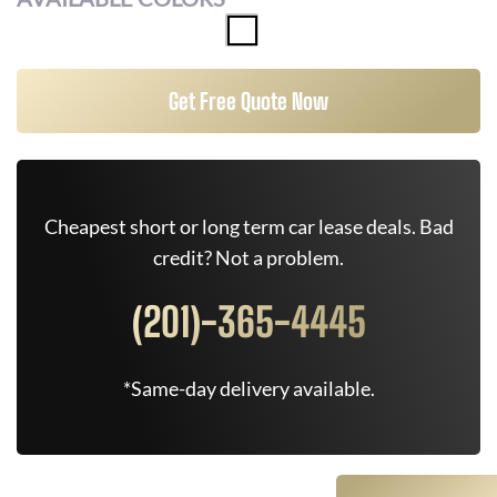
Get Free Quote Now
Cheapest short or long term car lease deals. Bad
credit? Not a problem.
(201)-365-4445
*Same-day delivery available.