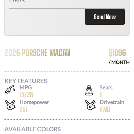
Send Now
2026 PORSCHE MACAN
$
1096
/ MONTH
KEY FEATURES
MPG
Seats
19
/
25
5
Horsepower
Drivetrain
261
AWD
AVAILABLE COLORS