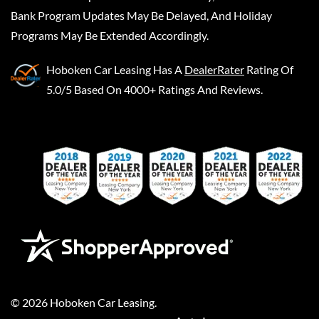
Bank Program Updates May Be Delayed, And Holiday
Programs May Be Extended Accordingly.
Hoboken Car Leasing
Has A
DealerRater
Rating Of
5.0/5 Based On 4000+ Ratings And Reviews.
©
2026
Hoboken Car Leasing
.