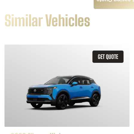
Leasing Quote
Similar Vehicles
GET QUOTE