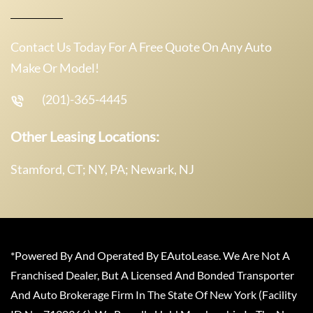
Contact Us Today For A Free Quote On Any Auto
Make Or Model!
(201)-365-4445
Other Leasing Locations:
Stamford, CT; NY, PA; Newark, NJ
*Powered By And Operated By EAutoLease. We Are Not A
Franchised Dealer, But A Licensed And Bonded Transporter
And Auto Brokerage Firm In The State Of New York (Facility