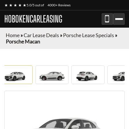
★ ★ ★ ★ ★
5.0/5 out of
4000+ Reviews
HOBOKENCARLEASING
Home
»
Car Lease Deals
»
Porsche Lease Specials
»
Porsche Macan