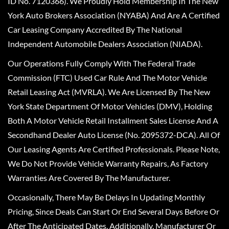
ID No. 7120366). We Proudly Hold Membership In The New
York Auto Brokers Association (NYABA) And Are A Certified
Car Leasing Company Accredited By The National
Independent Automobile Dealers Association (NIADA).
Our Operations Fully Comply With The Federal Trade
Commission (FTC) Used Car Rule And The Motor Vehicle
Retail Leasing Act (MVRLA). We Are Licensed By The New
York State Department Of Motor Vehicles (DMV), Holding
Both A Motor Vehicle Retail Installment Sales License And A
Secondhand Dealer Auto License (No. 2095372-DCA). All Of
Our Leasing Agents Are Certified Professionals. Please Note,
We Do Not Provide Vehicle Warranty Repairs, As Factory
Warranties Are Covered By The Manufacturer.
Occasionally, There May Be Delays In Updating Monthly
Pricing, Since Deals Can Start Or End Several Days Before Or
After The Anticipated Dates. Additionally, Manufacturer Or