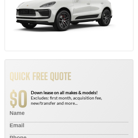
QUICK FREE QUOTE
0
$
Down lease on all makes & models!
Excludes: first month, acquisition fee,
new/transfer and more...