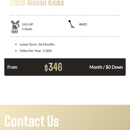
2026 Nissan Kicks
141
HP
AWD
5
Seats
Lease Term:
36 Months
Miles Per Year:
5,000
346
$
n
From
Month / $0 Down
Contact Us