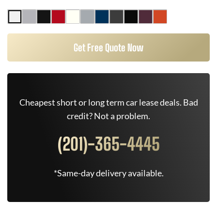
Get Free Quote Now
Cheapest short or long term car lease deals. Bad
credit? Not a problem.
(201)-365-4445
*Same-day delivery available.