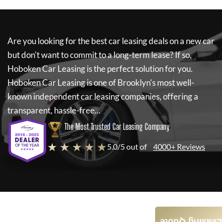
Are you looking for the best car leasing deals on a new car
but don't want to commit to a long-term lease? If so,
Hoboken Car Leasing
is the perfect solution for you.
Hoboken Car Leasing
is one of Brooklyn's most well-
known independent car leasing companies, offering a
transparent, hassle-free...
The Most Trusted Car Leasing Company
★ ★ ★ ★ ★
5.0/5 out of
4000+ Reviews