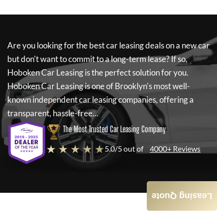
Are you looking for the best car leasing deals on a new car
but don't want to commit to a long-term lease? If so,
Hoboken Car Leasing
is the perfect solution for you.
Hoboken Car Leasing
is one of Brooklyn's most well-
known independent car leasing companies, offering a
transparent, hassle-free...
The Most Trusted Car Leasing Company
★ ★ ★ ★ ★
5.0/5 out of
4000+ Reviews
Leasing Quote