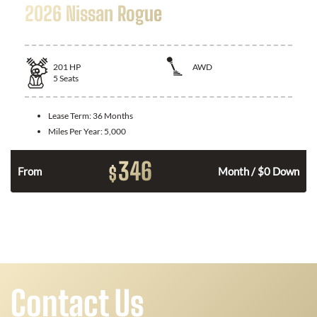
2026 Nissan Rogue
201
HP
AWD
5
Seats
Lease Term:
36 Months
Miles Per Year:
5,000
346
$
From
Month / $0 Down
Contact Us