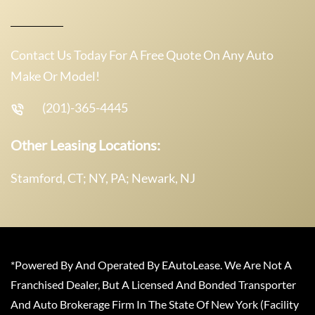
Contact Us Today For A Free Quote On Any Auto
Make Or Model!
(201)-365-4445
Other Leasing Locations:
Stamford, CT; NY, PA; Newark, NJ
*Powered By And Operated By EAutoLease. We Are Not A
Franchised Dealer, But A Licensed And Bonded Transporter
And Auto Brokerage Firm In The State Of New York (Facility