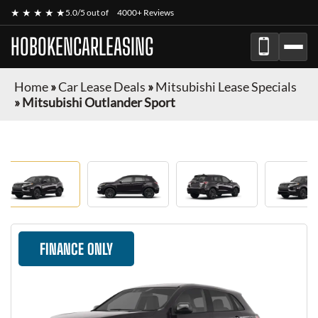
★ ★ ★ ★ ★
5.0/5 out of
4000+ Reviews
HOBOKENCARLEASING
Home
»
Car Lease Deals
»
Mitsubishi Lease Specials
»
Mitsubishi Outlander Sport
FINANCE ONLY