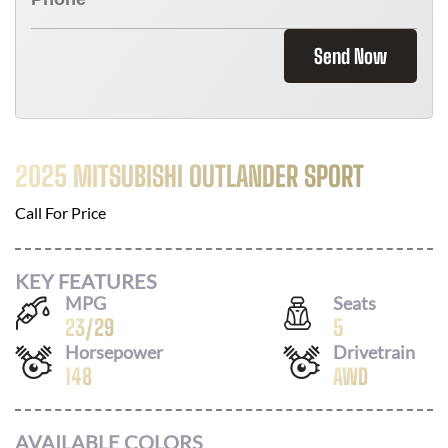
Send Now
2025 MITSUBISHI OUTLANDER SPORT
Call For Price
KEY FEATURES
MPG
Seats
23
/
29
5
Horsepower
Drivetrain
148
AWD
AVAILABLE COLORS