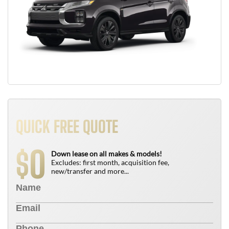
QUICK FREE QUOTE
0
$
Down lease on all makes & models!
Excludes: first month, acquisition fee,
new/transfer and more...