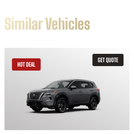
Similar Vehicles
GET QUOTE
HOT DEAL