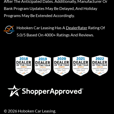
After The Anticipated Dates. Additionally, Manufacturer Or
Bank Program Updates May Be Delayed, And Holiday
Programs May Be Extended Accordingly.
Hoboken Car Leasing
Has A
DealerRater
Rating Of
5.0/5 Based On 4000+ Ratings And Reviews.
©
2026
Hoboken Car Leasing
.