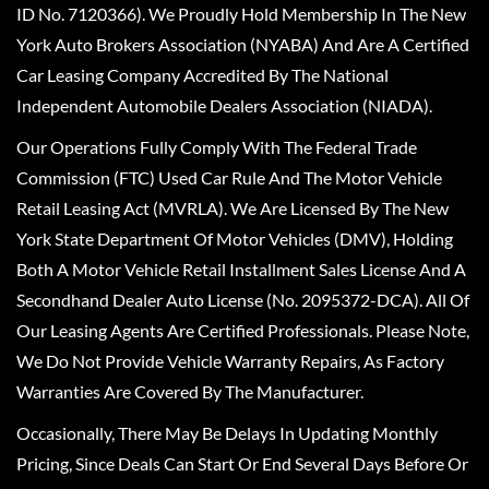
ID No. 7120366). We Proudly Hold Membership In The New
York Auto Brokers Association (NYABA) And Are A Certified
Car Leasing Company Accredited By The National
Independent Automobile Dealers Association (NIADA).
Our Operations Fully Comply With The Federal Trade
Commission (FTC) Used Car Rule And The Motor Vehicle
Retail Leasing Act (MVRLA). We Are Licensed By The New
York State Department Of Motor Vehicles (DMV), Holding
Both A Motor Vehicle Retail Installment Sales License And A
Secondhand Dealer Auto License (No. 2095372-DCA). All Of
Our Leasing Agents Are Certified Professionals. Please Note,
We Do Not Provide Vehicle Warranty Repairs, As Factory
Warranties Are Covered By The Manufacturer.
Occasionally, There May Be Delays In Updating Monthly
Pricing, Since Deals Can Start Or End Several Days Before Or