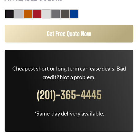
Get Free Quote Now
Cheapest short or long term car lease deals. Bad
credit? Not a problem.
(201)-365-4445
*Same-day delivery available.