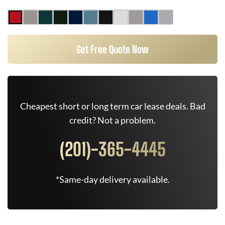
Get Free Quote Now
Cheapest short or long term car lease deals. Bad
credit? Not a problem.
(201)-365-4445
*Same-day delivery available.