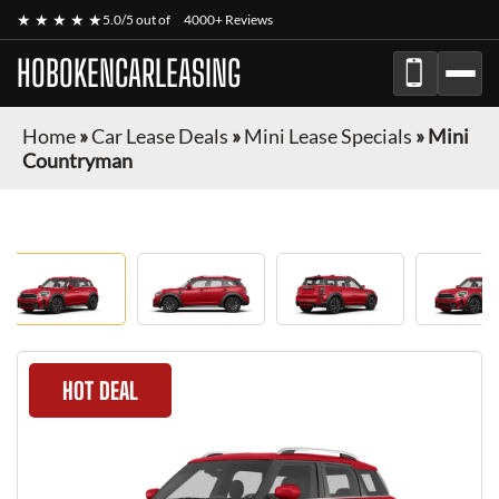
★ ★ ★ ★ ★
5.0/5 out of
4000+ Reviews
HOBOKENCARLEASING
Home
»
Car Lease Deals
»
Mini Lease Specials
»
Mini
Countryman
HOT DEAL