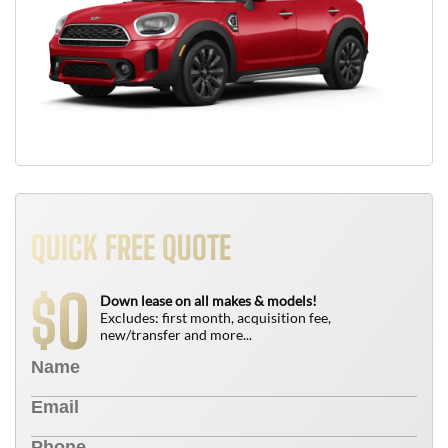
QUICK FREE QUOTE
0
$
Down lease on all makes & models!
Excludes: first month, acquisition fee,
new/transfer and more...