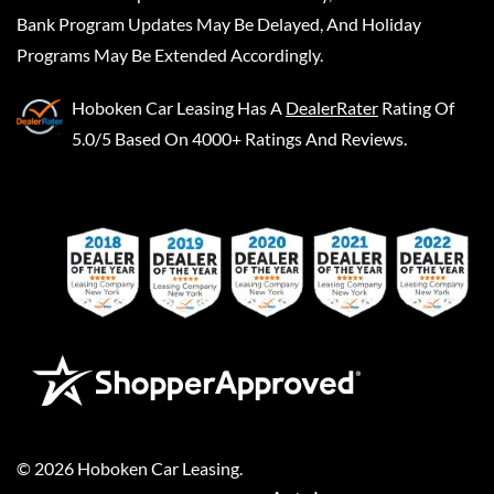
Bank Program Updates May Be Delayed, And Holiday
Programs May Be Extended Accordingly.
Hoboken Car Leasing
Has A
DealerRater
Rating Of
5.0/5 Based On 4000+ Ratings And Reviews.
©
2026
Hoboken Car Leasing
.