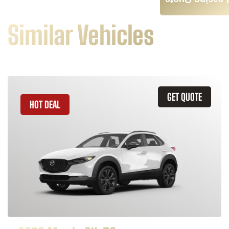
Leasing Quote
Similar Vehicles
GET QUOTE
HOT DEAL