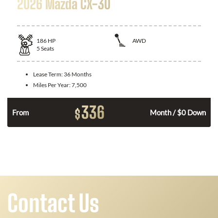
2026 Mazda CX-30
186
HP
AWD
5
Seats
Lease Term:
36 Months
Miles Per Year:
7,500
336
$
n
From
Month / $0 Down
Contact Us