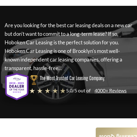
Are you looking for the best car leasing deals on a new car
but don't want to commit to a long-term lease? If so,
Hoboken Car Leasing
is the perfect solution for you.
Hoboken Car Leasing
is one of Brooklyn's most well-
known independent car leasing companies, offering a
transparent, hassle-free...
The Most Trusted Car Leasing Company
★ ★ ★ ★ ★
5.0/5 out of
4000+ Reviews