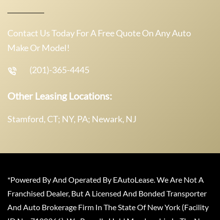
Contact Us Today For A Free Quote On Any Auto
Make Or Model!
(201)-365-4445
Other Leasing Locations:
Stamford, CT; NY, PA; Newark, NJ
*Powered By And Operated By EAutoLease. We Are Not A
Franchised Dealer, But A Licensed And Bonded Transporter
And Auto Brokerage Firm In The State Of New York (Facility