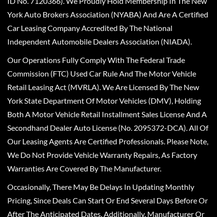
ID No. 7120366). We Proudly Hold Membership In The New
York Auto Brokers Association (NYABA) And Are A Certified
Car Leasing Company Accredited By The National
Independent Automobile Dealers Association (NIADA).
Our Operations Fully Comply With The Federal Trade
Commission (FTC) Used Car Rule And The Motor Vehicle
Retail Leasing Act (MVRLA). We Are Licensed By The New
York State Department Of Motor Vehicles (DMV), Holding
Both A Motor Vehicle Retail Installment Sales License And A
Secondhand Dealer Auto License (No. 2095372-DCA). All Of
Our Leasing Agents Are Certified Professionals. Please Note,
We Do Not Provide Vehicle Warranty Repairs, As Factory
Warranties Are Covered By The Manufacturer.
Occasionally, There May Be Delays In Updating Monthly
Pricing, Since Deals Can Start Or End Several Days Before Or
After The Anticipated Dates. Additionally, Manufacturer Or