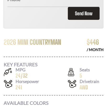
Send Now
2026 MINI COUNTRYMAN
$
446
/ MONTH
KEY FEATURES
MPG
Seats
24
/
32
5
Horsepower
Drivetrain
241
AWD
AVAILABLE COLORS