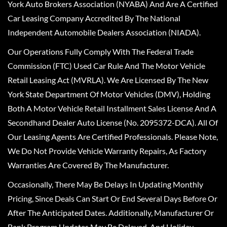
York Auto Brokers Association (NYABA) And Are A Certified
Car Leasing Company Accredited By The National
Independent Automobile Dealers Association (NIADA).
Our Operations Fully Comply With The Federal Trade
Commission (FTC) Used Car Rule And The Motor Vehicle
Retail Leasing Act (MVRLA). We Are Licensed By The New
York State Department Of Motor Vehicles (DMV), Holding
Both A Motor Vehicle Retail Installment Sales License And A
Secondhand Dealer Auto License (No. 2095372-DCA). All Of
Our Leasing Agents Are Certified Professionals. Please Note,
We Do Not Provide Vehicle Warranty Repairs, As Factory
Warranties Are Covered By The Manufacturer.
Occasionally, There May Be Delays In Updating Monthly
Pricing, Since Deals Can Start Or End Several Days Before Or
After The Anticipated Dates. Additionally, Manufacturer Or
Bank Program Updates May Be Delayed, And Holiday