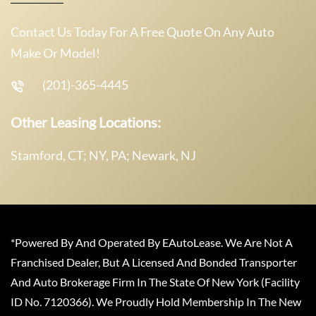
Contact Us Today For A Free Quote On Any Auto
Make Or Model!
(201)-365-4445
Other Leasing Locations:
Stamford, CT; NY, PA; Newark, NJ
*Powered By And Operated By EAutoLease. We Are Not A
Franchised Dealer, But A Licensed And Bonded Transporter
And Auto Brokerage Firm In The State Of New York (Facility
ID No. 7120366). We Proudly Hold Membership In The New