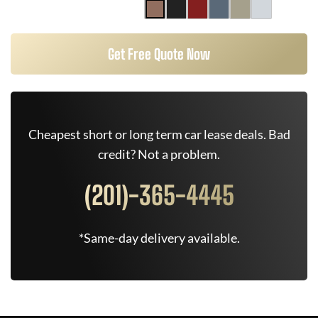
Get Free Quote Now
Cheapest short or long term car lease deals. Bad
credit? Not a problem.
(201)-365-4445
*Same-day delivery available.