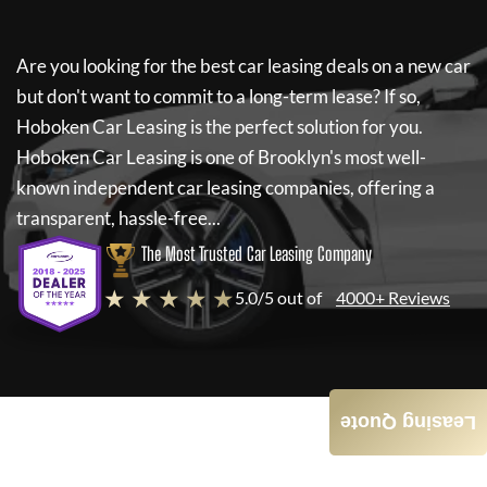
Are you looking for the best car leasing deals on a new car
but don't want to commit to a long-term lease? If so,
Hoboken Car Leasing
is the perfect solution for you.
Hoboken Car Leasing
is one of Brooklyn's most well-
known independent car leasing companies, offering a
transparent, hassle-free...
The Most Trusted Car Leasing Company
★ ★ ★ ★ ★
5.0/5 out of
4000+ Reviews
Leasing Quote