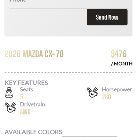
Send Now
2026 MAZDA CX-70
$
476
/ MONTH
KEY FEATURES
Seats
Horsepower
5
280
Drivetrain
AWD
AVAILABLE COLORS