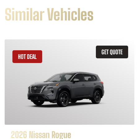
Similar Vehicles
GET QUOTE
HOT DEAL
2026 Nissan Rogue