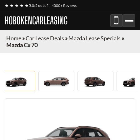
★ ★ ★ ★ ★
5.0/5 out of
4000+ Reviews
HOBOKENCARLEASING
Home
»
Car Lease Deals
»
Mazda Lease Specials
»
Mazda Cx 70