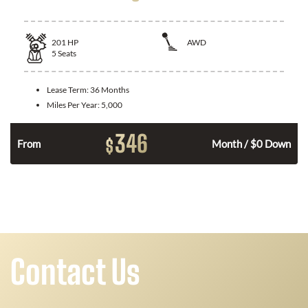
201
HP
AWD
5
Seats
Lease Term:
36 Months
Miles Per Year:
5,000
346
$
From
Month / $0 Down
Contact Us