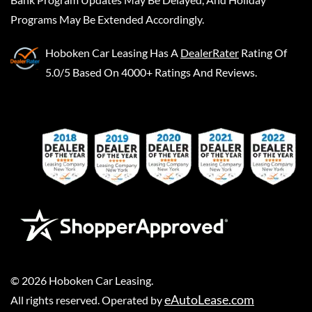
Programs May Be Extended Accordingly.
Hoboken Car Leasing
Has A
DealerRater
Rating Of
5.0/5 Based On 4000+ Ratings And Reviews.
©
2026
Hoboken Car Leasing
.
eAutoLease.com
All rights reserved. Operated by