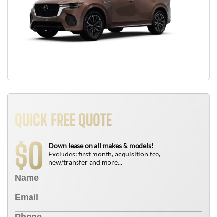
QUICK FREE QUOTE
0
$
Down lease on all makes & models!
Excludes: first month, acquisition fee,
new/transfer and more...