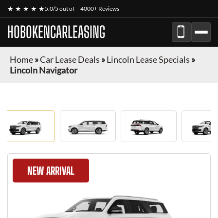
★ ★ ★ ★ ★
5.0/5 out of
4000+ Reviews
HOBOKENCARLEASING
Home
»
Car Lease Deals
»
Lincoln Lease Specials
»
Lincoln Navigator
NEW ARRIVAL