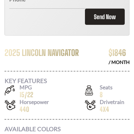
Send Now
2025 LINCOLN NAVIGATOR
$
1846
/ MONTH
KEY FEATURES
MPG
Seats
15
/
22
8
Horsepower
Drivetrain
440
4X4
AVAILABLE COLORS