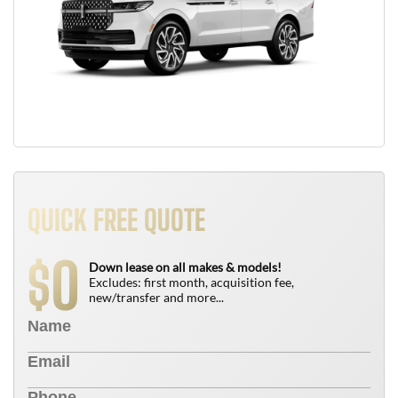
QUICK FREE QUOTE
0
$
Down lease on all makes & models!
Excludes: first month, acquisition fee,
new/transfer and more...