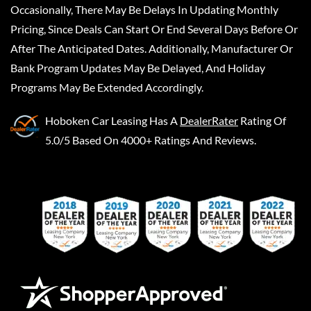
Occasionally, There May Be Delays In Updating Monthly
Pricing, Since Deals Can Start Or End Several Days Before Or
After The Anticipated Dates. Additionally, Manufacturer Or
Bank Program Updates May Be Delayed, And Holiday
Programs May Be Extended Accordingly.
Hoboken Car Leasing
Has A
DealerRater
Rating Of
5.0/5 Based On 4000+ Ratings And Reviews.