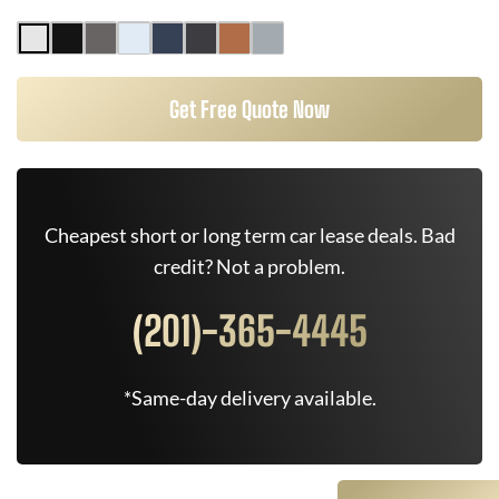
Get Free Quote Now
Cheapest short or long term car lease deals. Bad
credit? Not a problem.
(201)-365-4445
*Same-day delivery available.