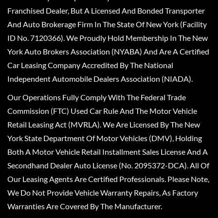
Franchised Dealer, But A Licensed And Bonded Transporter
And Auto Brokerage Firm In The State Of New York (Facility
ID No. 7120366). We Proudly Hold Membership In The New
York Auto Brokers Association (NYABA) And Are A Certified
Car Leasing Company Accredited By The National
Independent Automobile Dealers Association (NIADA).
Our Operations Fully Comply With The Federal Trade
Commission (FTC) Used Car Rule And The Motor Vehicle
Retail Leasing Act (MVRLA). We Are Licensed By The New
York State Department Of Motor Vehicles (DMV), Holding
Both A Motor Vehicle Retail Installment Sales License And A
Secondhand Dealer Auto License (No. 2095372-DCA). All Of
Our Leasing Agents Are Certified Professionals. Please Note,
We Do Not Provide Vehicle Warranty Repairs, As Factory
Warranties Are Covered By The Manufacturer.