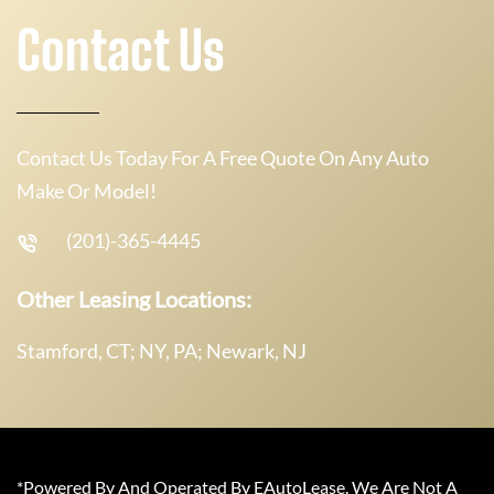
Contact Us
Contact Us Today For A Free Quote On Any Auto
Make Or Model!
(201)-365-4445
Other Leasing Locations:
Stamford, CT; NY, PA; Newark, NJ
*Powered By And Operated By EAutoLease. We Are Not A