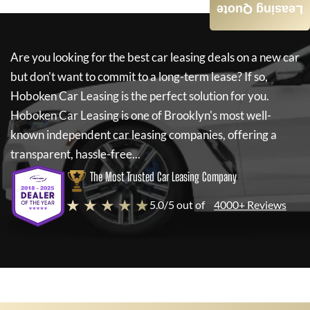
Leasing Quote
Are you looking for the best car leasing deals on a new car
but don't want to commit to a long-term lease? If so,
Hoboken Car Leasing
is the perfect solution for you.
Hoboken Car Leasing
is one of Brooklyn's most well-
known independent car leasing companies, offering a
transparent, hassle-free...
The Most Trusted Car Leasing Company
★ ★ ★ ★ ★
5.0/5 out of
4000+ Reviews