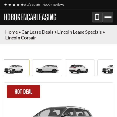
★ ★ ★ ★ ★
5.0/5 out of
4000+ Reviews
HOBOKENCARLEASING
Home
»
Car Lease Deals
»
Lincoln Lease Specials
»
Lincoln Corsair
HOT DEAL