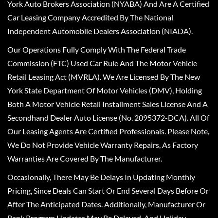
York Auto Brokers Association (NYABA) And Are A Certified
Car Leasing Company Accredited By The National
Independent Automobile Dealers Association (NIADA).
Our Operations Fully Comply With The Federal Trade
Commission (FTC) Used Car Rule And The Motor Vehicle
Retail Leasing Act (MVRLA). We Are Licensed By The New
York State Department Of Motor Vehicles (DMV), Holding
Both A Motor Vehicle Retail Installment Sales License And A
Secondhand Dealer Auto License (No. 2095372-DCA). All Of
Our Leasing Agents Are Certified Professionals. Please Note,
We Do Not Provide Vehicle Warranty Repairs, As Factory
Warranties Are Covered By The Manufacturer.
Occasionally, There May Be Delays In Updating Monthly
Pricing, Since Deals Can Start Or End Several Days Before Or
After The Anticipated Dates. Additionally, Manufacturer Or
Bank Program Updates May Be Delayed, And Holiday