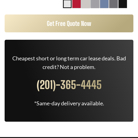
Get Free Quote Now
Cheapest short or long term car lease deals. Bad
credit? Not a problem.
(201)-365-4445
*Same-day delivery available.