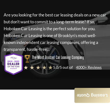
Are you looking for the best car leasing deals on a new car
but don't want to commit to a long-term lease? If so,
Hoboken Car Leasing
is the perfect solution for you.
Hoboken Car Leasing
is one of Brooklyn's most well-
known independent car leasing companies, offering a
transparent, hassle-free...
The Most Trusted Car Leasing Company
★ ★ ★ ★ ★
5.0/5 out of
4000+ Reviews
Leasing Quote