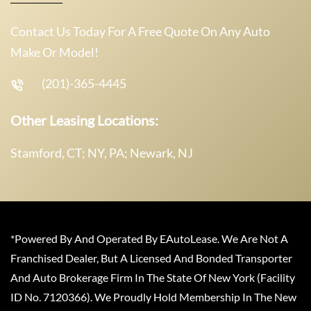
Contact Us Today For A Free Quote On Any Auto
Make Or Model!
(201)-365-4445
Other Leasing Locations:
Stamford, CT; NY, PA; Newark, NJ
*Powered By And Operated By EAutoLease. We Are Not A
Franchised Dealer, But A Licensed And Bonded Transporter
And Auto Brokerage Firm In The State Of New York (Facility
ID No. 7120366). We Proudly Hold Membership In The New