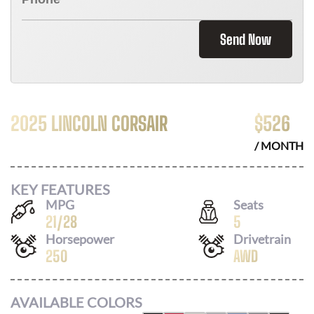
Send Now
2025 LINCOLN CORSAIR
$
526
/ MONTH
KEY FEATURES
MPG
Seats
21
/
28
5
Horsepower
Drivetrain
250
AWD
AVAILABLE COLORS