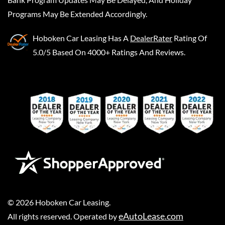
Programs May Be Extended Accordingly.
Hoboken Car Leasing
Has A
DealerRater
Rating Of
5.0/5 Based On 4000+ Ratings And Reviews.
©
2026
Hoboken Car Leasing
.
eAutoLease.com
All rights reserved. Operated by