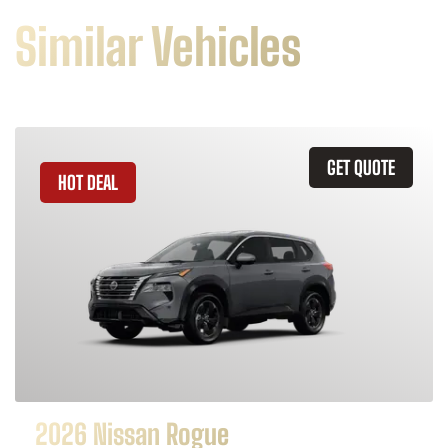
Similar Vehicles
GET QUOTE
HOT DEAL
2026 Nissan Rogue