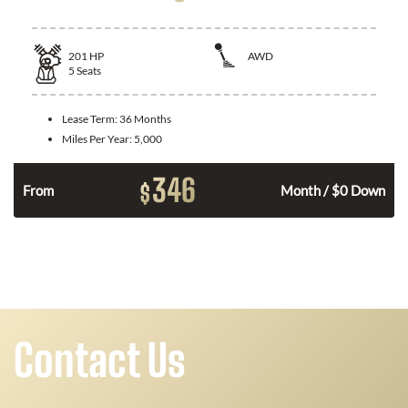
201
HP
AWD
5
Seats
Lease Term:
36 Months
Miles Per Year:
5,000
346
$
From
Month / $0 Down
Contact Us