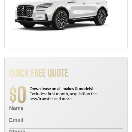
QUICK FREE QUOTE
0
$
Down lease on all makes & models!
Excludes: first month, acquisition fee,
new/transfer and more...