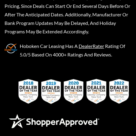
Pricing, Since Deals Can Start Or End Several Days Before Or
After The Anticipated Dates. Additionally, Manufacturer Or
Bank Program Updates May Be Delayed, And Holiday
Programs May Be Extended Accordingly.
Hoboken Car Leasing
Has A
DealerRater
Rating Of
5.0/5 Based On 4000+ Ratings And Reviews.