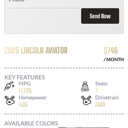
Send Now
2025 LINCOLN AVIATOR
$
746
/ MONTH
KEY FEATURES
MPG
Seats
17
/
25
7
Horsepower
Drivetrain
400
AWD
AVAILABLE COLORS