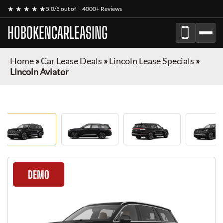
★ ★ ★ ★ ★
5.0/5 out of
4000+ Reviews
HOBOKENCARLEASING
Home
»
Car Lease Deals
»
Lincoln Lease Specials
»
Lincoln Aviator
DEMO