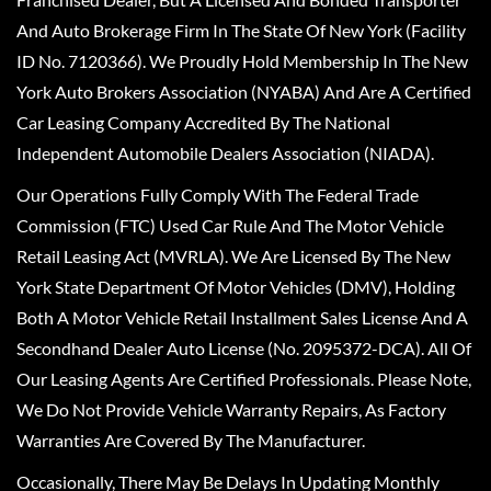
And Auto Brokerage Firm In The State Of New York (Facility
ID No. 7120366). We Proudly Hold Membership In The New
York Auto Brokers Association (NYABA) And Are A Certified
Car Leasing Company Accredited By The National
Independent Automobile Dealers Association (NIADA).
Our Operations Fully Comply With The Federal Trade
Commission (FTC) Used Car Rule And The Motor Vehicle
Retail Leasing Act (MVRLA). We Are Licensed By The New
York State Department Of Motor Vehicles (DMV), Holding
Both A Motor Vehicle Retail Installment Sales License And A
Secondhand Dealer Auto License (No. 2095372-DCA). All Of
Our Leasing Agents Are Certified Professionals. Please Note,
We Do Not Provide Vehicle Warranty Repairs, As Factory
Warranties Are Covered By The Manufacturer.
Occasionally, There May Be Delays In Updating Monthly