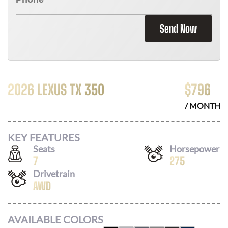
Send Now
2026 LEXUS TX 350
$
796
/ MONTH
KEY FEATURES
Seats
Horsepower
7
275
Drivetrain
AWD
AVAILABLE COLORS