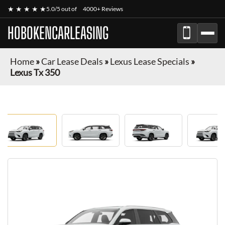
★ ★ ★ ★ ★
5.0/5 out of
4000+ Reviews
HOBOKENCARLEASING
Home
»
Car Lease Deals
»
Lexus Lease Specials
»
Lexus Tx 350