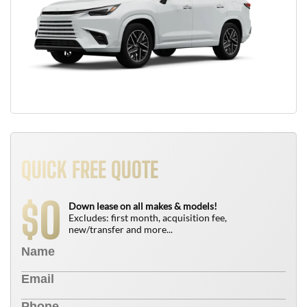
QUICK FREE QUOTE
0
$
Down lease on all makes & models!
Excludes: first month, acquisition fee,
new/transfer and more...