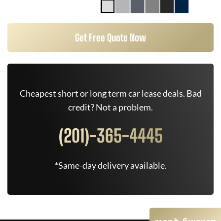
Get Free Quote Now
Cheapest short or long term car lease deals. Bad
credit? Not a problem.
(201)-365-4445
*Same-day delivery available.