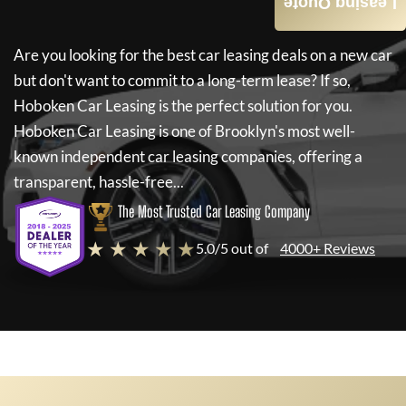
Leasing Quote
Are you looking for the best car leasing deals on a new car
but don't want to commit to a long-term lease? If so,
Hoboken Car Leasing
is the perfect solution for you.
Hoboken Car Leasing
is one of Brooklyn's most well-
known independent car leasing companies, offering a
transparent, hassle-free...
The Most Trusted Car Leasing Company
★ ★ ★ ★ ★
5.0/5 out of
4000+ Reviews