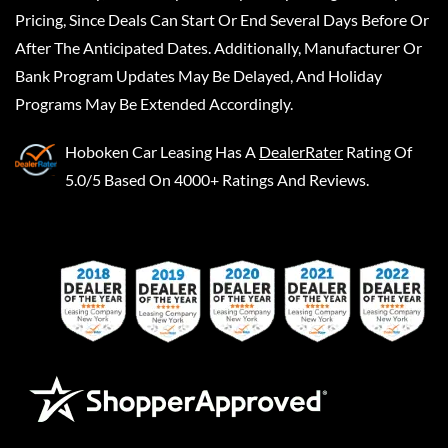
Pricing, Since Deals Can Start Or End Several Days Before Or
After The Anticipated Dates. Additionally, Manufacturer Or
Bank Program Updates May Be Delayed, And Holiday
Programs May Be Extended Accordingly.
Hoboken Car Leasing
Has A
DealerRater
Rating Of
5.0/5 Based On 4000+ Ratings And Reviews.