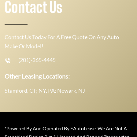
Contact Us
Contact Us Today For A Free Quote On Any Auto
Make Or Model!
(201)-365-4445
Other Leasing Locations:
Stamford, CT; NY, PA; Newark, NJ
*Powered By And Operated By EAutoLease. We Are Not A
Franchised Dealer, But A Licensed And Bonded Transporter