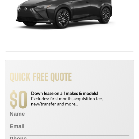
QUICK FREE QUOTE
0
$
Down lease on all makes & models!
Excludes: first month, acquisition fee,
new/transfer and more...