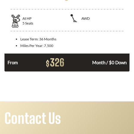
At
HP
AWD
5
Seats
Lease Term:
36 Months
Miles Per Year:
7,500
326
$
From
Month / $0 Down
Contact Us