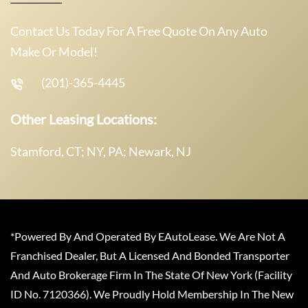
Contact Us Today For A Free Quote On Any Auto
Make Or Model!
(201)-365-4445
Other Leasing Locations:
Stamford, CT; NY, PA; Newark, NJ
*Powered By And Operated By EAutoLease. We Are Not A
Franchised Dealer, But A Licensed And Bonded Transporter
And Auto Brokerage Firm In The State Of New York (Facility
ID No. 7120366). We Proudly Hold Membership In The New