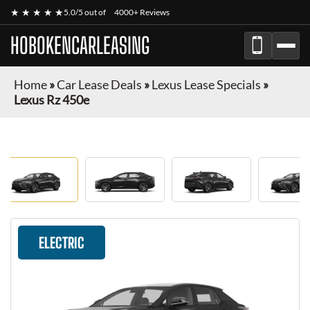
★ ★ ★ ★ ★
5.0/5 out of
4000+ Reviews
HOBOKENCARLEASING
Home
»
Car Lease Deals
»
Lexus Lease Specials
»
Lexus Rz 450e
ELECTRIC