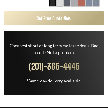
Get Free Quote Now
Cheapest short or long term car lease deals. Bad
credit? Not a problem.
(201)-365-4445
*Same-day delivery available.