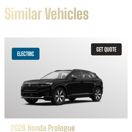
Similar Vehicles
GET QUOTE
ELECTRIC
2026 Honda Prologue