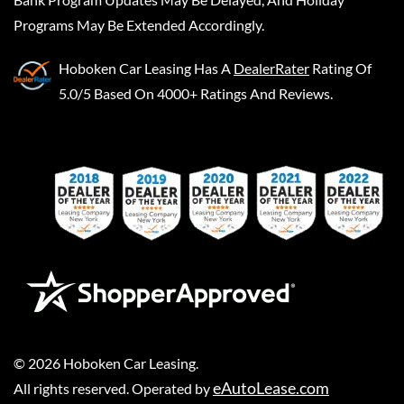
Programs May Be Extended Accordingly.
Hoboken Car Leasing
Has A
DealerRater
Rating Of
5.0/5 Based On 4000+ Ratings And Reviews.
©
2026
Hoboken Car Leasing
.
eAutoLease.com
All rights reserved. Operated by