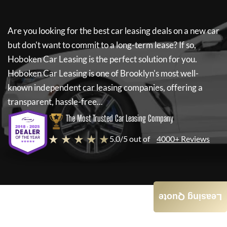
Are you looking for the best car leasing deals on a new car
but don't want to commit to a long-term lease? If so,
Hoboken Car Leasing
is the perfect solution for you.
Hoboken Car Leasing
is one of Brooklyn's most well-
known independent car leasing companies, offering a
transparent, hassle-free...
The Most Trusted Car Leasing Company
★ ★ ★ ★ ★
5.0/5 out of
4000+ Reviews
Leasing Quote