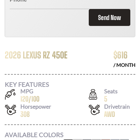
Send Now
2026 LEXUS RZ 450E
$
616
/ MONTH
KEY FEATURES
MPG
Seats
120
/
100
5
Horsepower
Drivetrain
308
AWD
AVAILABLE COLORS