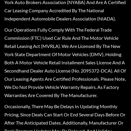
York Auto Brokers Association (NYABA) And Are A Certified
Car Leasing Company Accredited By The National
Independent Automobile Dealers Association (NIADA).
Our Operations Fully Comply With The Federal Trade
Commission (FTC) Used Car Rule And The Motor Vehicle
Retail Leasing Act (MVRLA). We Are Licensed By The New
York State Department Of Motor Vehicles (DMV), Holding
Both A Motor Vehicle Retail Installment Sales License And A
Secondhand Dealer Auto License (No. 2095372-DCA). All Of
Our Leasing Agents Are Certified Professionals. Please Note,
We Do Not Provide Vehicle Warranty Repairs, As Factory
Warranties Are Covered By The Manufacturer.
Occasionally, There May Be Delays In Updating Monthly
Pricing, Since Deals Can Start Or End Several Days Before Or
After The Anticipated Dates. Additionally, Manufacturer Or
Bank Program Updates May Be Delayed, And Holiday