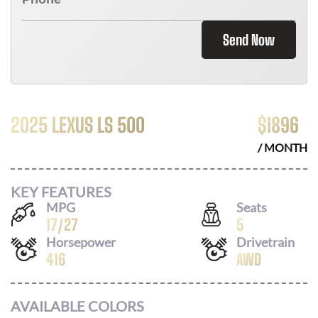
Send Now
2025 LEXUS LS 500
$
1896
/ MONTH
KEY FEATURES
MPG
Seats
17
/
27
5
Horsepower
Drivetrain
416
AWD
AVAILABLE COLORS