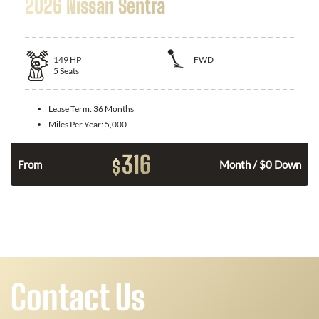
2026 Nissan Sentra
149
HP
FWD
5
Seats
Lease Term:
36 Months
Miles Per Year:
5,000
316
$
n
From
Month / $0 Down
Contact Us