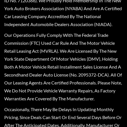
ID No. 7120366). We Proudly Hold Membership In The New
York Auto Brokers Association (NYABA) And Are A Certified
Car Leasing Company Accredited By The National
Independent Automobile Dealers Association (NIADA).
Our Operations Fully Comply With The Federal Trade
Commission (FTC) Used Car Rule And The Motor Vehicle
Retail Leasing Act (MVRLA). We Are Licensed By The New
York State Department Of Motor Vehicles (DMV), Holding
Both A Motor Vehicle Retail Installment Sales License And A
Secondhand Dealer Auto License (No. 2095372-DCA). All Of
Our Leasing Agents Are Certified Professionals. Please Note,
We Do Not Provide Vehicle Warranty Repairs, As Factory
Warranties Are Covered By The Manufacturer.
Occasionally, There May Be Delays In Updating Monthly
Pricing, Since Deals Can Start Or End Several Days Before Or
After The Anticipated Dates. Additionally, Manufacturer Or