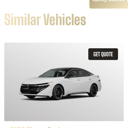
Leasing Quote
Similar Vehicles
GET QUOTE