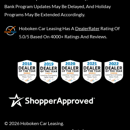
Bank Program Updates May Be Delayed, And Holiday
Programs May Be Extended Accordingly.
Hoboken Car Leasing
Has A
DealerRater
Rating Of
5.0/5 Based On 4000+ Ratings And Reviews.
©
2026
Hoboken Car Leasing
.