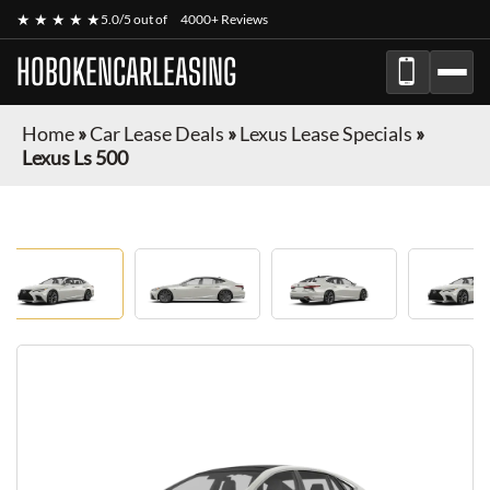
★ ★ ★ ★ ★
5.0/5 out of
4000+ Reviews
HOBOKENCARLEASING
Home
»
Car Lease Deals
»
Lexus Lease Specials
»
Lexus Ls 500