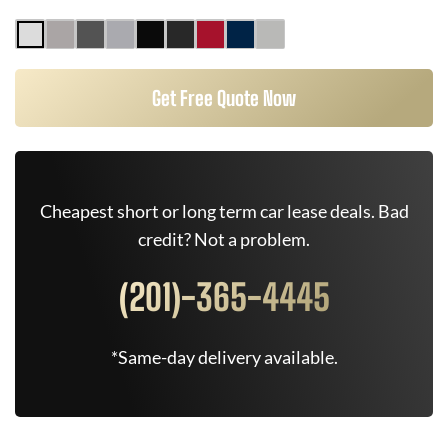
Get Free Quote Now
Cheapest short or long term car lease deals. Bad
credit? Not a problem.
(201)-365-4445
*Same-day delivery available.