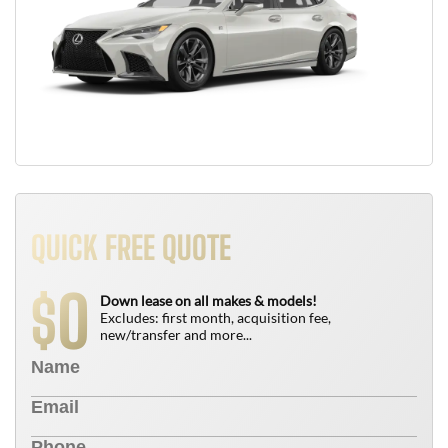
QUICK FREE QUOTE
0
$
Down lease on all makes & models!
Excludes: first month, acquisition fee,
new/transfer and more...