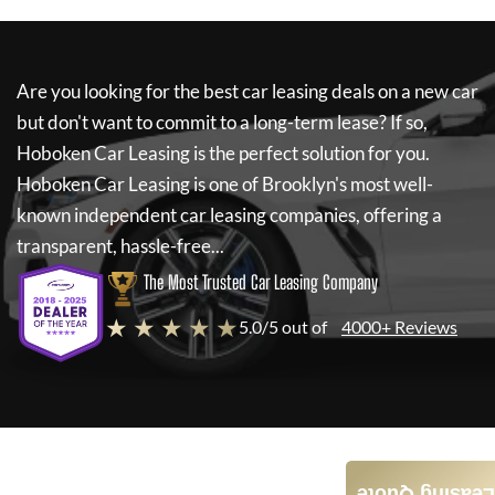
Are you looking for the best car leasing deals on a new car
but don't want to commit to a long-term lease? If so,
Hoboken Car Leasing
is the perfect solution for you.
Hoboken Car Leasing
is one of Brooklyn's most well-
known independent car leasing companies, offering a
transparent, hassle-free...
The Most Trusted Car Leasing Company
★ ★ ★ ★ ★
5.0/5 out of
4000+ Reviews