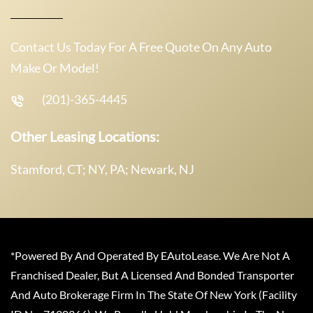
Contact Us Today For A Free Quote On Any Auto
Make Or Model!
(201)-365-4445
Other Leasing Locations:
Stamford, CT; NY, PA; Newark, NJ
*Powered By And Operated By EAutoLease. We Are Not A
Franchised Dealer, But A Licensed And Bonded Transporter
And Auto Brokerage Firm In The State Of New York (Facility