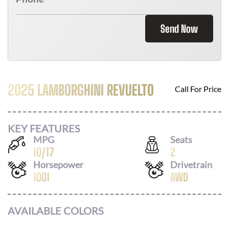
Send Now
2025 LAMBORGHINI REVUELTO
Call For Price
KEY FEATURES
MPG
Seats
10
/
17
2
Horsepower
Drivetrain
1001
AWD
AVAILABLE COLORS