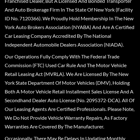
Franchised Dealer, But A Licensed And Bonded Transporter
And Auto Brokerage Firm In The State Of New York (Facility
ID No. 7120366). We Proudly Hold Membership In The New
York Auto Brokers Association (NYABA) And Are A Certified
Car Leasing Company Accredited By The National
Independent Automobile Dealers Association (NIADA).
Our Operations Fully Comply With The Federal Trade
Commission (FTC) Used Car Rule And The Motor Vehicle
Retail Leasing Act (MVRLA). We Are Licensed By The New
York State Department Of Motor Vehicles (DMV), Holding
Both A Motor Vehicle Retail Installment Sales License And A
Secondhand Dealer Auto License (No. 2095372-DCA). All Of
Our Leasing Agents Are Certified Professionals. Please Note,
We Do Not Provide Vehicle Warranty Repairs, As Factory
Warranties Are Covered By The Manufacturer.
Occasionally, There May Be Delays In Updating Monthly