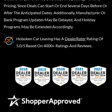
Pricing, Since Deals Can Start Or End Several Days Before Or
After The Anticipated Dates. Additionally, Manufacturer Or
Bank Program Updates May Be Delayed, And Holiday
Programs May Be Extended Accordingly.
Hoboken Car Leasing
Has A
DealerRater
Rating Of
5.0/5 Based On 4000+ Ratings And Reviews.