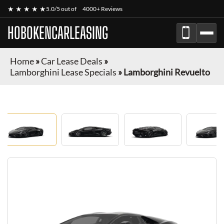
★ ★ ★ ★ ★
5.0/5 out of
4000+ Reviews
HOBOKENCARLEASING
Home
»
Car Lease Deals
»
Lamborghini Lease Specials
»
Lamborghini Revuelto