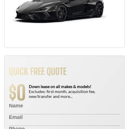
QUICK FREE QUOTE
0
$
Down lease on all makes & models!
Excludes: first month, acquisition fee,
new/transfer and more...