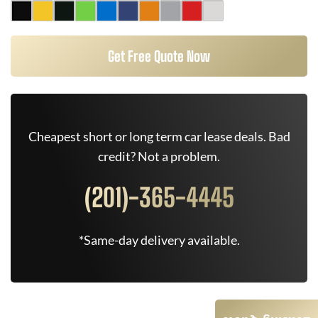
Get Free Quote Now
Cheapest short or long term car lease deals. Bad
credit? Not a problem.
(201)-365-4445
*Same-day delivery available.