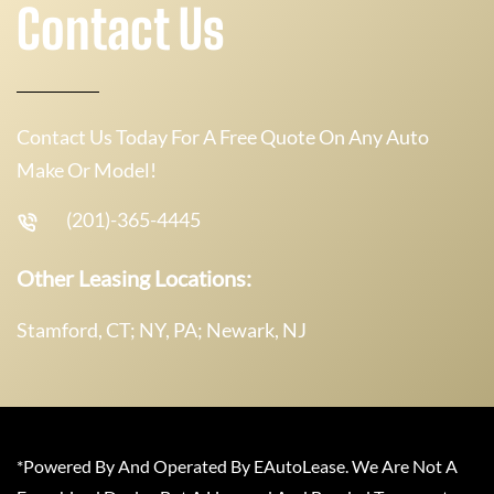
Contact Us
Contact Us Today For A Free Quote On Any Auto
Make Or Model!
(201)-365-4445
Other Leasing Locations:
Stamford, CT; NY, PA; Newark, NJ
*Powered By And Operated By EAutoLease. We Are Not A