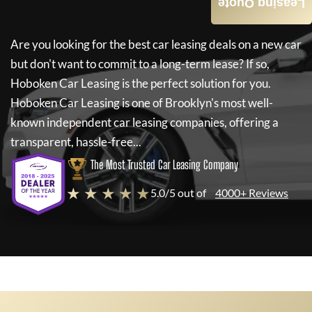
Leasing Quote
Are you looking for the best car leasing deals on a new car
but don't want to commit to a long-term lease? If so,
Hoboken Car Leasing
is the perfect solution for you.
Hoboken Car Leasing
is one of Brooklyn's most well-
known independent car leasing companies, offering a
transparent, hassle-free...
The Most Trusted Car Leasing Company
★ ★ ★ ★ ★
5.0/5 out of
4000+ Reviews