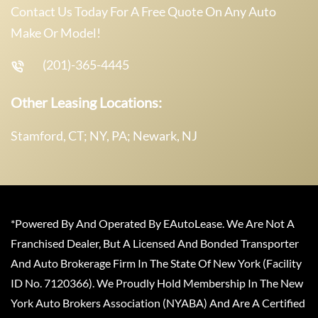
Contact Us Today For A Free Quote On Any Auto
Make Or Model!
(201)-365-4445
Other Leasing Locations:
Stamford, CT; NY, PA; Newark, NJ
*Powered By And Operated By EAutoLease. We Are Not A
Franchised Dealer, But A Licensed And Bonded Transporter
And Auto Brokerage Firm In The State Of New York (Facility
ID No. 7120366). We Proudly Hold Membership In The New
York Auto Brokers Association (NYABA) And Are A Certified