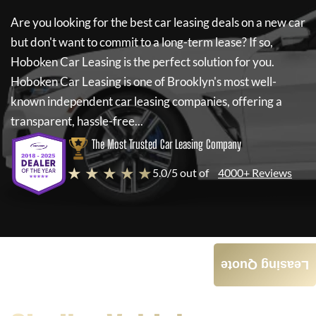
Are you looking for the best car leasing deals on a new car
but don't want to commit to a long-term lease? If so,
Hoboken Car Leasing
is the perfect solution for you.
Hoboken Car Leasing
is one of Brooklyn's most well-
known independent car leasing companies, offering a
transparent, hassle-free...
The Most Trusted Car Leasing Company
★ ★ ★ ★ ★
5.0/5 out of
4000+ Reviews
Leasing Quote