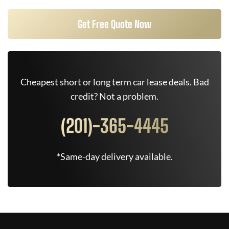
Get Free Quote Now
Cheapest short or long term car lease deals. Bad
credit? Not a problem.
(201)-365-4445
*Same-day delivery available.