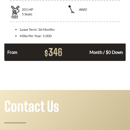
201
HP
AWD
5
Seats
Lease Term:
36 Months
Miles Per Year:
5,000
346
$
From
Month / $0 Down
Contact Us