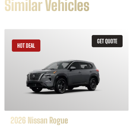
Similar Vehicles
GET QUOTE
HOT DEAL
2026 Nissan Rogue