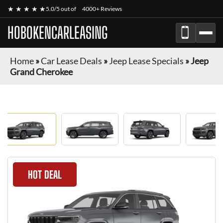
★ ★ ★ ★ ★
5.0/5 out of
4000+ Reviews
HOBOKENCARLEASING
Home
»
Car Lease Deals
»
Jeep Lease Specials
»
Jeep
Grand Cherokee
HOT DEAL