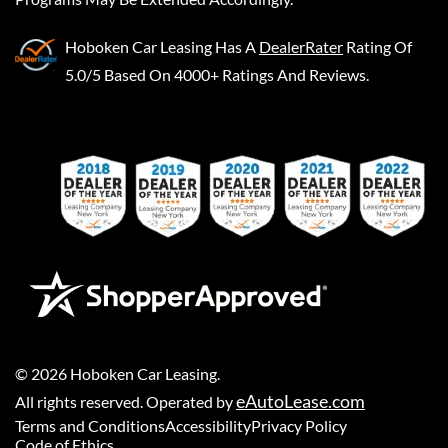
Hoboken Car Leasing
Has A
DealerRater
Rating Of
5.0/5 Based On 4000+ Ratings And Reviews.
©
2026
Hoboken Car Leasing
.
eAutoLease.com
All rights reserved. Operated by
Terms and Conditions
Accessibility
Privacy Policy
Code of Ethics