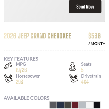
Send Now
2026 JEEP GRAND CHEROKEE
$
536
/ MONTH
KEY FEATURES
MPG
Seats
19
/
26
5
Horsepower
Drivetrain
293
4X4
AVAILABLE COLORS