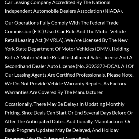
Car Leasing Company Accredited By The National
Independent Automobile Dealers Association (NIADA).
Our Operations Fully Comply With The Federal Trade
Commission (FTC) Used Car Rule And The Motor Vehicle
Retail Leasing Act (MVRLA). We Are Licensed By The New
York State Department Of Motor Vehicles (DMV), Holding
Both A Motor Vehicle Retail Installment Sales License And A
Secondhand Dealer Auto License (No. 2095372-DCA). All Of
Our Leasing Agents Are Certified Professionals. Please Note,
We Do Not Provide Vehicle Warranty Repairs, As Factory
Warranties Are Covered By The Manufacturer.
Occasionally, There May Be Delays In Updating Monthly
Pricing, Since Deals Can Start Or End Several Days Before Or
After The Anticipated Dates. Additionally, Manufacturer Or
Bank Program Updates May Be Delayed, And Holiday
Programs May Be Extended Accordingly.