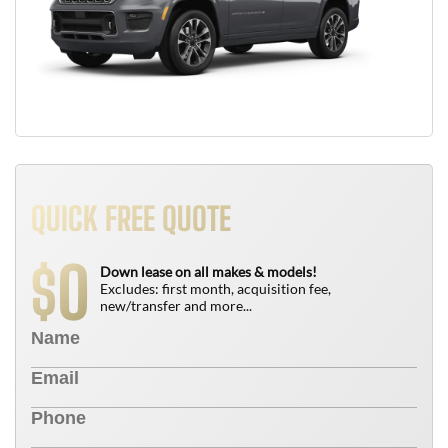
QUICK FREE QUOTE
0
$
Down lease on all makes & models!
Excludes: first month, acquisition fee,
new/transfer and more...