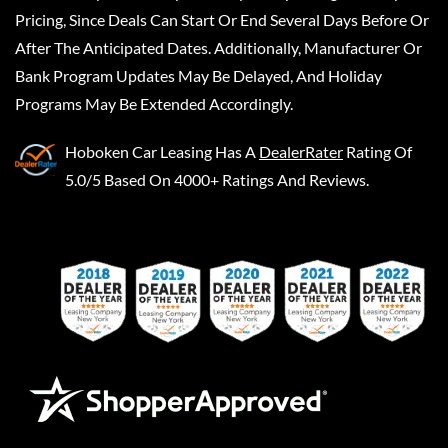
Pricing, Since Deals Can Start Or End Several Days Before Or
After The Anticipated Dates. Additionally, Manufacturer Or
Bank Program Updates May Be Delayed, And Holiday
Programs May Be Extended Accordingly.
Hoboken Car Leasing
Has A
DealerRater
Rating Of
5.0/5 Based On 4000+ Ratings And Reviews.