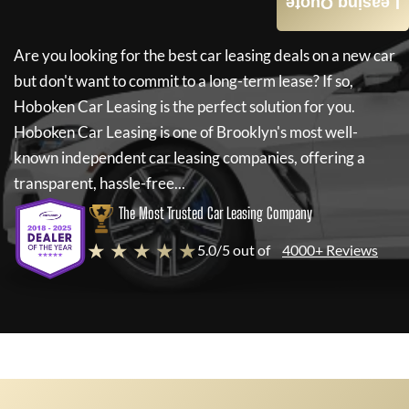
Leasing Quote
Are you looking for the best car leasing deals on a new car
but don't want to commit to a long-term lease? If so,
Hoboken Car Leasing
is the perfect solution for you.
Hoboken Car Leasing
is one of Brooklyn's most well-
known independent car leasing companies, offering a
transparent, hassle-free...
The Most Trusted Car Leasing Company
★ ★ ★ ★ ★
5.0/5 out of
4000+ Reviews