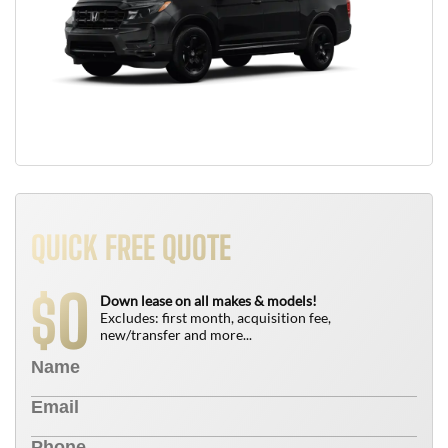
QUICK FREE QUOTE
0
$
Down lease on all makes & models!
Excludes: first month, acquisition fee,
new/transfer and more...