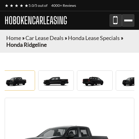
★ ★ ★ ★ ★
5.0/5 out of
4000+ Reviews
HOBOKENCARLEASING
Home
»
Car Lease Deals
»
Honda Lease Specials
»
Honda Ridgeline