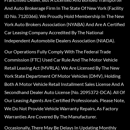
And Auto Brokerage Firm In The State Of New York (Facility
ID No. 7120366). We Proudly Hold Membership In The New
York Auto Brokers Association (NYABA) And Are A Certified
Car Leasing Company Accredited By The National
Independent Automobile Dealers Association (NIADA).
Our Operations Fully Comply With The Federal Trade
Commission (FTC) Used Car Rule And The Motor Vehicle
Retail Leasing Act (MVRLA). We Are Licensed By The New
York State Department Of Motor Vehicles (DMV), Holding
Both A Motor Vehicle Retail Installment Sales License And A
Secondhand Dealer Auto License (No. 2095372-DCA). All Of
Our Leasing Agents Are Certified Professionals. Please Note,
We Do Not Provide Vehicle Warranty Repairs, As Factory
Warranties Are Covered By The Manufacturer.
Occasionally, There May Be Delays In Updating Monthly