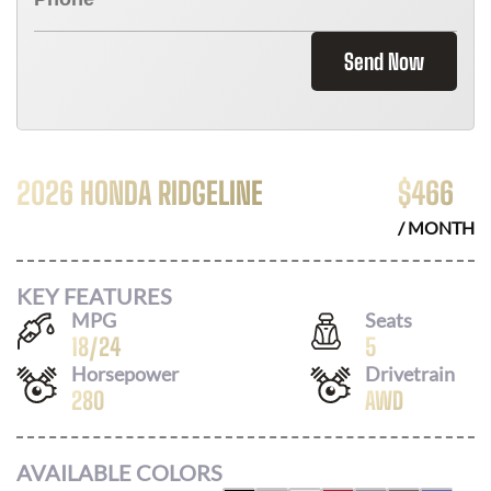
Send Now
2026 HONDA RIDGELINE
$
466
/ MONTH
KEY FEATURES
MPG
Seats
18
/
24
5
Horsepower
Drivetrain
280
AWD
AVAILABLE COLORS