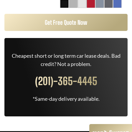
Get Free Quote Now
Cheapest short or long term car lease deals. Bad
credit? Not a problem.
(201)-365-4445
*Same-day delivery available.