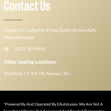
Contact Us
Contact Us Today For A Free Quote On Any Auto
Make Or Model!
(201)-365-4445
Other Leasing Locations:
Stamford, CT; NY, PA; Newark, NJ
*Powered By And Operated By EAutoLease. We Are Not A
Franchised Dealer, But A Licensed And Bonded Transporter