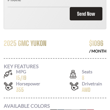
Send Now
2025 GMC YUKON
$
1096
/ MONTH
KEY FEATURES
MPG
Seats
15
/
19
8
Horsepower
Drivetrain
355
AWD
AVAILABLE COLORS