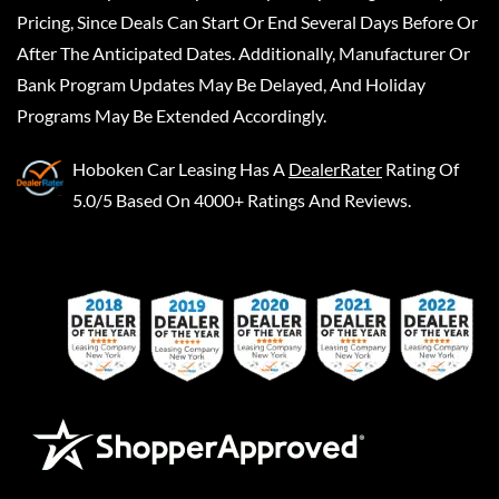
Pricing, Since Deals Can Start Or End Several Days Before Or
After The Anticipated Dates. Additionally, Manufacturer Or
Bank Program Updates May Be Delayed, And Holiday
Programs May Be Extended Accordingly.
Hoboken Car Leasing
Has A
DealerRater
Rating Of
5.0/5 Based On 4000+ Ratings And Reviews.