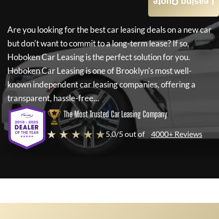
Leasing Quote
Are you looking for the best car leasing deals on a new car
but don't want to commit to a long-term lease? If so,
Hoboken Car Leasing
is the perfect solution for you.
Hoboken Car Leasing
is one of Brooklyn's most well-
known independent car leasing companies, offering a
transparent, hassle-free...
The Most Trusted Car Leasing Company
★ ★ ★ ★ ★
5.0/5 out of
4000+ Reviews