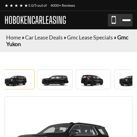
★ ★ ★ ★ ★
5.0/5 out of
4000+ Reviews
HOBOKENCARLEASING
Home
»
Car Lease Deals
»
Gmc Lease Specials
»
Gmc
Yukon