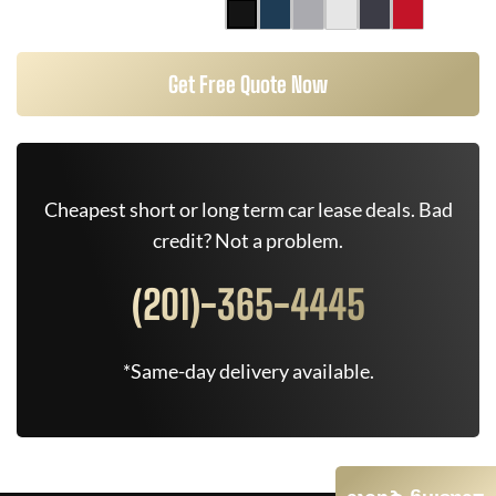
Get Free Quote Now
Cheapest short or long term car lease deals. Bad
credit? Not a problem.
(201)-365-4445
*Same-day delivery available.