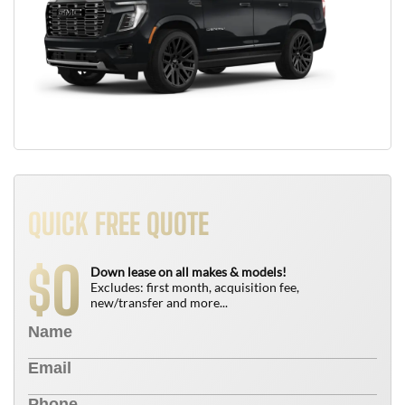
QUICK FREE QUOTE
0
$
Down lease on all makes & models!
Excludes: first month, acquisition fee,
new/transfer and more...