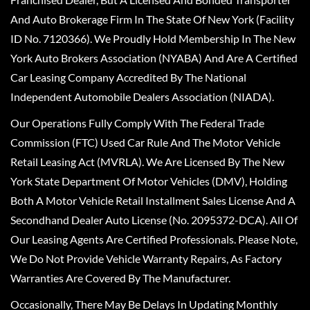
And Auto Brokerage Firm In The State Of New York (Facility
ID No. 7120366). We Proudly Hold Membership In The New
York Auto Brokers Association (NYABA) And Are A Certified
Car Leasing Company Accredited By The National
Independent Automobile Dealers Association (NIADA).
Our Operations Fully Comply With The Federal Trade
Commission (FTC) Used Car Rule And The Motor Vehicle
Retail Leasing Act (MVRLA). We Are Licensed By The New
York State Department Of Motor Vehicles (DMV), Holding
Both A Motor Vehicle Retail Installment Sales License And A
Secondhand Dealer Auto License (No. 2095372-DCA). All Of
Our Leasing Agents Are Certified Professionals. Please Note,
We Do Not Provide Vehicle Warranty Repairs, As Factory
Warranties Are Covered By The Manufacturer.
Occasionally, There May Be Delays In Updating Monthly