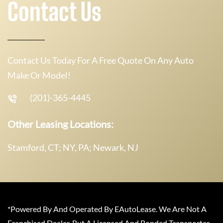
Contact Us
Contact Us Today For A Free Quote On Any Auto
Make Or Model!
(201)-365-4445
Other Leasing Locations:
Stamford, CT; NY, PA; Newark, NJ
*Powered By And Operated By EAutoLease. We Are Not A
Franchised Dealer, But A Licensed And Bonded Transporter