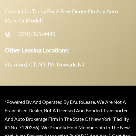
Contact Us Today For A Free Quote On Any Auto
Make Or Model!
(201)-365-4445
Other Leasing Locations:
Stamford, CT; NY, PA; Newark, NJ
*Powered By And Operated By EAutoLease. We Are Not A
Franchised Dealer, But A Licensed And Bonded Transporter
And Auto Brokerage Firm In The State Of New York (Facility
ID No. 7120366). We Proudly Hold Membership In The New
York Auto Brokers Association (NYABA) And Are A Certified