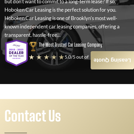
but don't want to commit to a long-term lease? If so,
Hoboken Car Leasing
is the perfect solution for you.
Hoboken Car Leasing
is one of Brooklyn's most well-
known independent car leasing companies, offering a
transparent, hassle-free...
The Most Trusted Car Leasing Company
★ ★ ★ ★ ★
5.0/5 out of
4000+ Reviews
Leasing Quote
Contact Us