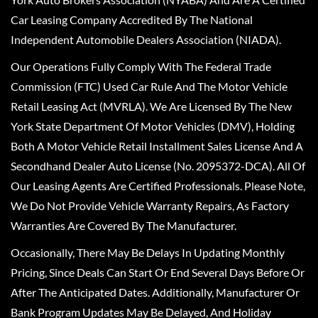
Car Leasing Company Accredited By The National
Independent Automobile Dealers Association (NIADA).
Our Operations Fully Comply With The Federal Trade
Commission (FTC) Used Car Rule And The Motor Vehicle
Retail Leasing Act (MVRLA). We Are Licensed By The New
York State Department Of Motor Vehicles (DMV), Holding
Both A Motor Vehicle Retail Installment Sales License And A
Secondhand Dealer Auto License (No. 2095372-DCA). All Of
Our Leasing Agents Are Certified Professionals. Please Note,
We Do Not Provide Vehicle Warranty Repairs, As Factory
Warranties Are Covered By The Manufacturer.
Occasionally, There May Be Delays In Updating Monthly
Pricing, Since Deals Can Start Or End Several Days Before Or
After The Anticipated Dates. Additionally, Manufacturer Or
Bank Program Updates May Be Delayed, And Holiday