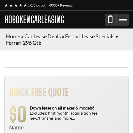
★ ★ ★ ★ ★
5.0/5 out of
4000+ Reviews
HOBOKENCARLEASING
Home
»
Car Lease Deals
»
Ferrari Lease Specials
»
Ferrari 296 Gtb
QUICK FREE QUOTE
0
$
Down lease on all makes & models!
Excludes: first month, acquisition fee,
new/transfer and more...