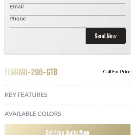
Send Now
FERRARI-296-GTB
Call For Price
KEY FEATURES
AVAILABLE COLORS
Get Free Quote Now