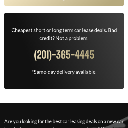
Cheapest short or long term car lease deals. Bad
credit? Not a problem.
(201)-365-4445
*Same-day delivery available.
Are you looking for the best car leasing deals on a new car