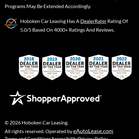
Programs May Be Extended Accordingly.
Hoboken Car Leasing
Has A
DealerRater
Rating Of
5.0/5 Based On 4000+ Ratings And Reviews.
©
2026
Hoboken Car Leasing
.
eAutoLease.com
All rights reserved. Operated by
Terms and Conditions
Accessibility
Privacy Policy