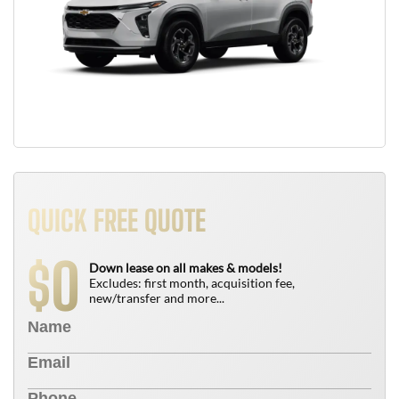
QUICK FREE QUOTE
0
$
Down lease on all makes & models!
Excludes: first month, acquisition fee,
new/transfer and more...