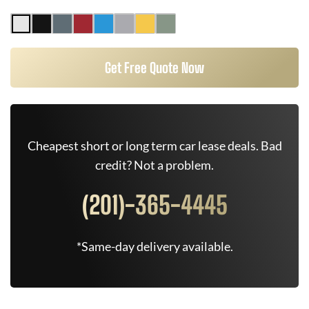
Get Free Quote Now
Cheapest short or long term car lease deals. Bad
credit? Not a problem.
(201)-365-4445
*Same-day delivery available.