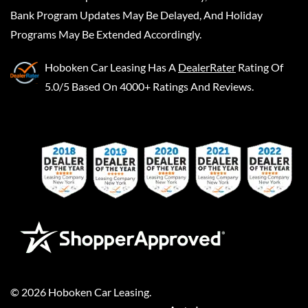
Bank Program Updates May Be Delayed, And Holiday
Programs May Be Extended Accordingly.
Hoboken Car Leasing
Has A
DealerRater
Rating Of
5.0/5 Based On 4000+ Ratings And Reviews.
©
2026
Hoboken Car Leasing
.