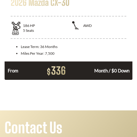
2026 Mazda CX-30
186
HP
AWD
5
Seats
Lease Term:
36 Months
Miles Per Year:
7,500
336
$
n
From
Month / $0 Down
Contact Us