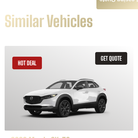
Leasing Quote
Similar Vehicles
GET QUOTE
HOT DEAL