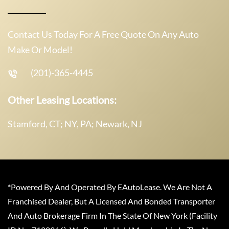
Contact Us Today For A Free Quote On Any Auto
Make Or Model!
(201)-365-4445
Other Leasing Locations:
Stamford, CT; NY, PA; Newark, NJ
*Powered By And Operated By EAutoLease. We Are Not A
Franchised Dealer, But A Licensed And Bonded Transporter
And Auto Brokerage Firm In The State Of New York (Facility