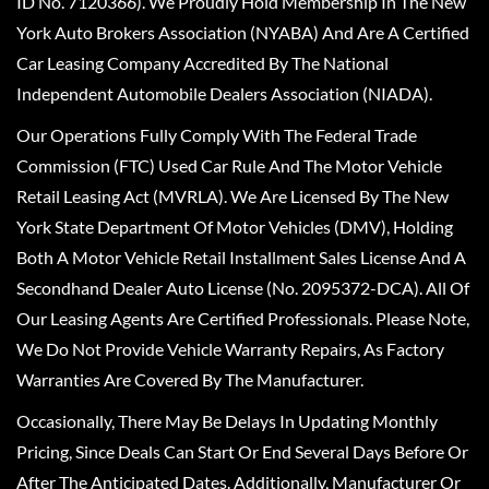
ID No. 7120366). We Proudly Hold Membership In The New
York Auto Brokers Association (NYABA) And Are A Certified
Car Leasing Company Accredited By The National
Independent Automobile Dealers Association (NIADA).
Our Operations Fully Comply With The Federal Trade
Commission (FTC) Used Car Rule And The Motor Vehicle
Retail Leasing Act (MVRLA). We Are Licensed By The New
York State Department Of Motor Vehicles (DMV), Holding
Both A Motor Vehicle Retail Installment Sales License And A
Secondhand Dealer Auto License (No. 2095372-DCA). All Of
Our Leasing Agents Are Certified Professionals. Please Note,
We Do Not Provide Vehicle Warranty Repairs, As Factory
Warranties Are Covered By The Manufacturer.
Occasionally, There May Be Delays In Updating Monthly
Pricing, Since Deals Can Start Or End Several Days Before Or
After The Anticipated Dates. Additionally, Manufacturer Or