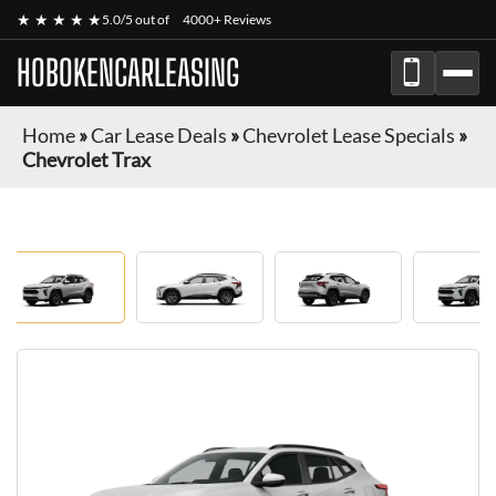
★ ★ ★ ★ ★
5.0/5 out of
4000+ Reviews
HOBOKENCARLEASING
Home
»
Car Lease Deals
»
Chevrolet Lease Specials
»
Chevrolet Trax