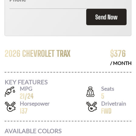
Send Now
2026 CHEVROLET TRAX
$
376
/ MONTH
KEY FEATURES
MPG
Seats
21
/
24
5
Horsepower
Drivetrain
137
FWD
AVAILABLE COLORS