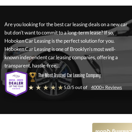
Are you looking for the best car leasing deals on a new car
but don't want to commit to a long-term lease? If so,
Hoboken Car Leasing
is the perfect solution for you.
Hoboken Car Leasing
is one of Brooklyn's most well-
known independent car leasing companies, offering a
transparent, hassle-free...
The Most Trusted Car Leasing Company
★ ★ ★ ★ ★
5.0/5 out of
4000+ Reviews