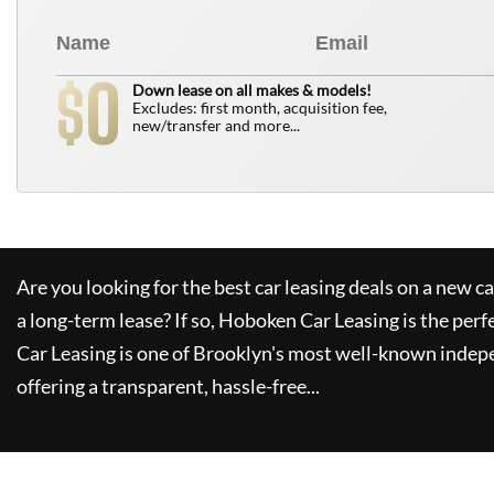
0
$
Down lease on all makes & models!
Excludes: first month, acquisition fee,
new/transfer and more...
Are you looking for the best car leasing deals on a new c
a long-term lease? If so,
Hoboken Car Leasing
is the perf
Car Leasing
is one of Brooklyn's most well-known indep
offering a transparent, hassle-free...