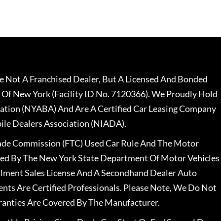
 Not A Franchised Dealer, But A Licensed And Bonded
 Of New York (Facility ID No. 7120366). We Proudly Hold
ation (NYABA) And Are A Certified Car Leasing Company
le Dealers Association (NIADA).
rade Commission (FTC) Used Car Rule And The Motor
nsed By The New York State Department Of Motor Vehicles
llment Sales License And A Secondhand Dealer Auto
ents Are Certified Professionals. Please Note, We Do Not
ranties Are Covered By The Manufacturer.