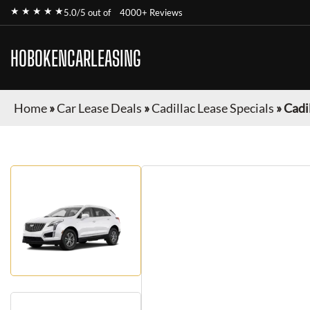
★ ★ ★ ★ ★
5.0/5 out of
4000+ Reviews
HOBOKENCARLEASING
Home
»
Car Lease Deals
»
Cadillac Lease Specials
»
Cadi