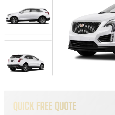
QUICK FREE QUOTE