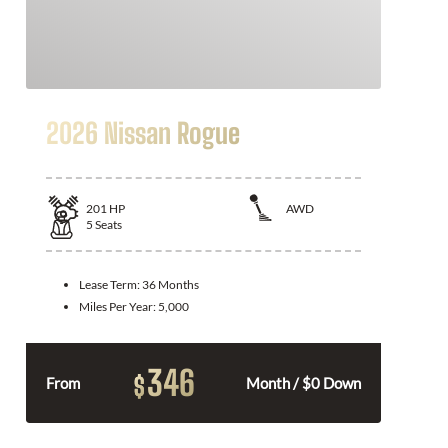
2026 Nissan Rogue
201
HP
AWD
5
Seats
Lease Term:
36 Months
Miles Per Year:
5,000
346
$
From
Month / $0 Down