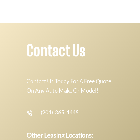
Contact Us
Contact Us Today For A Free Quote
On Any Auto Make Or Model!
(201)-365-4445
Other Leasing Locations: