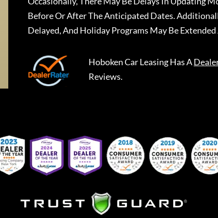
Occasionally, There May Be Delays In Updating Mo
Before Or After The Anticipated Dates. Addition
Delayed, And Holiday Programs May Be Extended 
Hoboken Car Leasing
Has A
Deale
Reviews.