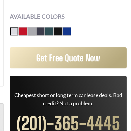
AVAILABLE COLORS
Get Free Quote Now
Cheapest short or long term car lease deals. Bad
credit? Not a problem.
(201)-365-4445