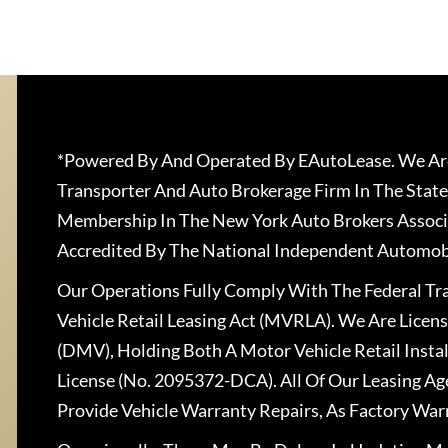
*Powered By And Operated By EAutoLease. We Are
Transporter And Auto Brokerage Firm In The State
Membership In The New York Auto Brokers Associ
Accredited By The National Independent Automobi
Our Operations Fully Comply With The Federal T
Vehicle Retail Leasing Act (MVRLA). We Are Lice
(DMV), Holding Both A Motor Vehicle Retail Insta
License (No. 2095372-DCA). All Of Our Leasing Ag
Provide Vehicle Warranty Repairs, As Factory War