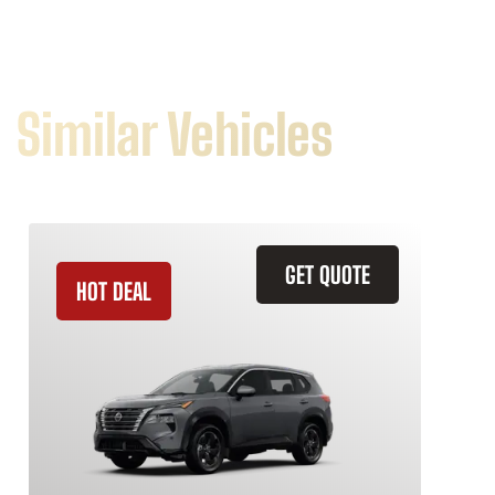
Similar Vehicles
GET QUOTE
HOT DEAL