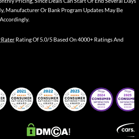
nthly Pricing, Since Deals Can Start Or End Several Days
ally, Manufacturer Or Bank Program Updates May Be
Accordingly.
rRater
Rating Of 5.0/5 Based On 4000+ Ratings And