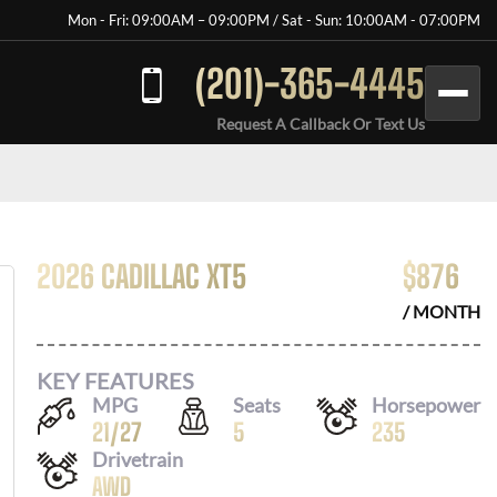
Mon - Fri: 09:00AM – 09:00PM / Sat - Sun: 10:00AM - 07:00PM
(201)-365-4445
Request A Callback Or Text Us
2026 CADILLAC XT5
$
876
/ MONTH
KEY FEATURES
MPG
Seats
Horsepower
21
/
27
5
235
Drivetrain
AWD