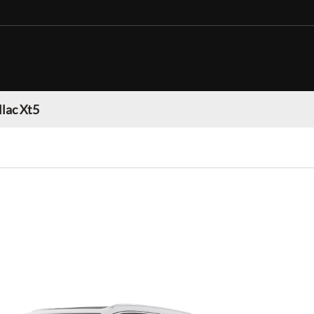
llac Xt5