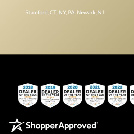
Stamford, CT; NY, PA; Newark, NJ