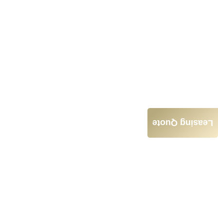
Leasing Quote