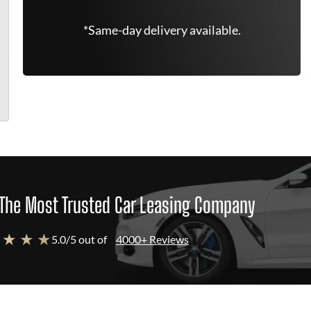
*Same-day delivery available.
The Most Trusted Car Leasing Company
 ★ ★ ★
5.0/5 out of
4000+ Reviews