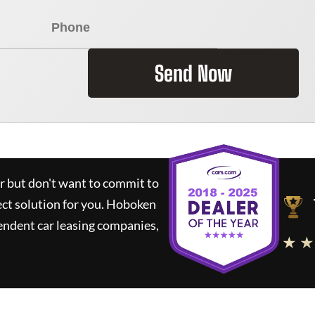
Send Now
ar but don't want to commit to
ect solution for you.
Hoboken
endent car leasing companies,
★ ★