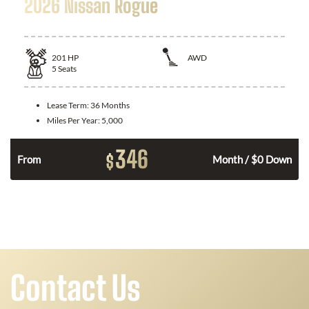
2026 Nissan Rogue
201
HP
AWD
5
Seats
Lease Term:
36 Months
Miles Per Year:
5,000
346
$
From
Month / $0 Down
Contact Us