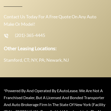
Contact Us Today For A Free Quote On Any Auto
Make Or Model!
(201)-365-4445
Other Leasing Locations:
Stamford, CT; NY, PA; Newark, NJ
*Powered By And Operated By EAutoLease. We Are Not A
Franchised Dealer, But A Licensed And Bonded Transporter
And Auto Brokerage Firm In The State Of New York (Facility