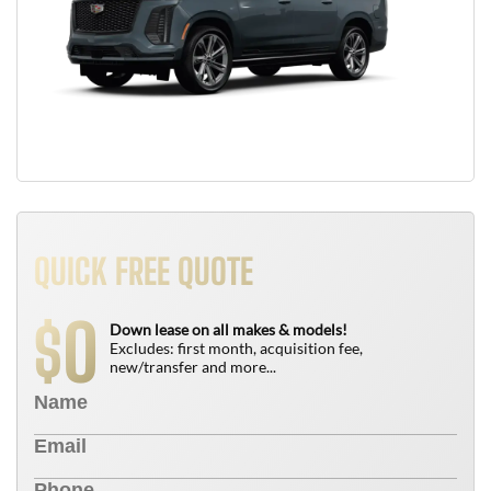
QUICK FREE QUOTE
0
$
Down lease on all makes & models!
Excludes: first month, acquisition fee,
new/transfer and more...