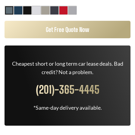
Get Free Quote Now
Cheapest short or long term car lease deals. Bad
credit? Not a problem.
(201)-365-4445
*Same-day delivery available.