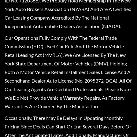
ID No. 7120366). We Proudly Hold Membership In The New
York Auto Brokers Association (NYABA) And Are A Certified
Car Leasing Company Accredited By The National
Independent Automobile Dealers Association (NIADA).
Our Operations Fully Comply With The Federal Trade
Commission (FTC) Used Car Rule And The Motor Vehicle
Retail Leasing Act (MVRLA). We Are Licensed By The New
York State Department Of Motor Vehicles (DMV), Holding
Both A Motor Vehicle Retail Installment Sales License And A
Secondhand Dealer Auto License (No. 2095372-DCA). All Of
Our Leasing Agents Are Certified Professionals. Please Note,
We Do Not Provide Vehicle Warranty Repairs, As Factory
Warranties Are Covered By The Manufacturer.
Occasionally, There May Be Delays In Updating Monthly
Pricing, Since Deals Can Start Or End Several Days Before Or
After The Anticipated Dates. Additionally, Manufacturer Or