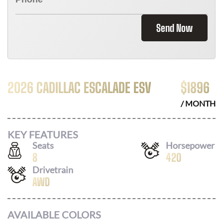
Send Now
2026 CADILLAC ESCALADE ESV
$
1896
/ MONTH
KEY FEATURES
Seats
Horsepower
8
420
Drivetrain
AWD
AVAILABLE COLORS