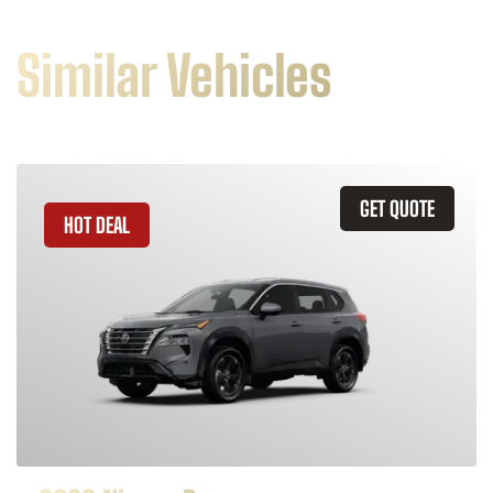
Similar Vehicles
GET QUOTE
HOT DEAL