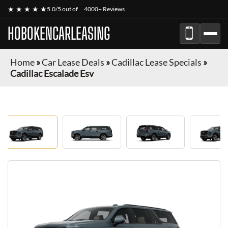
★ ★ ★ ★ ★
5.0/5 out of
4000+ Reviews
HOBOKENCARLEASING
Home
»
Car Lease Deals
»
Cadillac Lease Specials
»
Cadillac Escalade Esv