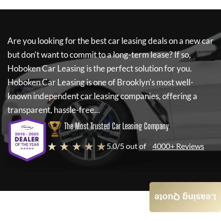
Are you looking for the best car leasing deals on a new car
but don't want to commit to a long-term lease? If so,
Hoboken Car Leasing
is the perfect solution for you.
Hoboken Car Leasing
is one of Brooklyn's most well-
known independent car leasing companies, offering a
transparent, hassle-free...
The Most Trusted Car Leasing Company
★ ★ ★ ★ ★
5.0/5 out of
4000+ Reviews
Leasing Quote