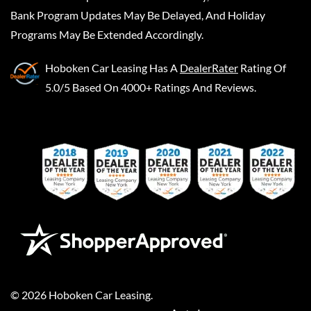
Bank Program Updates May Be Delayed, And Holiday
Programs May Be Extended Accordingly.
Hoboken Car Leasing
Has A
DealerRater
Rating Of
5.0/5 Based On 4000+ Ratings And Reviews.
©
2026
Hoboken Car Leasing
.