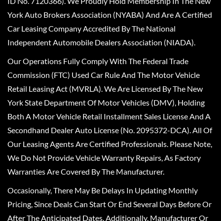
ID No. 7120366). We Proudly Hold Membership In The New
York Auto Brokers Association (NYABA) And Are A Certified
Car Leasing Company Accredited By The National
Independent Automobile Dealers Association (NIADA).
Our Operations Fully Comply With The Federal Trade
Commission (FTC) Used Car Rule And The Motor Vehicle
Retail Leasing Act (MVRLA). We Are Licensed By The New
York State Department Of Motor Vehicles (DMV), Holding
Both A Motor Vehicle Retail Installment Sales License And A
Secondhand Dealer Auto License (No. 2095372-DCA). All Of
Our Leasing Agents Are Certified Professionals. Please Note,
We Do Not Provide Vehicle Warranty Repairs, As Factory
Warranties Are Covered By The Manufacturer.
Occasionally, There May Be Delays In Updating Monthly
Pricing, Since Deals Can Start Or End Several Days Before Or
After The Anticipated Dates. Additionally, Manufacturer Or