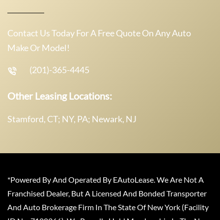
Contact Us Today For A Free Quote On Any Auto
Make Or Model!
(201)-365-4445
Other Leasing Locations:
Stamford, CT; NY, PA; Newark, NJ
*Powered By And Operated By EAutoLease. We Are Not A
Franchised Dealer, But A Licensed And Bonded Transporter
And Auto Brokerage Firm In The State Of New York (Facility