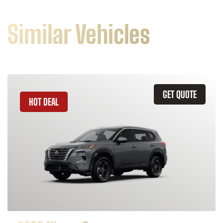
Similar Vehicles
GET QUOTE
HOT DEAL