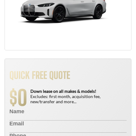
QUICK FREE QUOTE
0
$
Down lease on all makes & models!
Excludes: first month, acquisition fee,
new/transfer and more...