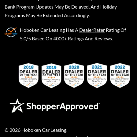
Bank Program Updates May Be Delayed, And Holiday
Programs May Be Extended Accordingly.
Hoboken Car Leasing
Has A
DealerRater
Rating Of
5.0/5 Based On 4000+ Ratings And Reviews.
©
2026
Hoboken Car Leasing
.