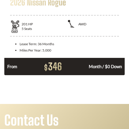
2026 Nissan Rogue
201
HP
AWD
5
Seats
Lease Term:
36 Months
Miles Per Year:
5,000
346
$
From
Month / $0 Down
Contact Us