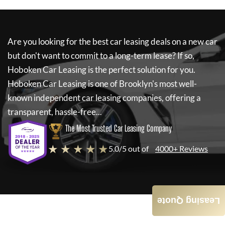
Are you looking for the best car leasing deals on a new car
but don't want to commit to a long-term lease? If so,
Hoboken Car Leasing
is the perfect solution for you.
Hoboken Car Leasing
is one of Brooklyn's most well-
known independent car leasing companies, offering a
transparent, hassle-free...
The Most Trusted Car Leasing Company
★ ★ ★ ★ ★
5.0/5 out of
4000+ Reviews
Leasing Quote