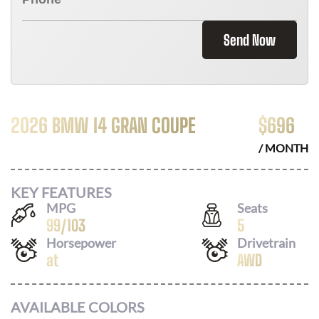
Send Now
2026 BMW I4 GRAN COUPE
$
696
/ MONTH
KEY FEATURES
MPG
Seats
99
/
103
5
Horsepower
Drivetrain
at
AWD
AVAILABLE COLORS