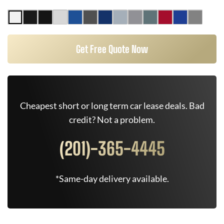
Get Free Quote Now
Cheapest short or long term car lease deals. Bad
credit? Not a problem.
(201)-365-4445
*Same-day delivery available.