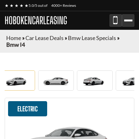
★ ★ ★ ★ ★
5.0/5 out of
4000+ Reviews
HOBOKENCARLEASING
Home
»
Car Lease Deals
»
Bmw Lease Specials
»
Bmw I4
ELECTRIC