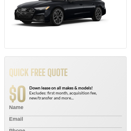
QUICK FREE QUOTE
0
$
Down lease on all makes & models!
Excludes: first month, acquisition fee,
new/transfer and more...