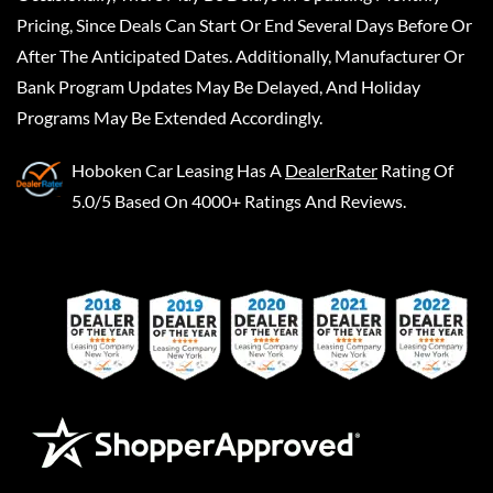
Pricing, Since Deals Can Start Or End Several Days Before Or
After The Anticipated Dates. Additionally, Manufacturer Or
Bank Program Updates May Be Delayed, And Holiday
Programs May Be Extended Accordingly.
Hoboken Car Leasing
Has A
DealerRater
Rating Of
5.0/5 Based On 4000+ Ratings And Reviews.