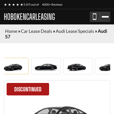
★ ★ ★ ★ ★
5.0/5 out of
4000+ Reviews
HOBOKENCARLEASING
Home
»
Car Lease Deals
»
Audi Lease Specials
»
Audi
S7
DISCONTINUED