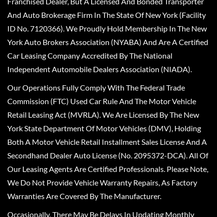
Franchised Dealer, But A Licensed And Bonded Transporter
And Auto Brokerage Firm In The State Of New York (Facility
ID No. 7120366). We Proudly Hold Membership In The New
York Auto Brokers Association (NYABA) And Are A Certified
Car Leasing Company Accredited By The National
Independent Automobile Dealers Association (NIADA).
Our Operations Fully Comply With The Federal Trade
Commission (FTC) Used Car Rule And The Motor Vehicle
Retail Leasing Act (MVRLA). We Are Licensed By The New
York State Department Of Motor Vehicles (DMV), Holding
Both A Motor Vehicle Retail Installment Sales License And A
Secondhand Dealer Auto License (No. 2095372-DCA). All Of
Our Leasing Agents Are Certified Professionals. Please Note,
We Do Not Provide Vehicle Warranty Repairs, As Factory
Warranties Are Covered By The Manufacturer.
Occasionally, There May Be Delays In Updating Monthly