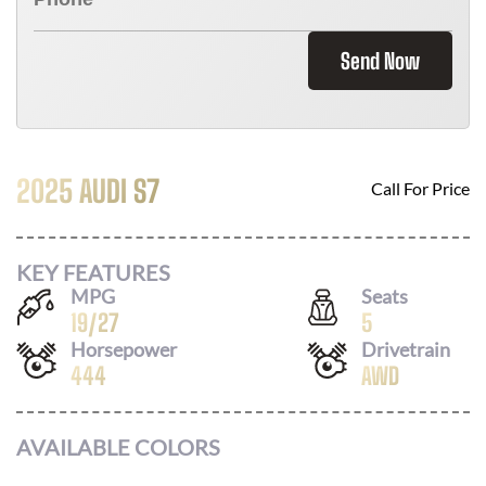
Send Now
2025 AUDI S7
Call For Price
KEY FEATURES
MPG
Seats
19
/
27
5
Horsepower
Drivetrain
444
AWD
AVAILABLE COLORS