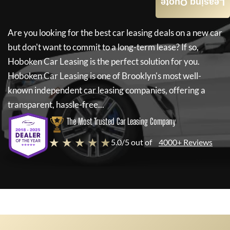
Leasing Quote
Are you looking for the best car leasing deals on a new car
but don't want to commit to a long-term lease? If so,
Hoboken Car Leasing
is the perfect solution for you.
Hoboken Car Leasing
is one of Brooklyn's most well-
known independent car leasing companies, offering a
transparent, hassle-free...
The Most Trusted Car Leasing Company
★ ★ ★ ★ ★
5.0/5 out of
4000+ Reviews