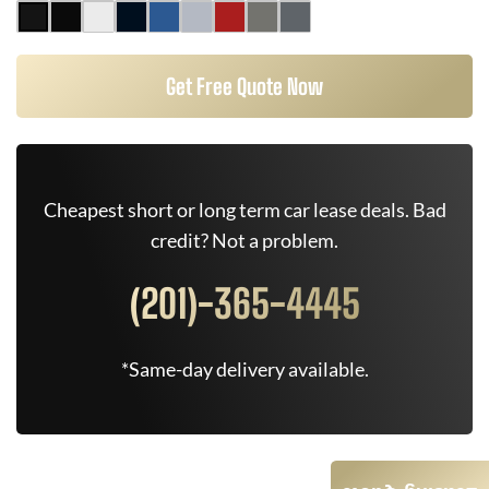
Get Free Quote Now
Cheapest short or long term car lease deals. Bad
credit? Not a problem.
(201)-365-4445
*Same-day delivery available.