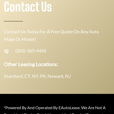
Contact Us
Contact Us Today For A Free Quote On Any Auto
Make Or Model!
(201)-365-4445
Other Leasing Locations:
Stamford, CT; NY, PA; Newark, NJ
*Powered By And Operated By EAutoLease. We Are Not A