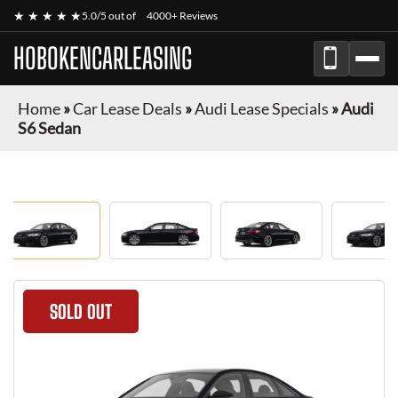
★ ★ ★ ★ ★
5.0/5 out of
4000+ Reviews
HOBOKENCARLEASING
Home
»
Car Lease Deals
»
Audi Lease Specials
»
Audi
S6 Sedan
SOLD OUT