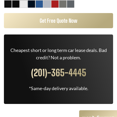
Get Free Quote Now
Cheapest short or long term car lease deals. Bad
credit? Not a problem.
(201)-365-4445
*Same-day delivery available.