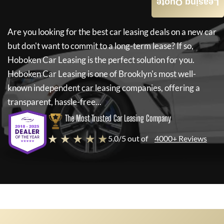
Leasing Quote
Are you looking for the best car leasing deals on a new car
but don't want to commit to a long-term lease? If so,
Hoboken Car Leasing
is the perfect solution for you.
Hoboken Car Leasing
is one of Brooklyn's most well-
known independent car leasing companies, offering a
transparent, hassle-free...
The Most Trusted Car Leasing Company
★ ★ ★ ★ ★
5.0/5 out of
4000+ Reviews