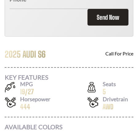
Send Now
2025 AUDI S6
Call For Price
KEY FEATURES
MPG
Seats
19
/
27
5
Horsepower
Drivetrain
444
AWD
AVAILABLE COLORS