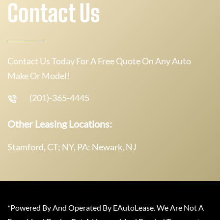
Contact Us
Contact Us Today For A Free Quote On Any Auto
Make Or Model!
(201)-365-4445
Other Leasing Locations:
Stamford, CT; NY, PA; Newark, NJ
*Powered By And Operated By EAutoLease. We Are Not A