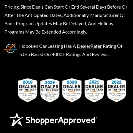
Pricing, Since Deals Can Start Or End Several Days Before Or
After The Anticipated Dates. Additionally, Manufacturer Or
Bank Program Updates May Be Delayed, And Holiday
Programs May Be Extended Accordingly.
Hoboken Car Leasing
Has A
DealerRater
Rating Of
5.0/5 Based On 4000+ Ratings And Reviews.