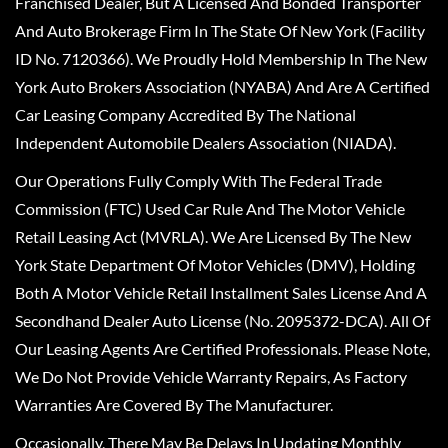
Franchised Dealer, But A Licensed And Bonded Transporter
And Auto Brokerage Firm In The State Of New York (Facility
ID No. 7120366). We Proudly Hold Membership In The New
York Auto Brokers Association (NYABA) And Are A Certified
Car Leasing Company Accredited By The National
Independent Automobile Dealers Association (NIADA).
Our Operations Fully Comply With The Federal Trade
Commission (FTC) Used Car Rule And The Motor Vehicle
Retail Leasing Act (MVRLA). We Are Licensed By The New
York State Department Of Motor Vehicles (DMV), Holding
Both A Motor Vehicle Retail Installment Sales License And A
Secondhand Dealer Auto License (No. 2095372-DCA). All Of
Our Leasing Agents Are Certified Professionals. Please Note,
We Do Not Provide Vehicle Warranty Repairs, As Factory
Warranties Are Covered By The Manufacturer.
Occasionally, There May Be Delays In Updating Monthly