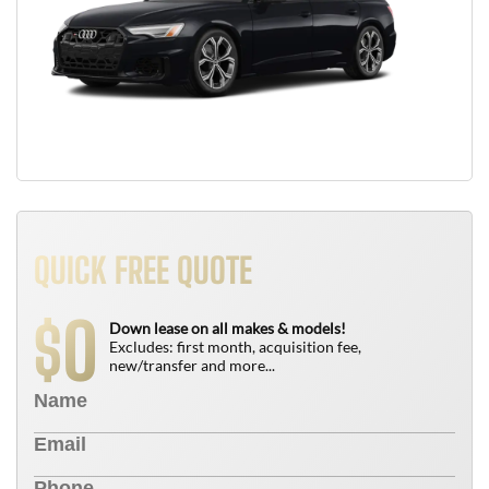
QUICK FREE QUOTE
0
$
Down lease on all makes & models!
Excludes: first month, acquisition fee,
new/transfer and more...