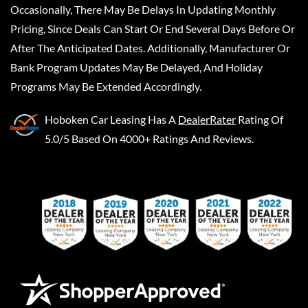
Occasionally, There May Be Delays In Updating Monthly
Pricing, Since Deals Can Start Or End Several Days Before Or
After The Anticipated Dates. Additionally, Manufacturer Or
Bank Program Updates May Be Delayed, And Holiday
Programs May Be Extended Accordingly.
Hoboken Car Leasing
Has A
DealerRater
Rating Of
5.0/5 Based On 4000+ Ratings And Reviews.