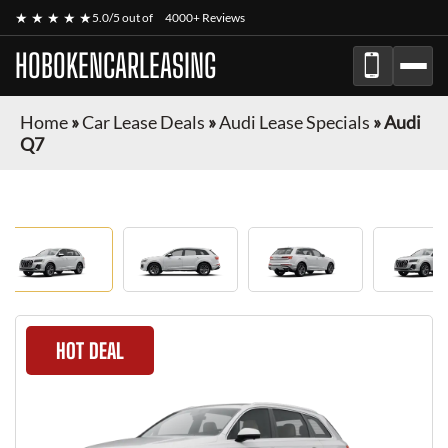
★ ★ ★ ★ ★
5.0/5 out of
4000+ Reviews
HOBOKENCARLEASING
Home
»
Car Lease Deals
»
Audi Lease Specials
»
Audi
Q7
HOT DEAL