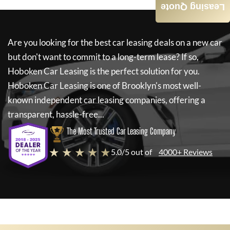
Leasing Quote
Are you looking for the best car leasing deals on a new car
but don't want to commit to a long-term lease? If so,
Hoboken Car Leasing
is the perfect solution for you.
Hoboken Car Leasing
is one of Brooklyn's most well-
known independent car leasing companies, offering a
transparent, hassle-free...
The Most Trusted Car Leasing Company
★ ★ ★ ★ ★
5.0/5 out of
4000+ Reviews