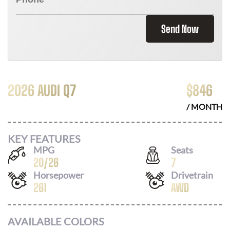
Send Now
2026 AUDI Q7
$
846
/ MONTH
KEY FEATURES
MPG
Seats
20
/
26
7
Horsepower
Drivetrain
261
AWD
AVAILABLE COLORS