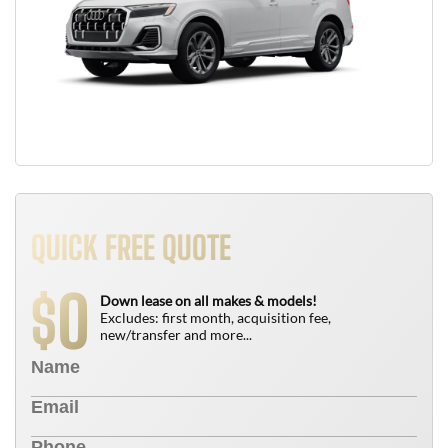
QUICK FREE QUOTE
0
$
Down lease on all makes & models!
Excludes: first month, acquisition fee,
new/transfer and more...