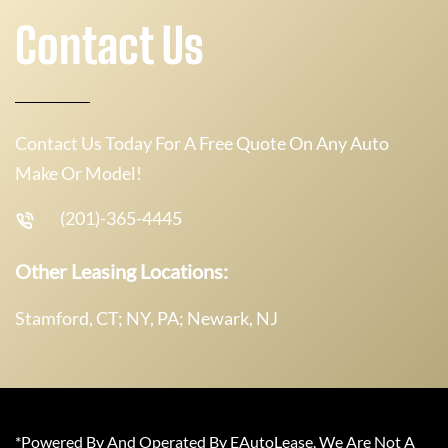
Contact Us
Contact Us Today For A Free Quote On Any Auto
Make Or Model!
(201)-365-4445
Other Leasing Locations:
Stamford, CT; NY, PA; Newark, NJ
*Powered By And Operated By EAutoLease. We Are Not A