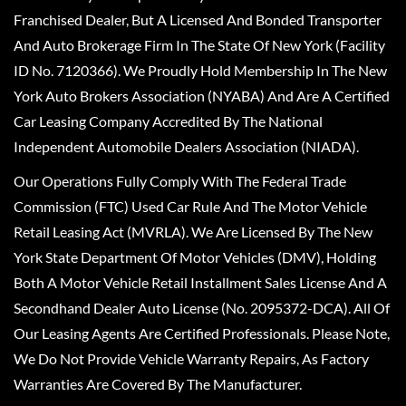
Franchised Dealer, But A Licensed And Bonded Transporter
And Auto Brokerage Firm In The State Of New York (Facility
ID No. 7120366). We Proudly Hold Membership In The New
York Auto Brokers Association (NYABA) And Are A Certified
Car Leasing Company Accredited By The National
Independent Automobile Dealers Association (NIADA).
Our Operations Fully Comply With The Federal Trade
Commission (FTC) Used Car Rule And The Motor Vehicle
Retail Leasing Act (MVRLA). We Are Licensed By The New
York State Department Of Motor Vehicles (DMV), Holding
Both A Motor Vehicle Retail Installment Sales License And A
Secondhand Dealer Auto License (No. 2095372-DCA). All Of
Our Leasing Agents Are Certified Professionals. Please Note,
We Do Not Provide Vehicle Warranty Repairs, As Factory
Warranties Are Covered By The Manufacturer.