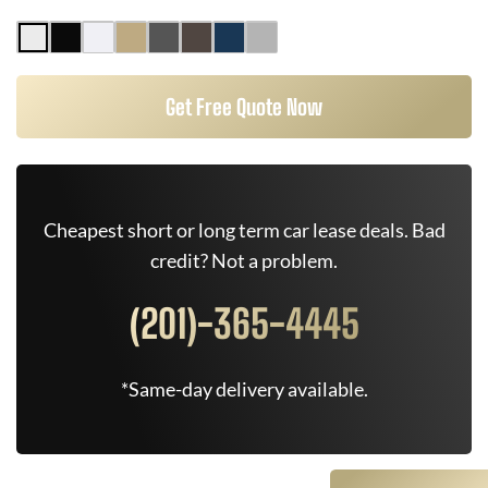
Get Free Quote Now
Cheapest short or long term car lease deals. Bad
credit? Not a problem.
(201)-365-4445
*Same-day delivery available.