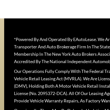
*Powered By And Operated By EAutoLease. We Are
Transporter And Auto Brokerage Firm In The State
Membership In The New York Auto Brokers Associ
Accredited By The National Independent Automobi
Our Operations Fully Comply With The Federal T
Vehicle Retail Leasing Act (MVRLA). We Are Lice
(DMV), Holding Both A Motor Vehicle Retail Insta
License (No. 2095372-DCA). All Of Our Leasing Ag
Provide Vehicle Warranty Repairs, As Factory War