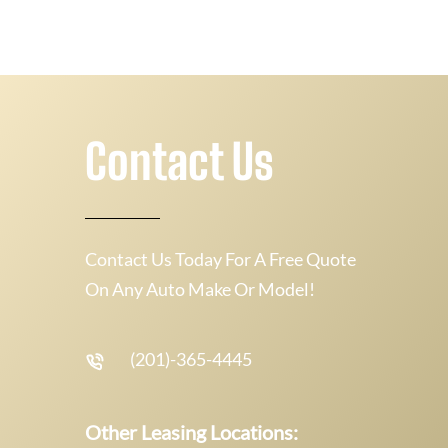
Contact Us
Contact Us Today For A Free Quote
On Any Auto Make Or Model!
(201)-365-4445
Other Leasing Locations: