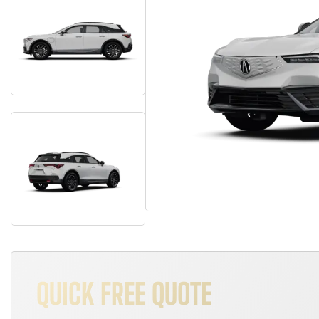
QUICK FREE QUOTE