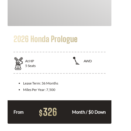
2026 Honda Prologue
At
HP
AWD
5
Seats
Lease Term:
36 Months
Miles Per Year:
7,500
326
$
From
Month / $0 Down