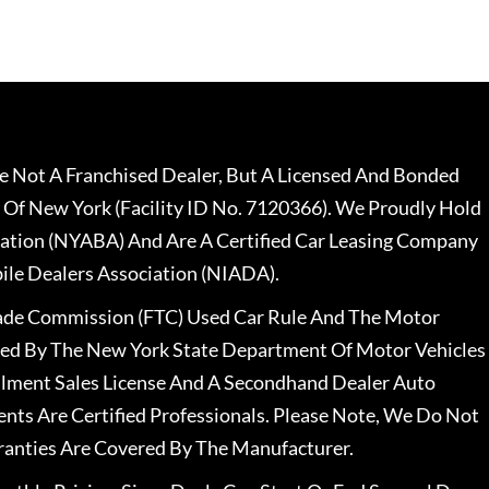
 Not A Franchised Dealer, But A Licensed And Bonded
 Of New York (Facility ID No. 7120366). We Proudly Hold
ation (NYABA) And Are A Certified Car Leasing Company
le Dealers Association (NIADA).
rade Commission (FTC) Used Car Rule And The Motor
nsed By The New York State Department Of Motor Vehicles
llment Sales License And A Secondhand Dealer Auto
ents Are Certified Professionals. Please Note, We Do Not
ranties Are Covered By The Manufacturer.