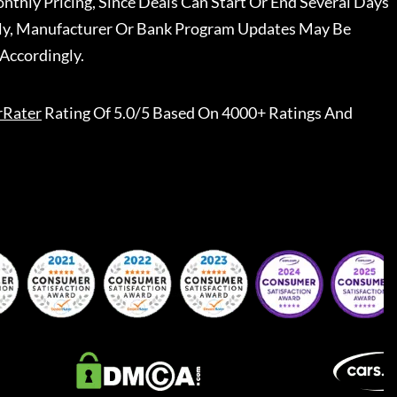
nthly Pricing, Since Deals Can Start Or End Several Days
ally, Manufacturer Or Bank Program Updates May Be
Accordingly.
rRater
Rating Of 5.0/5 Based On 4000+ Ratings And