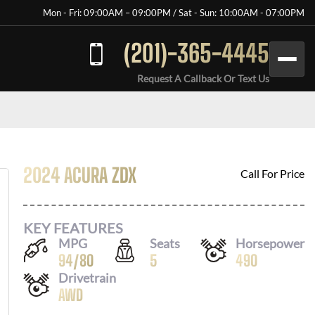
Mon - Fri: 09:00AM – 09:00PM / Sat - Sun: 10:00AM - 07:00PM
(201)-365-4445
Request A Callback Or Text Us
2024 ACURA ZDX
Call For Price
KEY FEATURES
MPG
Seats
Horsepower
94
/
80
5
490
Drivetrain
AWD