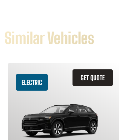
Similar Vehicles
GET QUOTE
ELECTRIC