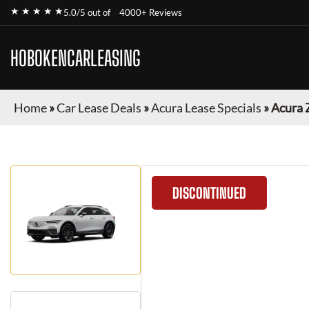
★ ★ ★ ★ ★
5.0/5 out of
4000+ Reviews
HOBOKENCARLEASING
Home
»
Car Lease Deals
»
Acura Lease Specials
»
Acura 
DISCONTINUED