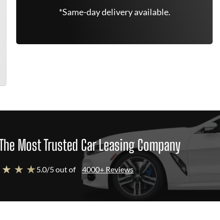
*Same-day delivery available.
The Most Trusted Car Leasing Company
 ★ ★ ★
5.0/5 out of
4000+ Reviews