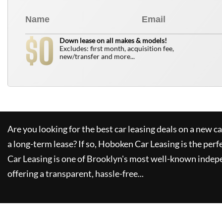
0
$
Down lease on all makes & models!
Excludes: first month, acquisition fee,
new/transfer and more...
Are you looking for the best car leasing deals on a new c
a long-term lease? If so,
Hoboken Car Leasing
is the perf
Car Leasing
is one of Brooklyn's most well-known indep
offering a transparent, hassle-free...