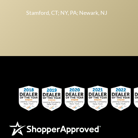
Stamford, CT; NY, PA; Newark, NJ