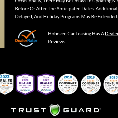
Occasionally, There May Be Delays In Updating Mo
Before Or After The Anticipated Dates. Addition
Delayed, And Holiday Programs May Be Extended 
Hoboken Car Leasing
Has A
Deale
Reviews.