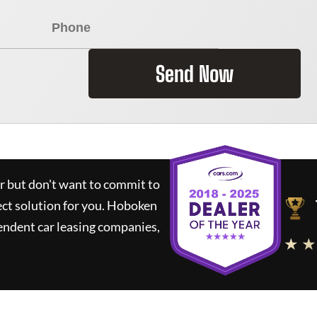
Send Now
ar but don't want to commit to
ect solution for you.
Hoboken
endent car leasing companies,
★ ★