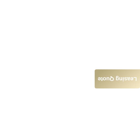
Leasing Quote