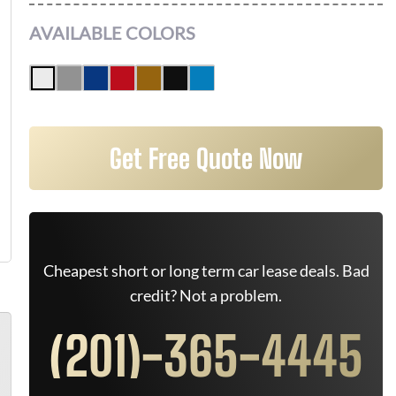
AVAILABLE COLORS
Get Free Quote Now
Cheapest short or long term car lease deals. Bad
credit? Not a problem.
(201)-365-4445