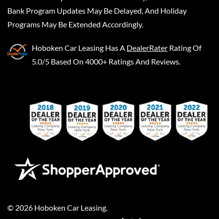
Bank Program Updates May Be Delayed, And Holiday
Programs May Be Extended Accordingly.
Hoboken Car Leasing
Has A
DealerRater
Rating Of
5.0/5 Based On 4000+ Ratings And Reviews.
©
2026
Hoboken Car Leasing
.