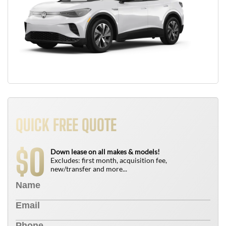
QUICK FREE QUOTE
0
$
Down lease on all makes & models!
Excludes: first month, acquisition fee,
new/transfer and more...