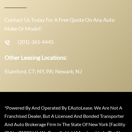
Contact Us Today For A Free Quote On Any Auto
Make Or Model!
(201)-365-4445
Other Leasing Locations:
Stamford, CT; NY, PA; Newark, NJ
*Powered By And Operated By EAutoLease. We Are Not A
Franchised Dealer, But A Licensed And Bonded Transporter
And Auto Brokerage Firm In The State Of New York (Facility