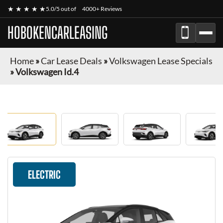
★ ★ ★ ★ ★
5.0/5 out of
4000+ Reviews
HOBOKENCARLEASING
Home
»
Car Lease Deals
»
Volkswagen Lease Specials
»
Volkswagen Id.4
ELECTRIC