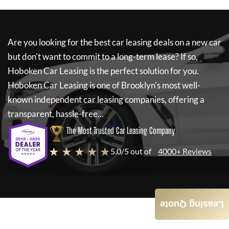
Are you looking for the best car leasing deals on a new car
but don't want to commit to a long-term lease? If so,
Hoboken Car Leasing
is the perfect solution for you.
Hoboken Car Leasing
is one of Brooklyn's most well-
known independent car leasing companies, offering a
transparent, hassle-free...
The Most Trusted Car Leasing Company
★ ★ ★ ★ ★
5.0/5 out of
4000+ Reviews
Leasing Quote