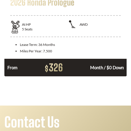
2026 Honda Prologue
At
HP
AWD
5
Seats
Lease Term:
36 Months
Miles Per Year:
7,500
326
$
From
Month / $0 Down
Contact Us