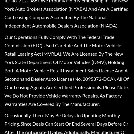
ID No. 7120366). We Proudly Hold Membership In The New
York Auto Brokers Association (NYABA) And Are A Certified
Car Leasing Company Accredited By The National
Independent Automobile Dealers Association (NIADA).
Our Operations Fully Comply With The Federal Trade
Commission (FTC) Used Car Rule And The Motor Vehicle
Retail Leasing Act (MVRLA). We Are Licensed By The New
York State Department Of Motor Vehicles (DMV), Holding
Both A Motor Vehicle Retail Installment Sales License And A
Secondhand Dealer Auto License (No. 2095372-DCA). All Of
Our Leasing Agents Are Certified Professionals. Please Note,
We Do Not Provide Vehicle Warranty Repairs, As Factory
Warranties Are Covered By The Manufacturer.
Occasionally, There May Be Delays In Updating Monthly
Pricing, Since Deals Can Start Or End Several Days Before Or
After The Anticipated Dates. Additionally, Manufacturer Or