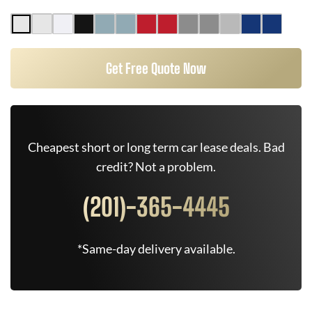
Get Free Quote Now
Cheapest short or long term car lease deals. Bad
credit? Not a problem.
(201)-365-4445
*Same-day delivery available.