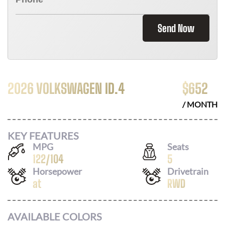
Send Now
2026 VOLKSWAGEN ID.4
$
652
/ MONTH
KEY FEATURES
MPG
Seats
122
/
104
5
Horsepower
Drivetrain
at
RWD
AVAILABLE COLORS