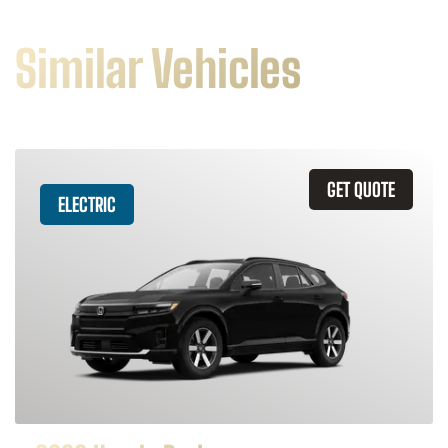
Similar Vehicles
GET QUOTE
ELECTRIC